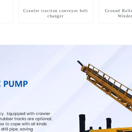
Crawler traction conveyor belt
Ground Roll
changer
Winde