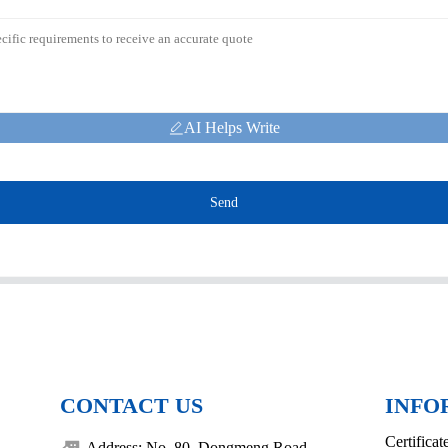
AI Helps Write
Send
CONTACT US
INFO
Certificat
Address: No. 80, Dongmeng Road,