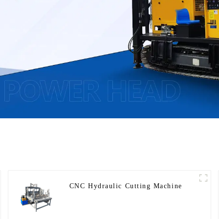
CNC Hydraulic Cutting Machine