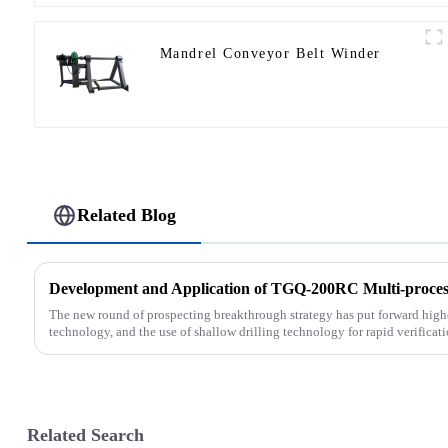
Mandrel Conveyor Belt Winder
Related Blog
Development and Application of TGQ-200RC Multi-process
The new round of prospecting breakthrough strategy has put forward highe
technology, and the use of shallow drilling technology for rapid verificati
Related Search