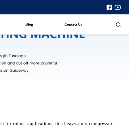
Blog
Contact Us
 for robust applications, this heavy-duty compressor