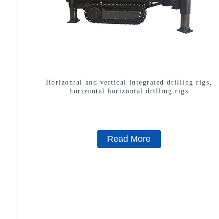
Horizontal and vertical integrated drilling rigs,
horizontal horizontal drilling rigs
Read More