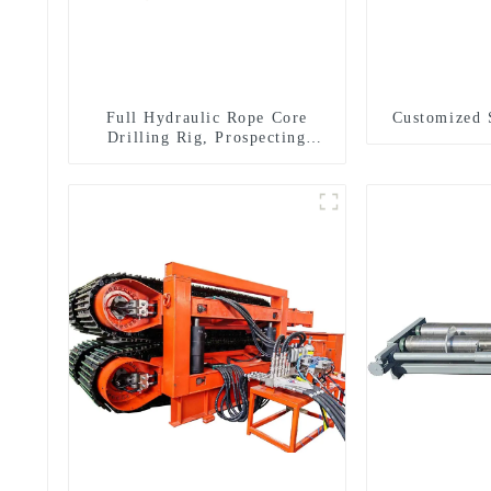
Full Hydraulic Rope Core
Customized 
Drilling Rig, Prospecting
Drilling Rig High Speed
Sampling Drilling Rig