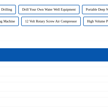
 Drilling
Drill Your Own Water Well Equipment
Portable Deep W
ing Machine
12 Volt Rotary Screw Air Compressor
High Volume P