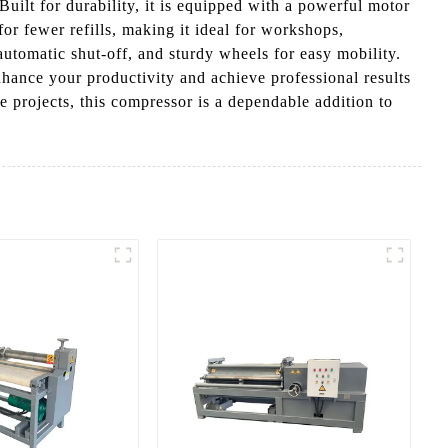
Built for durability, it is equipped with a powerful motor
r fewer refills, making it ideal for workshops,
automatic shut-off, and sturdy wheels for easy mobility.
ance your productivity and achieve professional results
e projects, this compressor is a dependable addition to