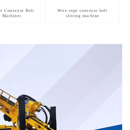
er Conveyor Belt
Wire rope conveyor belt
r Machines
slitting machine