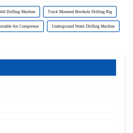
ell Drilling Machine
Truck Mounted Borehole Drilling Rig
ortable Air Compressor
Underground Water Drilling Machine