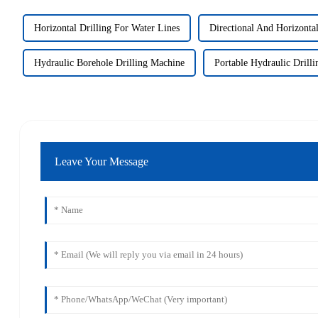
Horizontal Drilling For Water Lines
Directional And Horizontal
Hydraulic Borehole Drilling Machine
Portable Hydraulic Drill
Leave Your Message