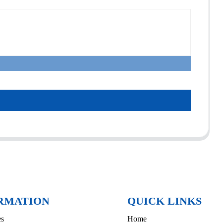
RMATION
QUICK LINKS
es
Home