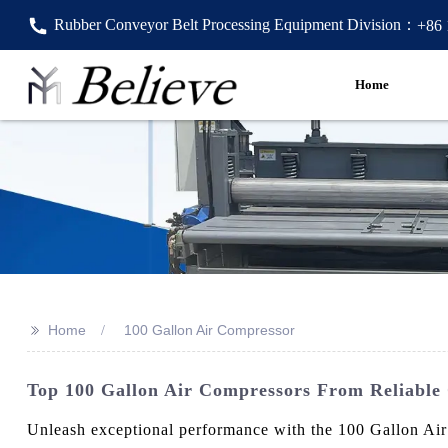
Rubber Conveyor Belt Processing Equipment Division：
+86
Home
>>
Home
100 Gallon Air Compressor
Top 100 Gallon Air Compressors From Reliable
Unleash exceptional performance with the 100 Gallon Air