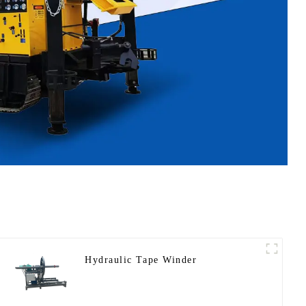
Hydraulic Tape Winder