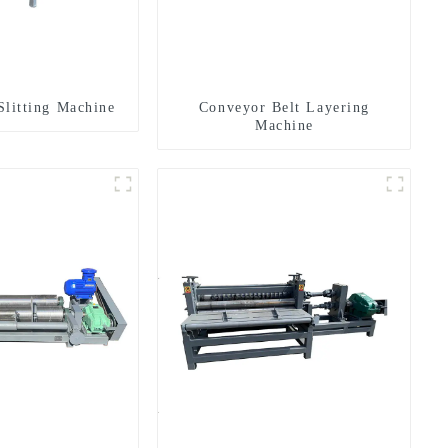
Slitting Machine
Conveyor Belt Layering
Machine