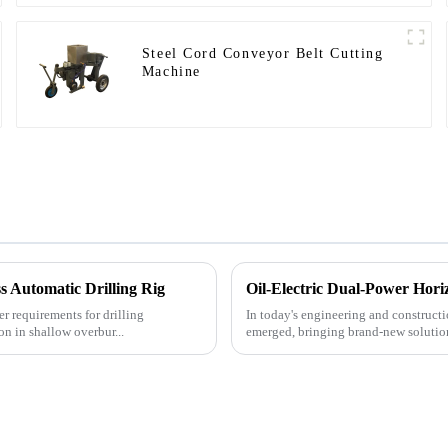
Steel Cord Conveyor Belt Cutting
Machine
 Automatic Drilling Rig
Oil-Electric Dual-Power Horiz
r requirements for drilling
In today's engineering and constructio
on in shallow overbur...
emerged, bringing brand-new solutions