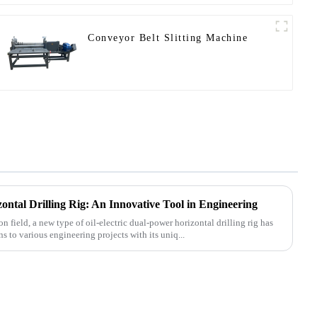
Conveyor Belt Slitting Machine
ontal Drilling Rig: An Innovative Tool in Engineering
n field, a new type of oil-electric dual-power horizontal drilling rig has
 to various engineering projects with its uniq...