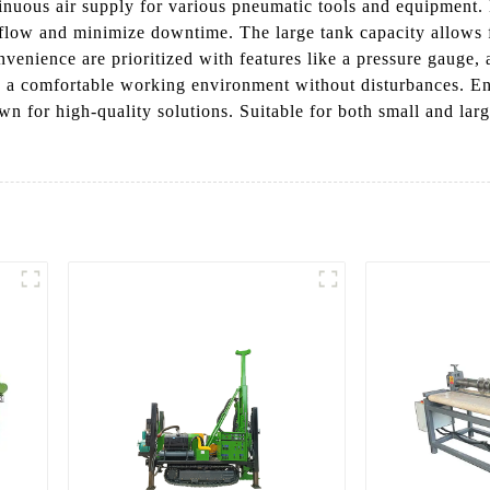
tinuous air supply for various pneumatic tools and equipment. 
flow and minimize downtime. The large tank capacity allows fo
nvenience are prioritized with features like a pressure gauge, 
 a comfortable working environment without disturbances. Enh
wn for high-quality solutions. Suitable for both small and larg