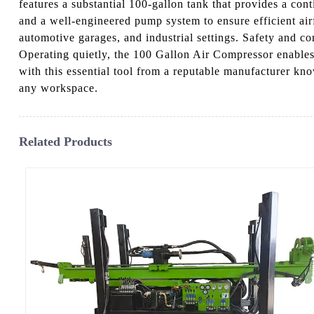
features a substantial 100-gallon tank that provides a con
and a well-engineered pump system to ensure efficient air
automotive garages, and industrial settings. Safety and co
Operating quietly, the 100 Gallon Air Compressor enables
with this essential tool from a reputable manufacturer kno
any workspace.
Related Products