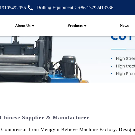
Drilling Equipment：
 19105492955
+86 13792413386
About Us
Products
News
 Chinese Supplier & Manufacturer
 Compressor from Mengyin Believe Machine Factory. Designed