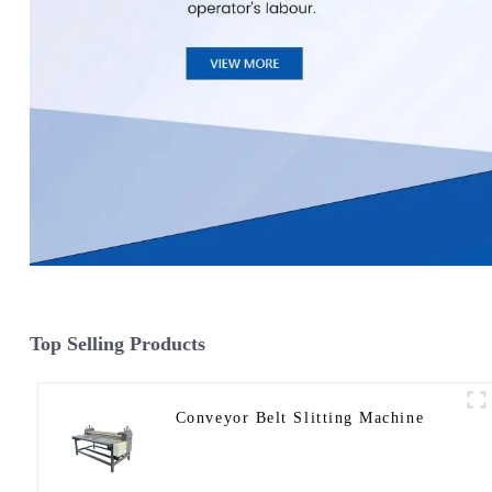
Top Selling Products
Conveyor Belt Slitting Machine