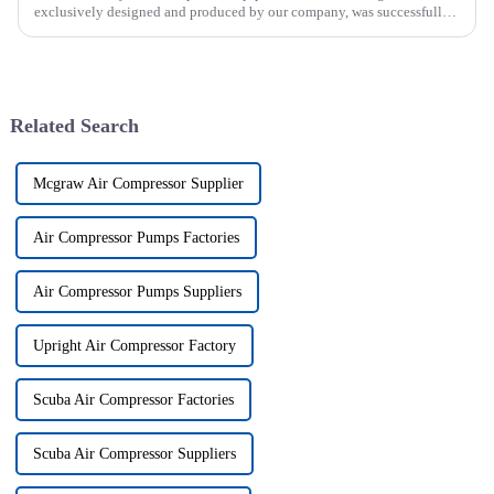
exclusively designed and produced by our company, was successfully
issued. The utility model discloses a pipe breaker for dril...
Related Search
Mcgraw Air Compressor Supplier
Air Compressor Pumps Factories
Air Compressor Pumps Suppliers
Upright Air Compressor Factory
Scuba Air Compressor Factories
Scuba Air Compressor Suppliers