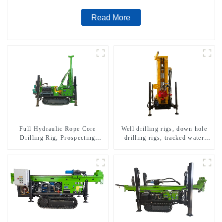
Read More
Full Hydraulic Rope Core
Well drilling rigs, down hole
Drilling Rig, Prospecting
drilling rigs, tracked water
Drilling Rig High Speed
well drilling rigs, mining
Sampling Drilling Rig
drilling rigs.