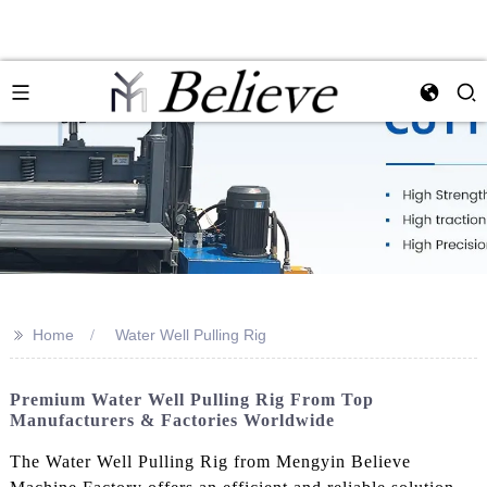
>>
Home
Water Well Pulling Rig
Premium Water Well Pulling Rig From Top
Manufacturers & Factories Worldwide
The Water Well Pulling Rig from Mengyin Believe