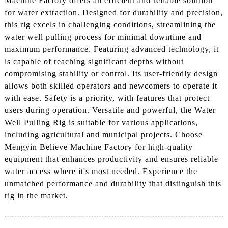
Machine Factory offers an efficient and reliable solution
for water extraction. Designed for durability and precision,
this rig excels in challenging conditions, streamlining the
water well pulling process for minimal downtime and
maximum performance. Featuring advanced technology, it
is capable of reaching significant depths without
compromising stability or control. Its user-friendly design
allows both skilled operators and newcomers to operate it
with ease. Safety is a priority, with features that protect
users during operation. Versatile and powerful, the Water
Well Pulling Rig is suitable for various applications,
including agricultural and municipal projects. Choose
Mengyin Believe Machine Factory for high-quality
equipment that enhances productivity and ensures reliable
water access where it's most needed. Experience the
unmatched performance and durability that distinguish this
rig in the market.