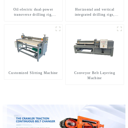
Oil-electric dual-power
Horizontal and vertical
transverse drilling rig,
integrated drilling rigs,
multifunctional transverse
horizontal horizontal drilling
drilling rigs
rigs
Customized Slitting Machine
Conveyor Belt Layering
Machine