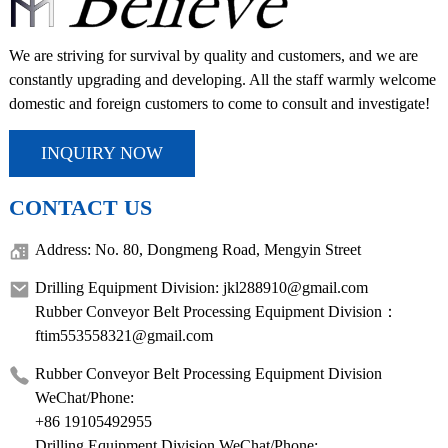
We are striving for survival by quality and customers, and we are
constantly upgrading and developing. All the staff warmly welcome
domestic and foreign customers to come to consult and investigate!
INQUIRY NOW
CONTACT US
Address: No. 80, Dongmeng Road, Mengyin Street
Drilling Equipment Division: jkl288910@gmail.com
Rubber Conveyor Belt Processing Equipment Division：
ftim553558321@gmail.com
Rubber Conveyor Belt Processing Equipment Division
WeChat/Phone:
+86 19105492955
Drilling Equipment Division WeChat/Phone: