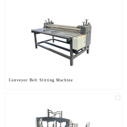
Conveyor Belt Slitting Machine