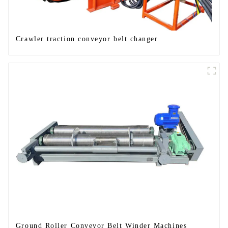
Crawler traction conveyor belt changer
Ground Roller Conveyor Belt Winder Machines