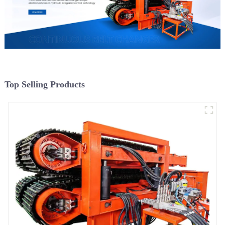
Top Selling Products