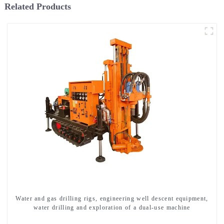
Related Products
Water and gas drilling rigs, engineering well descent equipment,
water drilling and exploration of a dual-use machine