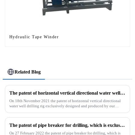
Hydraulic Tape Winder
Related Blog
The patent of horizontal vertical directional water well drilling rig exclusively designed and produced by our company was successfully issued
On 18th November 2021 the patent of horizontal vertical directional
water well drilling rig exclusively designed and produced by our
company was successfully issued.&amp;nbsp;
The patent of pipe breaker for drilling, which is exclusively designed and produced by our company, was successfully issued
On 27 February 2022 the patent of pipe breaker for drilling, which is