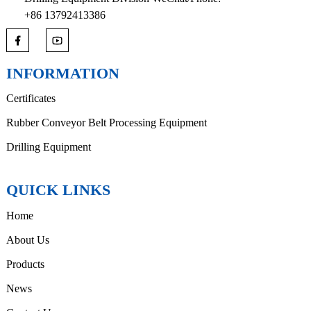
+86 13792413386
INFORMATION
Certificates
Rubber Conveyor Belt Processing Equipment
Drilling Equipment
QUICK LINKS
Home
About Us
Products
News