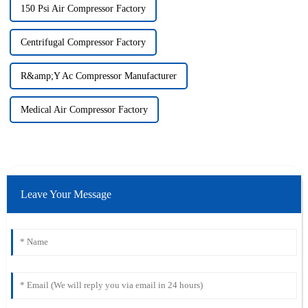
150 Psi Air Compressor Factory
Centrifugal Compressor Factory
R&amp;Y Ac Compressor Manufacturer
Medical Air Compressor Factory
Leave Your Message