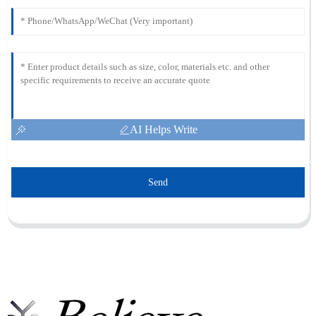
AI Helps Write
Send