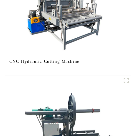
CNC Hydraulic Cutting Machine