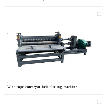
Wire rope conveyor belt slitting machine