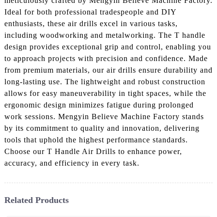
meticulously crafted by Mengyin Believe Machine Factory.
Ideal for both professional tradespeople and DIY
enthusiasts, these air drills excel in various tasks,
including woodworking and metalworking. The T handle
design provides exceptional grip and control, enabling you
to approach projects with precision and confidence. Made
from premium materials, our air drills ensure durability and
long-lasting use. The lightweight and robust construction
allows for easy maneuverability in tight spaces, while the
ergonomic design minimizes fatigue during prolonged
work sessions. Mengyin Believe Machine Factory stands
by its commitment to quality and innovation, delivering
tools that uphold the highest performance standards.
Choose our T Handle Air Drills to enhance power,
accuracy, and efficiency in every task.
Related Products