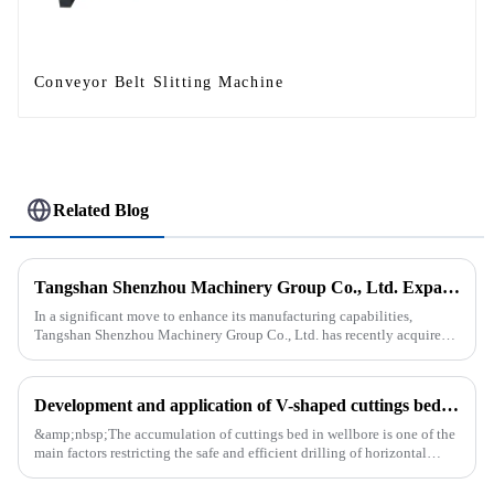
Conveyor Belt Slitting Machine
Related Blog
Tangshan Shenzhou Machinery Group Co., Ltd. Expands Production with New Rubber Conveyor Belt Machinery
In a significant move to enhance its manufacturing capabilities,
Tangshan Shenzhou Machinery Group Co., Ltd. has recently acquired
our company, focusing on the production of advanced rubber convey...
Development and application of V-shaped cuttings bed cleaning tool in horizontal well
&amp;nbsp;The accumulation of cuttings bed in wellbore is one of the
main factors restricting the safe and efficient drilling of horizontal
wells, and the study shows that the helical flow of dril...