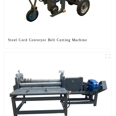
Steel Cord Conveyor Belt Cutting Machine