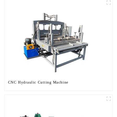
CNC Hydraulic Cutting Machine