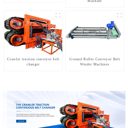
Machine
Crawler traction conveyor belt
Ground Roller Conveyor Belt
changer
Winder Machines