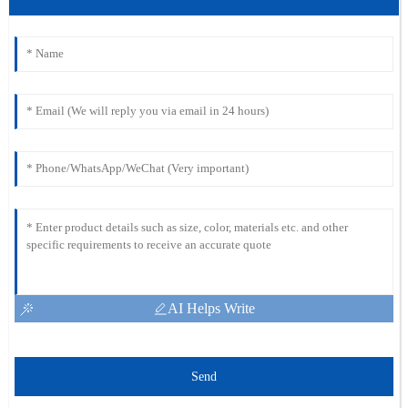
AI Helps Write
Send