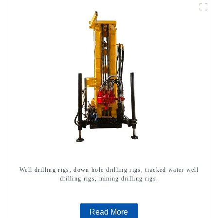
Well drilling rigs, down hole drilling rigs, tracked water well
drilling rigs, mining drilling rigs.
Read More