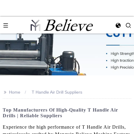
>>
Home
T Handle Air Drill Suppliers
Top Manufacturers Of High-Quality T Handle Air
Drills | Reliable Suppliers
Experience the high performance of T Handle Air Drills,