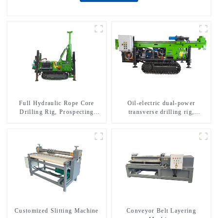
Full Hydraulic Rope Core
Oil-electric dual-power
Drilling Rig, Prospecting
transverse drilling rig,
Drilling Rig High Speed
multifunctional transverse
Sampling Drilling Rig
drilling rigs
Customized Slitting Machine
Conveyor Belt Layering