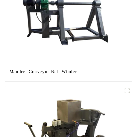
Mandrel Conveyor Belt Winder