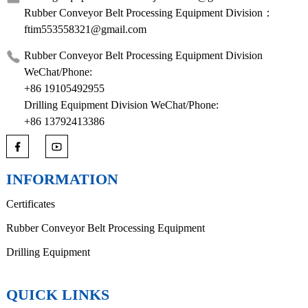
Rubber Conveyor Belt Processing Equipment Division：
ftim553558321@gmail.com
Rubber Conveyor Belt Processing Equipment Division
WeChat/Phone:
+86 19105492955
Drilling Equipment Division WeChat/Phone:
+86 13792413386
INFORMATION
Certificates
Rubber Conveyor Belt Processing Equipment
Drilling Equipment
QUICK LINKS