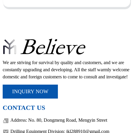
We are striving for survival by quality and customers, and we are
constantly upgrading and developing. All the staff warmly welcome
domestic and foreign customers to come to consult and investigate!
INQUIRY NOW
CONTACT US
Address: No. 80, Dongmeng Road, Mengyin Street
Drilling Equipment Division: jkl288910@gmail.com