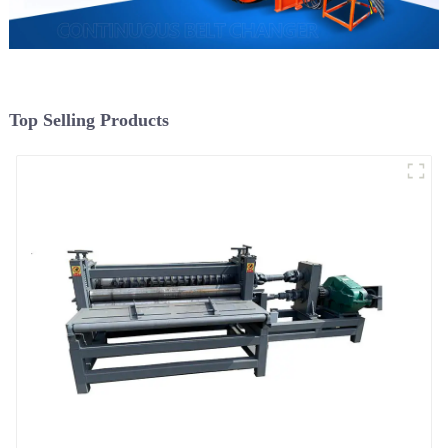
Top Selling Products