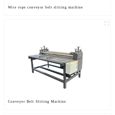
Wire rope conveyor belt slitting machine
Conveyor Belt Slitting Machine