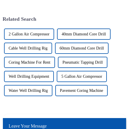
Related Search
2 Gallon Air Compressor
40mm Diamond Core Drill
Cable Well Drilling Rig
60mm Diamond Core Drill
Coring Machine For Rent
Pneumatic Tapping Drill
Well Drilling Equipment
5 Gallon Air Compressor
Water Well Drilling Rig
Pavement Coring Machine
Leave Your Message