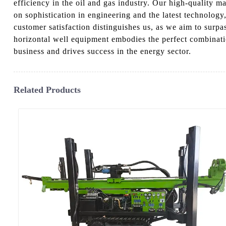
efficiency in the oil and gas industry. Our high-quality 
on sophistication in engineering and the latest technology,
customer satisfaction distinguishes us, as we aim to surpa
horizontal well equipment embodies the perfect combinat
business and drives success in the energy sector.
Related Products