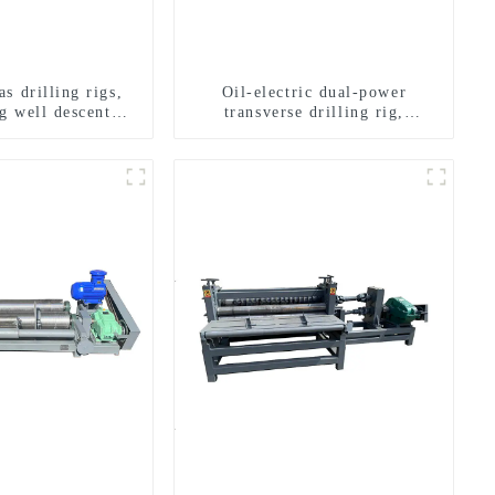
s drilling rigs,
Oil-electric dual-power
g well descent
transverse drilling rig,
ater drilling and
multifunctional transverse
n of a dual-use
drilling rigs
achine