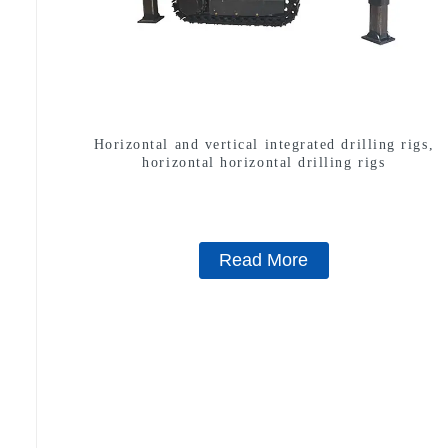
Horizontal and vertical integrated drilling rigs,
horizontal horizontal drilling rigs
Read More