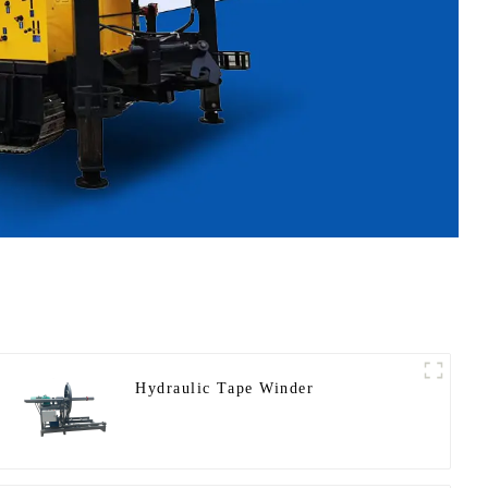
Hydraulic Tape Winder