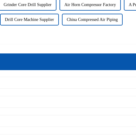
Grinder Core Drill Supplier
Air Horn Compressor Factory
A Pn
Drill Core Machine Supplier
China Compressed Air Piping