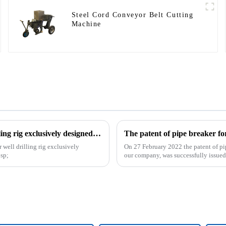
Steel Cord Conveyor Belt Cutting
Machine
The patent of horizontal vertical directional water well drilling rig exclusively designed and produced by our company was successfully issued
 well drilling rig exclusively
On 27 February 2022 the patent of pi
sp;
our company, was successfully issued. 