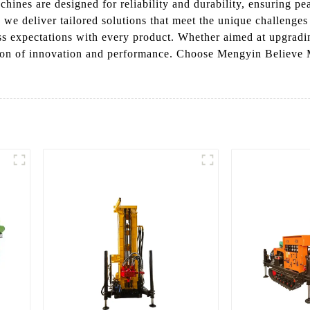
machines are designed for reliability and durability, ensuring
 we deliver tailored solutions that meet the unique challenges
ss expectations with every product. Whether aimed at upgradin
ion of innovation and performance. Choose Mengyin Believe 