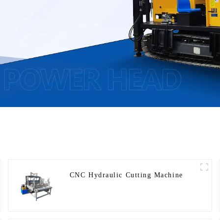
CNC Hydraulic Cutting Machine