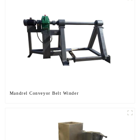
Mandrel Conveyor Belt Winder