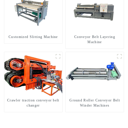
Customized Slitting Machine
Conveyor Belt Layering
Machine
Crawler traction conveyor belt
Ground Roller Conveyor Belt
changer
Winder Machines