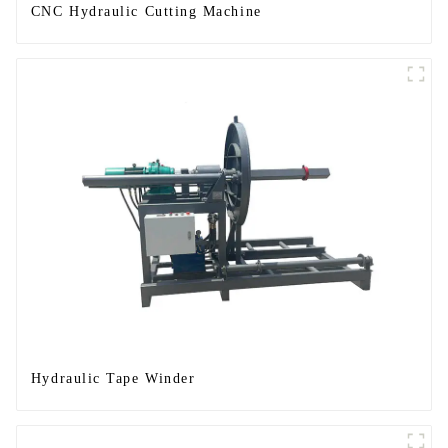
CNC Hydraulic Cutting Machine
Hydraulic Tape Winder