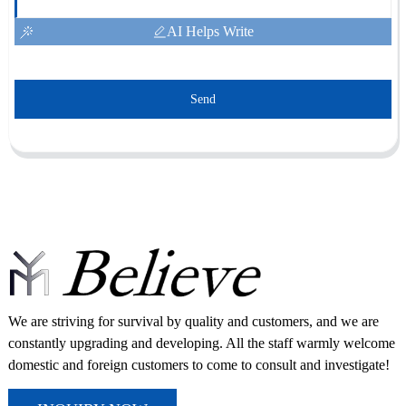
AI Helps Write
Send
We are striving for survival by quality and customers, and we are
constantly upgrading and developing. All the staff warmly welcome
domestic and foreign customers to come to consult and investigate!