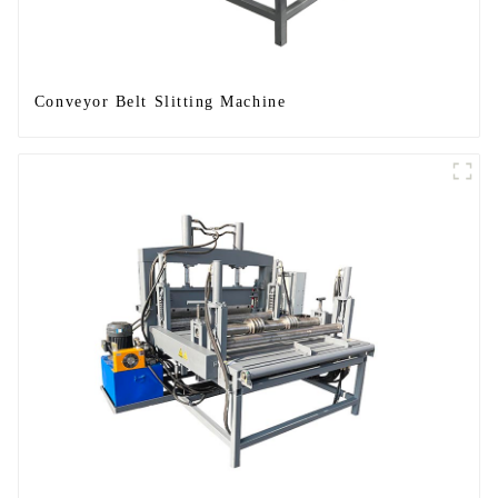
Conveyor Belt Slitting Machine