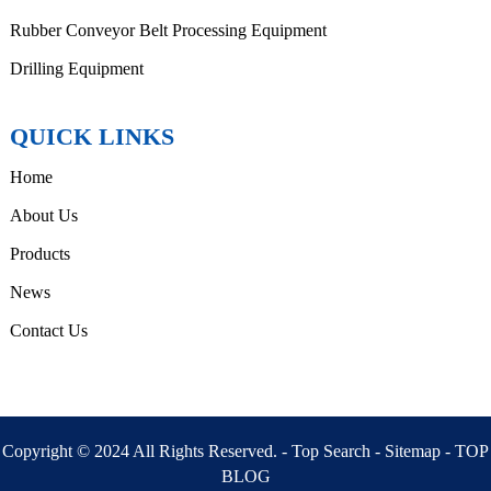
Rubber Conveyor Belt Processing Equipment
Drilling Equipment
QUICK LINKS
Home
About Us
Products
News
Contact Us
Copyright © 2024 All Rights Reserved. -
Top Search
-
Sitemap
-
TOP
BLOG