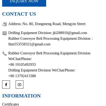
INQUIRY NOW
CONTACT US
Address: No. 80, Dongmeng Road, Mengyin Street
Drilling Equipment Division: jkl288910@gmail.com
Rubber Conveyor Belt Processing Equipment Division：
ftim553558321@gmail.com
Rubber Conveyor Belt Processing Equipment Division
WeChat/Phone:
+86 19105492955
Drilling Equipment Division WeChat/Phone:
+86 13792413386
INFORMATION
Certificates