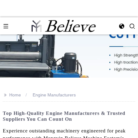
>>
Home
Engine Manufacturers
Top High-Quality Engine Manufacturers & Trusted
Suppliers You Can Count On
Experience outstanding machinery engineered for peak