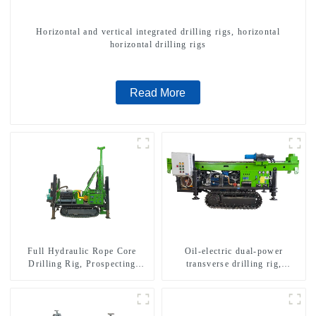
Horizontal and vertical integrated drilling rigs, horizontal
horizontal drilling rigs
Read More
Full Hydraulic Rope Core
Oil-electric dual-power
Drilling Rig, Prospecting
transverse drilling rig,
Drilling Rig High Speed
multifunctional transverse
Sampling Drilling Rig
drilling rigs