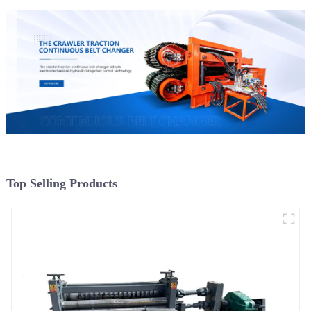
Top Selling Products