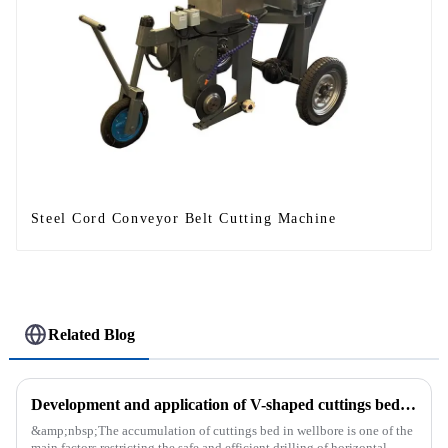
Steel Cord Conveyor Belt Cutting Machine
Related Blog
Development and application of V-shaped cuttings bed cleaning tool in horizontal well
&amp;nbsp;The accumulation of cuttings bed in wellbore is one of the
main factors restricting the safe and efficient drilling of horizontal