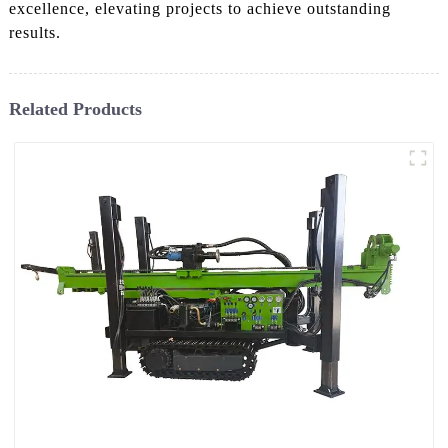
excellence, elevating projects to achieve outstanding
results.
Related Products