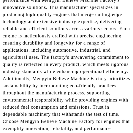
performance with Mengyin Believe Machine Factory's
innovative solutions. This manufacturer specializes in
producing high-quality engines that merge cutting-edge
technology and extensive industry expertise, delivering
reliable and efficient solutions across various sectors. Each
engine is meticulously crafted with precise engineering,
ensuring durability and longevity for a range of
applications, including automotive, industrial, and
agricultural uses. The factory's unwavering commitment to
quality is reflected in every product, which meets rigorous
industry standards while enhancing operational efficiency.
Additionally, Mengyin Believe Machine Factory prioritizes
sustainability by incorporating eco-friendly practices
throughout the manufacturing process, supporting
environmental responsibility while providing engines with
reduced fuel consumption and emissions. Trust in
dependable machinery that withstands the test of time.
Choose Mengyin Believe Machine Factory for engines that
exemplify innovation, reliability, and performance