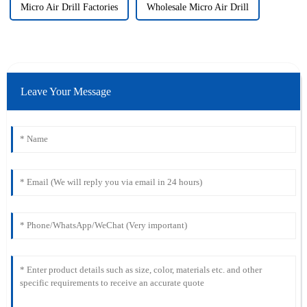
Micro Air Drill Factories
Wholesale Micro Air Drill
Leave Your Message