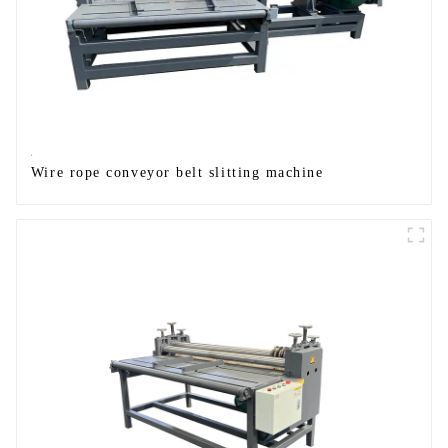
Wire rope conveyor belt slitting machine