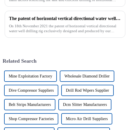
wells, and the study shows that the helical flow of dril...
The patent of horizontal vertical directional water well drilling rig exclusively designed and produced by our company was successfully issued
On 18th November 2021 the patent of horizontal vertical directional
water well drilling rig exclusively designed and produced by our
company was successfully issued.&amp;nbsp;
Related Search
Mine Exploitation Factory
Wholesale Diamond Driller
Dive Compressor Suppliers
Drill Rod Wipers Supplier
Belt Strips Manufacturers
Dcm Slitter Manufacturers
Shop Compressor Factories
Micro Air Drill Suppliers