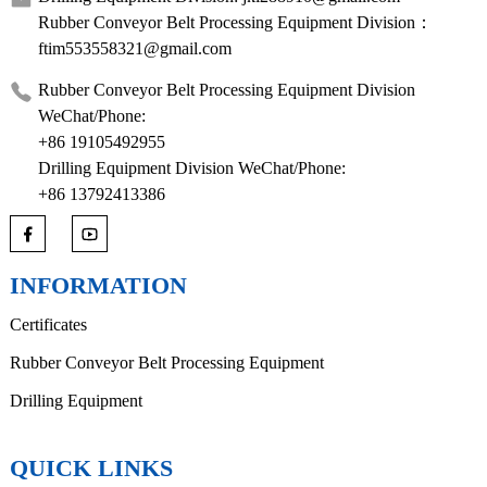
Rubber Conveyor Belt Processing Equipment Division：
ftim553558321@gmail.com
Rubber Conveyor Belt Processing Equipment Division
WeChat/Phone:
+86 19105492955
Drilling Equipment Division WeChat/Phone:
+86 13792413386
INFORMATION
Certificates
Rubber Conveyor Belt Processing Equipment
Drilling Equipment
QUICK LINKS