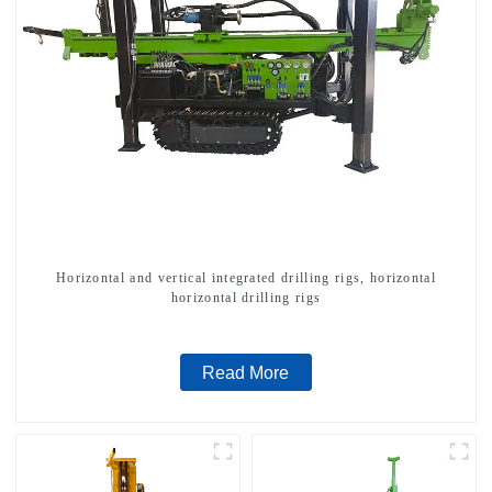
Horizontal and vertical integrated drilling rigs, horizontal
horizontal drilling rigs
Read More