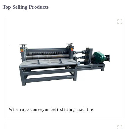
Top Selling Products
Wire rope conveyor belt slitting machine