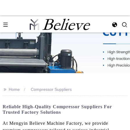
>>
Home
Compressor Suppliers
Reliable High-Quality Compressor Suppliers For
Trusted Factory Solutions
At Mengyin Believe Machine Factory, we provide