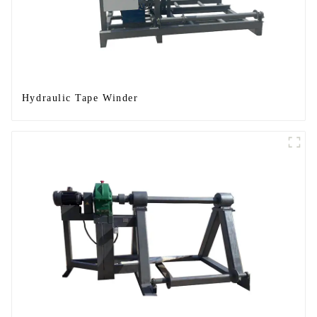
Hydraulic Tape Winder