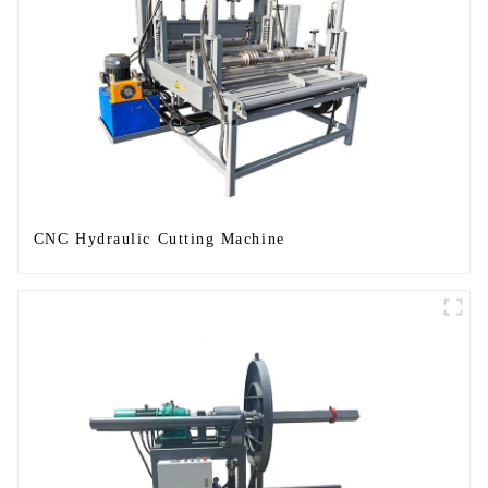
CNC Hydraulic Cutting Machine