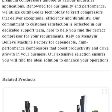
premium compressors tailored to various industrial
applications. Renowned for our quality and performance,
we utilize cutting-edge technology to craft compressors
that deliver exceptional efficiency and durability. Our
commitment to customer satisfaction is reflected in our
dedicated support team, here to help you find the perfect
compressor for your requirements. Rely on Mengyin
Believe Machine Factory for dependable, high-
performance compressors that boost productivity and drive
growth in your business. Our extensive selection ensures
you will find the ideal solution to enhance your operations.
Related Products