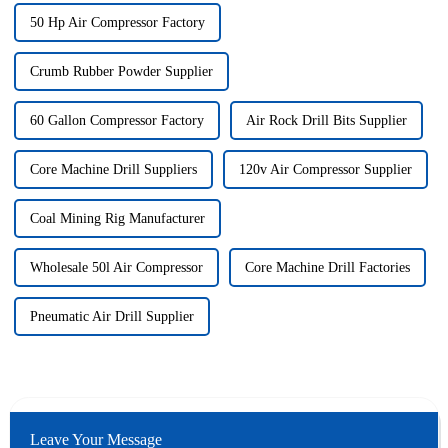
50 Hp Air Compressor Factory
Crumb Rubber Powder Supplier
60 Gallon Compressor Factory
Air Rock Drill Bits Supplier
Core Machine Drill Suppliers
120v Air Compressor Supplier
Coal Mining Rig Manufacturer
Wholesale 50l Air Compressor
Core Machine Drill Factories
Pneumatic Air Drill Supplier
Leave Your Message