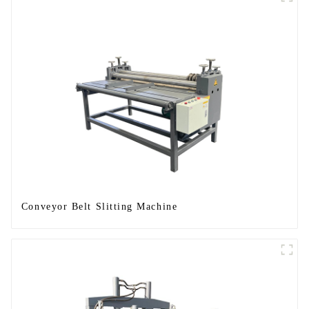
Conveyor Belt Slitting Machine