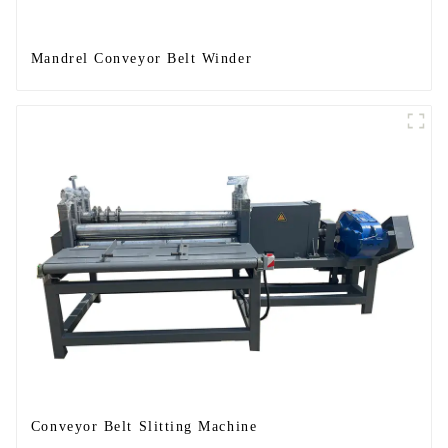
Mandrel Conveyor Belt Winder
Conveyor Belt Slitting Machine