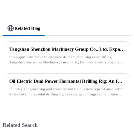
Related Blog
Tangshan Shenzhou Machinery Group Co., Ltd. Expands Production with New Rubber Conveyor Belt Machinery
In a significant move to enhance its manufacturing capabilities,
Tangshan Shenzhou Machinery Group Co., Ltd. has recently acquired
our company, focusing on the production of advanced rubber convey...
Oil-Electric Dual-Power Horizontal Drilling Rig: An Innovative Tool in Engineering
In today's engineering and construction field, a new type of oil-electric
dual-power horizontal drilling rig has emerged, bringing brand-new
solutions to various engineering projects with its uniq...
Related Search