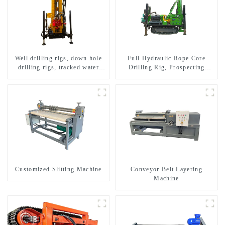
Well drilling rigs, down hole
Full Hydraulic Rope Core
drilling rigs, tracked water
Drilling Rig, Prospecting
well drilling rigs, mining
Drilling Rig High Speed
drilling rigs.
Sampling Drilling Rig
Customized Slitting Machine
Conveyor Belt Layering
Machine