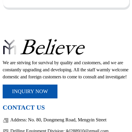
We are striving for survival by quality and customers, and we are
constantly upgrading and developing. All the staff warmly welcome
domestic and foreign customers to come to consult and investigate!
INQUIRY NOW
CONTACT US
Address: No. 80, Dongmeng Road, Mengyin Street
Drilling Equipment Division: jkl288910@gmail.com