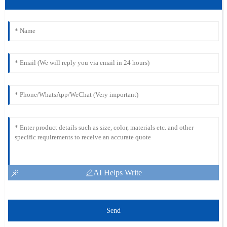
AI Helps Write
Send