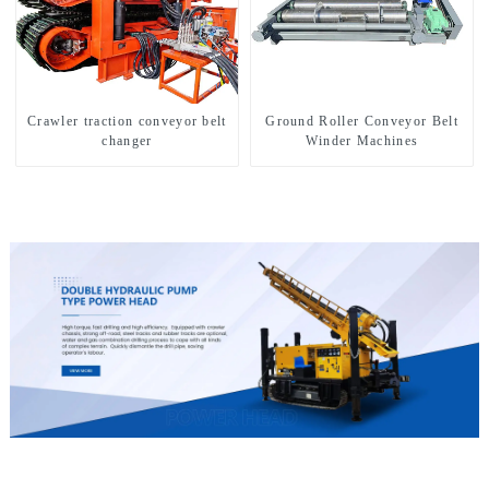
Crawler traction conveyor belt
Ground Roller Conveyor Belt
changer
Winder Machines