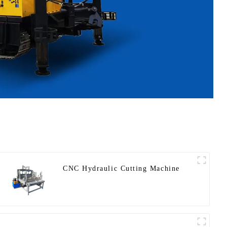
CNC Hydraulic Cutting Machine