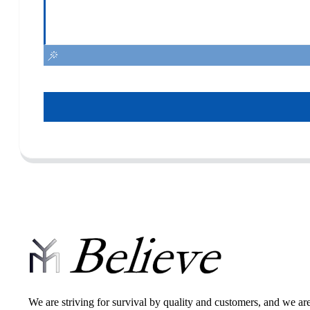
We are striving for survival by quality and customers, and we ar