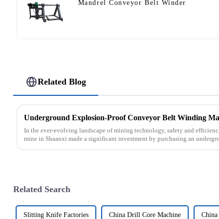
Mandrel Conveyor Belt Winder
Related Blog
In the ever-evolving landscape of mining technology, safety and efficien
mine in Shaanxi made a significant investment by purchasing an undergro
Related Search
Slitting Knife Factories
China Drill Core Machine
China 