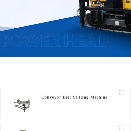
Conveyor Belt Slitting Machine