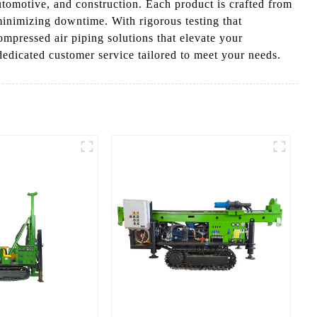
automotive, and construction. Each product is crafted from
minimizing downtime. With rigorous testing that
ompressed air piping solutions that elevate your
edicated customer service tailored to meet your needs.