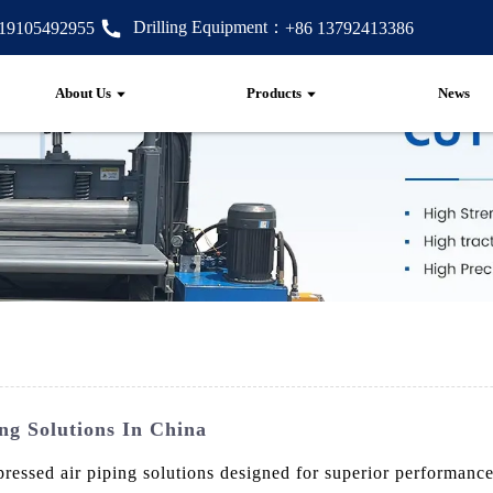
Drilling Equipment：
 19105492955
+86 13792413386
About Us
Products
News
ng Solutions In China
ssed air piping solutions designed for superior performance 