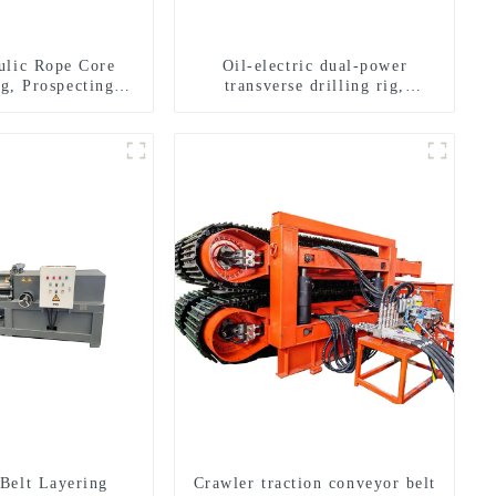
ulic Rope Core
Oil-electric dual-power
ig, Prospecting
transverse drilling rig,
Rig High Speed
multifunctional transverse
 Drilling Rig
drilling rigs
Belt Layering
Crawler traction conveyor belt