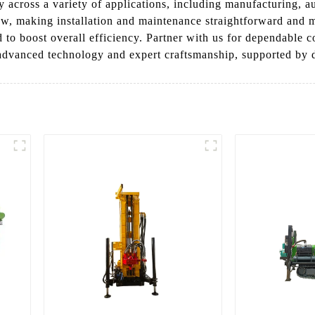
ncy across a variety of applications, including manufacturing, 
ow, making installation and maintenance straightforward and 
 to boost overall efficiency. Partner with us for dependable c
 advanced technology and expert craftsmanship, supported by d