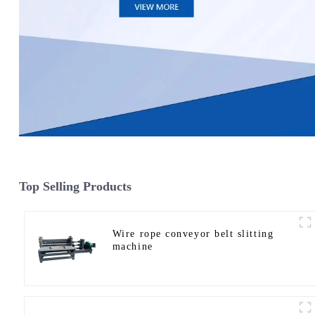
Top Selling Products
Wire rope conveyor belt slitting
machine