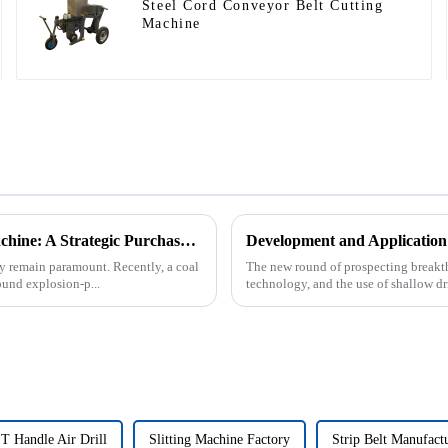
Steel Cord Conveyor Belt Cutting
Machine
Underground Explosion-Proof Conveyor Belt Winding Machine: A Strategic Purchase by a Coal Mine in Shanxi
Development and Application
cy remain paramount. Recently, a coal
The new round of prospecting breakth
und explosion-p...
technology, and the use of shallow dri
T Handle Air Drill
Slitting Machine Factory
Strip Belt Manufact