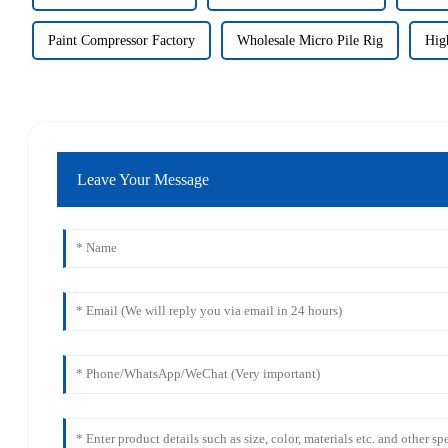
Paint Compressor Factory
Wholesale Micro Pile Rig
Hig
Leave Your Message