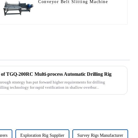
Conveyor Belt Slitting Machine
 of TGQ-200RC Multi-process Automatic Drilling Rig
rough strategy has put forward higher requirements for drilling
lling technology for rapid verification in shallow overbur...
urers
Exploration Rig Supplier
Survey Rigs Manufacturer