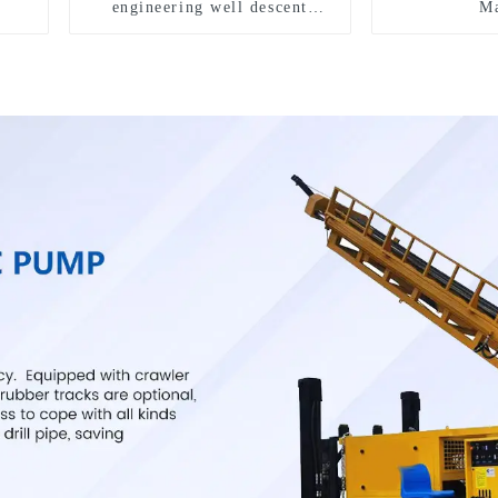
engineering well descent
Ma
equipment, water drilling and
exploration of a dual-use
machine