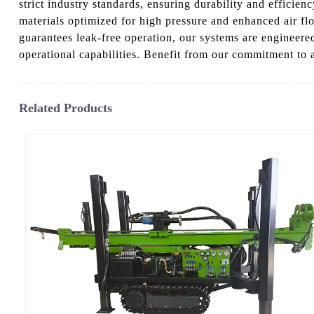
strict industry standards, ensuring durability and efficie
materials optimized for high pressure and enhanced air fl
guarantees leak-free operation, our systems are engineered
operational capabilities. Benefit from our commitment to
Related Products