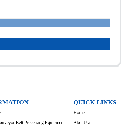
RMATION
QUICK LINKS
es
Home
onveyor Belt Processing Equipment
About Us