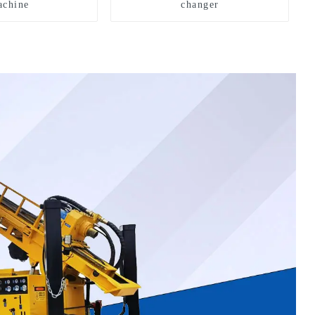
chine
changer