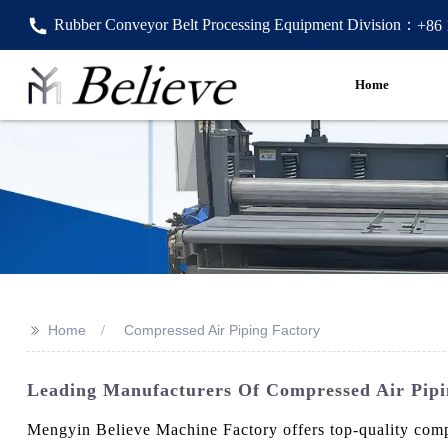
Rubber Conveyor Belt Processing Equipment Division：
+86
Home
>>
Home
Compressed Air Piping Factory
Leading Manufacturers Of Compressed Air Pipi
Mengyin Believe Machine Factory offers top-quality compre