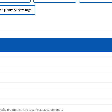
h-Quality Survey Rigs