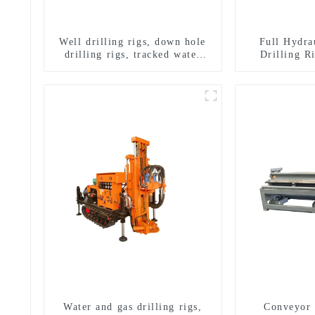
Well drilling rigs, down hole
Full Hydra
drilling rigs, tracked water
Drilling R
well drilling rigs, mining
Drilling 
drilling rigs.
Sampling
Water and gas drilling rigs,
Conveyor 