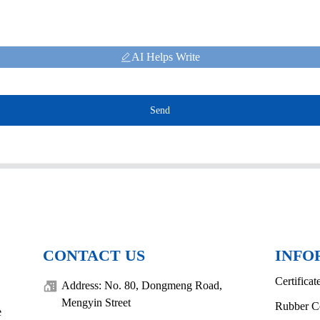
AI Helps Write
Send
CONTACT US
INFO
Certificat
Address: No. 80, Dongmeng Road,
Mengyin Street
Rubber C
e