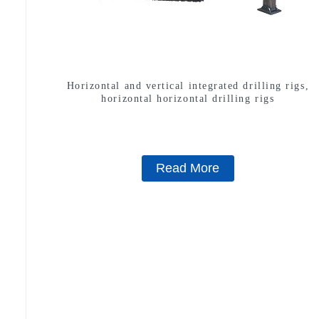
Horizontal and vertical integrated drilling rigs,
horizontal horizontal drilling rigs
Read More