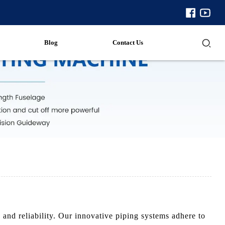
Blog
Contact Us
and reliability. Our innovative piping systems adhere to