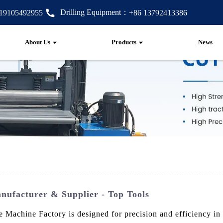
Drilling Equipment：
 19105492955
+86 13792413386
About Us
Products
News
nufacturer & Supplier - Top Tools
chine Factory is designed for precision and efficiency in dr