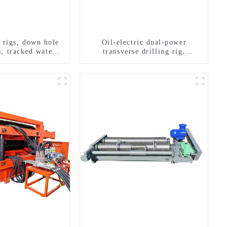
g rigs, down hole
Oil-electric dual-power
s, tracked water
transverse drilling rig,
ng rigs, mining
multifunctional transverse
ing rigs.
drilling rigs