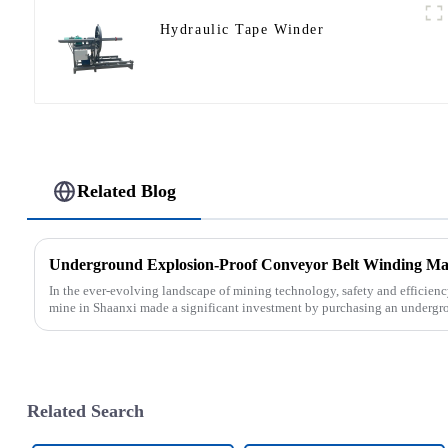
Hydraulic Tape Winder
Related Blog
In the ever-evolving landscape of mining technology, safety and efficien
mine in Shaanxi made a significant investment by purchasing an undergro
Related Search