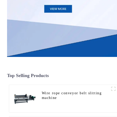
Top Selling Products
Wire rope conveyor belt slitting
machine