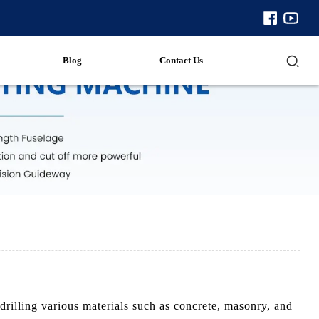
Blog
Contact Us
illing various materials such as concrete, masonry, and