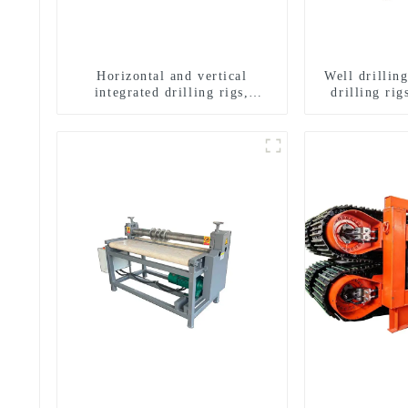
Horizontal and vertical
Well drillin
integrated drilling rigs,
drilling rig
horizontal horizontal drilling
well drilli
rigs
drill
g