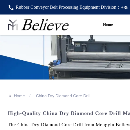
Rubber Conveyor Belt Processing Equipment Division：
+86
Home
>>
Home
China Dry Diamond Core Drill
High-Quality China Dry Diamond Core Drill Ma
The China Dry Diamond Core Drill from Mengyin Believe Ma