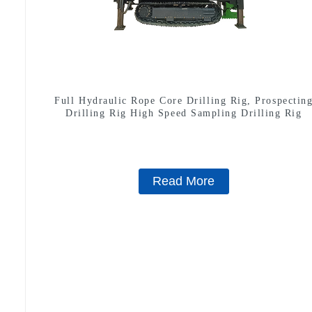
Full Hydraulic Rope Core Drilling Rig, Prospectin
Drilling Rig High Speed Sampling Drilling Rig
Read More