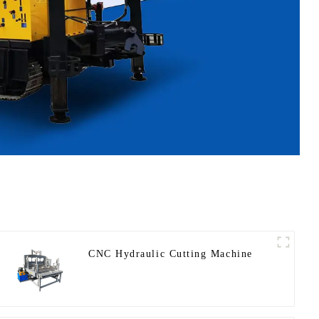
CNC Hydraulic Cutting Machine