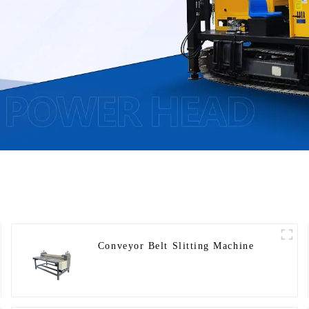
Conveyor Belt Slitting Machine