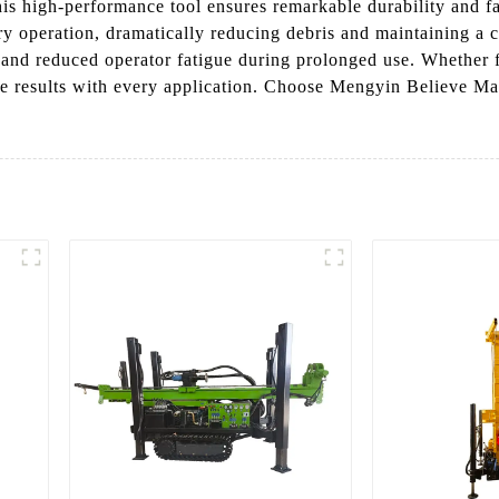
s high-performance tool ensures remarkable durability and fas
dry operation, dramatically reducing debris and maintaining a
and reduced operator fatigue during prolonged use. Whether fo
e results with every application. Choose Mengyin Believe Mach