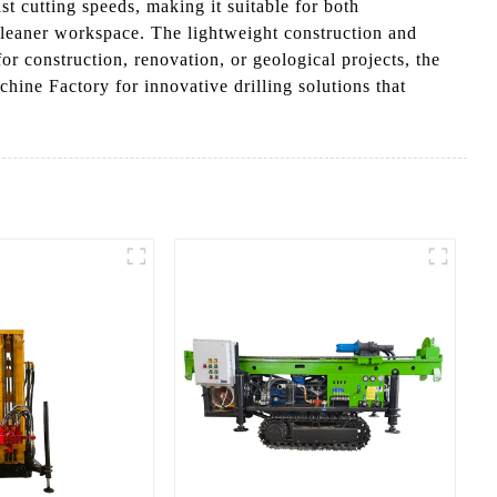
t cutting speeds, making it suitable for both
 cleaner workspace. The lightweight construction and
r construction, renovation, or geological projects, the
ine Factory for innovative drilling solutions that