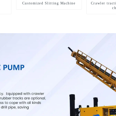
Customized Slitting Machine
Crawler tract
c