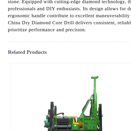
stone. Equipped with cutting-edge diamond technology, thi
professionals and DIY enthusiasts. Its design allows for 
ergonomic handle contribute to excellent maneuverability 
China Dry Diamond Core Drill delivers consistent, reliabl
prioritize performance and precision.
Related Products