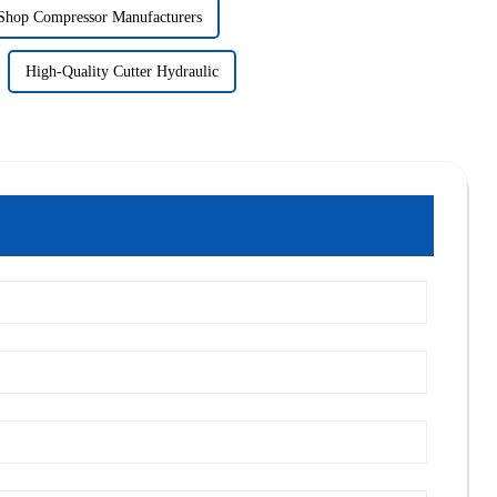
Shop Compressor Manufacturers
High-Quality Cutter Hydraulic