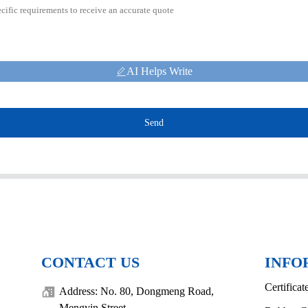
AI Helps Write
Send
CONTACT US
INFO
Certificat
Address: No. 80, Dongmeng Road,
Mengyin Street