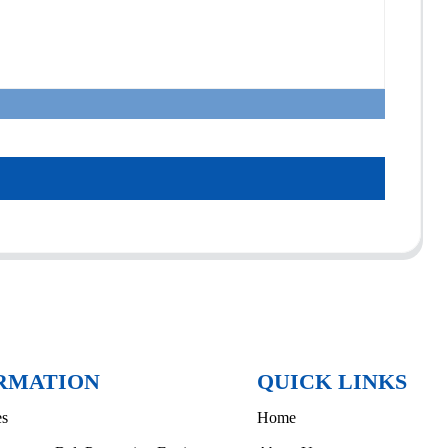
RMATION
QUICK LINKS
es
Home