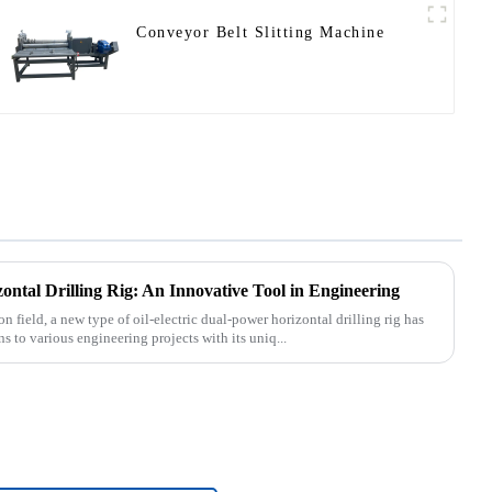
Conveyor Belt Slitting Machine
ontal Drilling Rig: An Innovative Tool in Engineering
n field, a new type of oil-electric dual-power horizontal drilling rig has
 to various engineering projects with its uniq...