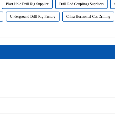
Blast Hole Drill Rig Supplier
Drill Rod Couplings Suppliers
Underground Drill Rig Factory
China Horizontal Gas Drilling