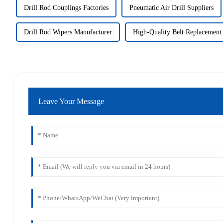
Drill Rod Couplings Factories
Pneumatic Air Drill Suppliers
Drill Rod Wipers Manufacturer
High-Quality Belt Replacement
Leave Your Message