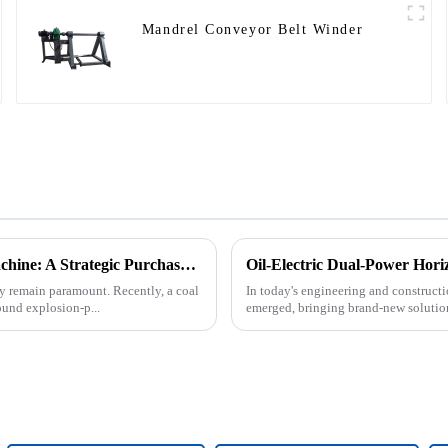
Mandrel Conveyor Belt Winder
Underground Explosion-Proof Conveyor Belt Winding Machine: A Strategic Purchase by a Coal Mine in Shanxi
Oil-Electric Dual-Power Horiz
cy remain paramount. Recently, a coal
In today's engineering and constructio
und explosion-p...
emerged, bringing brand-new solutions