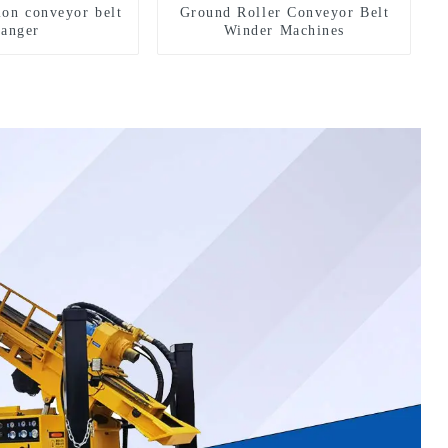
ion conveyor belt
Ground Roller Conveyor Belt
hanger
Winder Machines