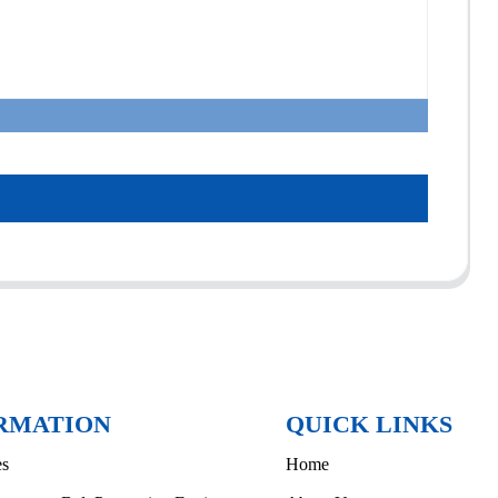
RMATION
QUICK LINKS
es
Home