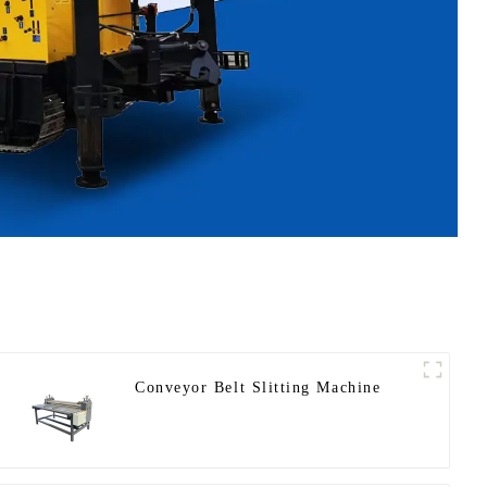
Conveyor Belt Slitting Machine