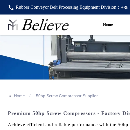
Rubber Conveyor Belt Processing Equipment Division：
+86
Home
>>
Home
50hp Screw Compressor Supplier
Premium 50hp Screw Compressors - Factory Dir
Achieve efficient and reliable performance with the 50hp