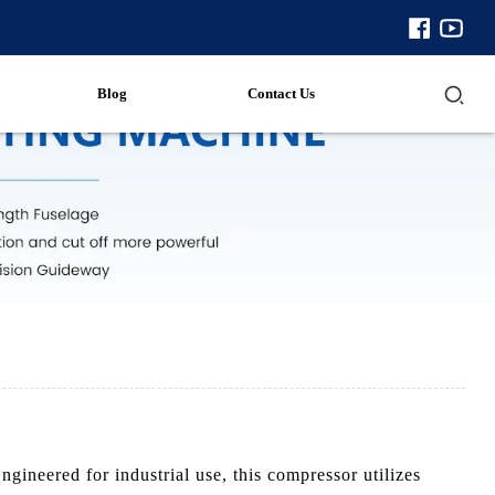
Blog
Contact Us
neered for industrial use, this compressor utilizes