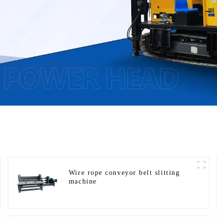
Wire rope conveyor belt slitting
machine