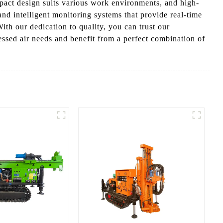
pact design suits various work environments, and high-
nd intelligent monitoring systems that provide real-time
ith our dedication to quality, you can trust our
sed air needs and benefit from a perfect combination of