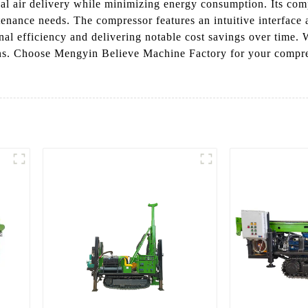
mal air delivery while minimizing energy consumption. Its com
ance needs. The compressor features an intuitive interface a
l efficiency and delivering notable cost savings over time. W
ons. Choose Mengyin Believe Machine Factory for your compres