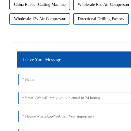
China Rubber Cutting Machine
Wholesale Red Air Compressor
Wholesale 12v Air Compressor
Directional Drilling Factory
Leave Your Message