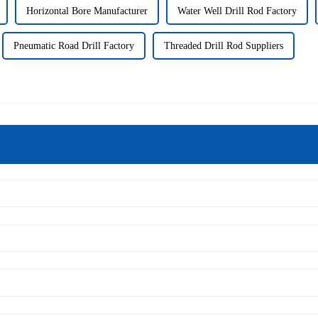
Horizontal Bore Manufacturer
Water Well Drill Rod Factory
Pneumatic Road Drill Factory
Threaded Drill Rod Suppliers