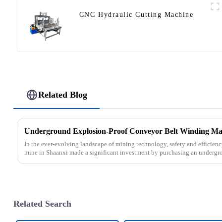
CNC Hydraulic Cutting Machine
Related Blog
In the ever-evolving landscape of mining technology, safety and efficien
mine in Shaanxi made a significant investment by purchasing an undergro
Related Search