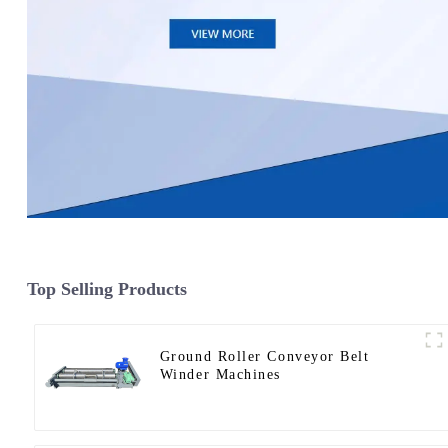
Top Selling Products
Ground Roller Conveyor Belt
Winder Machines