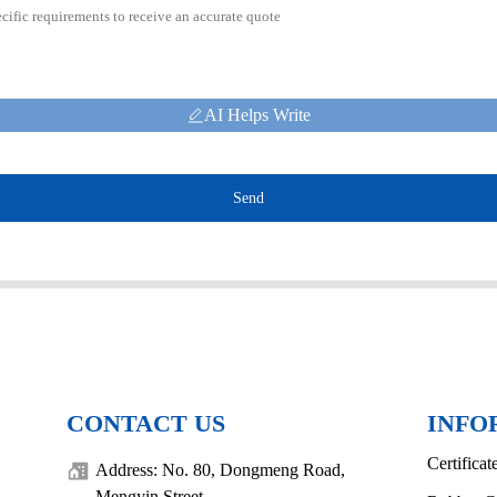
AI Helps Write
Send
CONTACT US
INFO
Certificat
Address: No. 80, Dongmeng Road,
Mengyin Street