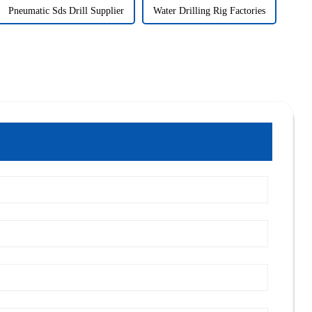
Pneumatic Sds Drill Supplier
Water Drilling Rig Factories