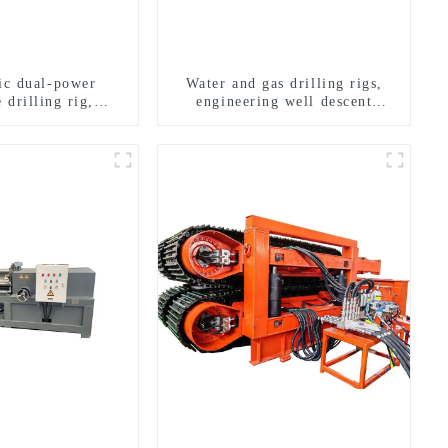
ric dual-power
Water and gas drilling rigs,
 drilling rig,
engineering well descent
onal transverse
equipment, water drilling and
ling rigs
exploration of a dual-use
machine