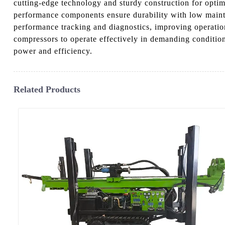
cutting-edge technology and sturdy construction for opti
performance components ensure durability with low mainten
performance tracking and diagnostics, improving operationa
compressors to operate effectively in demanding conditi
power and efficiency.
Related Products