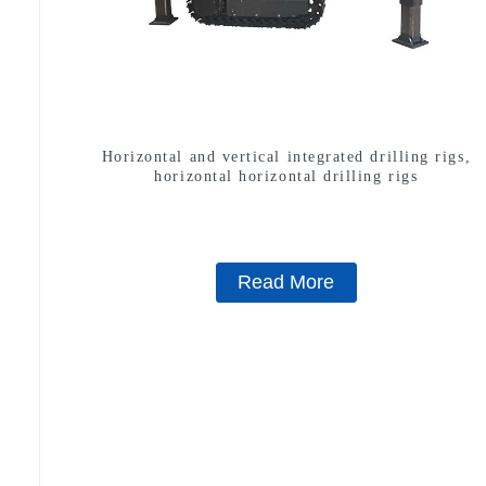
Horizontal and vertical integrated drilling rigs,
horizontal horizontal drilling rigs
Read More