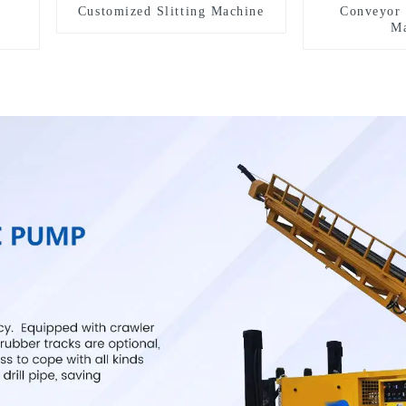
Customized Slitting Machine
Conveyor 
Ma