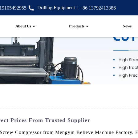
Drilling Equipment：
 19105492955
+86 13792413386
About Us
Products
News
ect Prices From Trusted Supplier
 Screw Compressor from Mengyin Believe Machine Factory. Engi