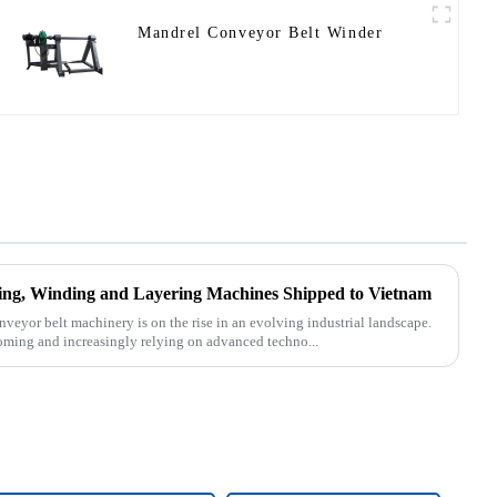
Mandrel Conveyor Belt Winder
tting, Winding and Layering Machines Shipped to Vietnam
nveyor belt machinery is on the rise in an evolving industrial landscape.
oming and increasingly relying on advanced techno...