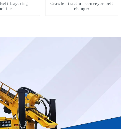
Belt Layering
Crawler traction conveyor belt
chine
changer