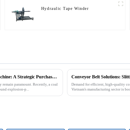
Hydraulic Tape Winder
Underground Explosion-Proof Conveyor Belt Winding Machine: A Strategic Purchase by a Coal Mine in Shanxi
Conveyor Belt Solutions: Sli
cy remain paramount. Recently, a coal
Demand for efficient, high-quality co
und explosion-p...
Vietnam's manufacturing sector is bo