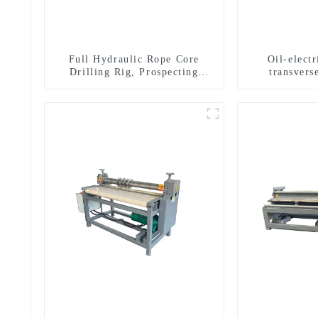
Full Hydraulic Rope Core
Oil-elect
Drilling Rig, Prospecting
transverse
Drilling Rig High Speed
multifuncti
Sampling Drilling Rig
dril