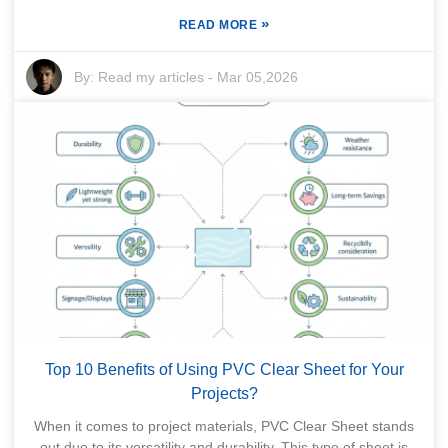
»
READ MORE
By:
Read my articles
-
Mar 05,2026
Top 10 Benefits of Using PVC Clear Sheet for Your
Projects?
When it comes to project materials, PVC Clear Sheet stands
out due to its versatility and durability. This type of sheet is