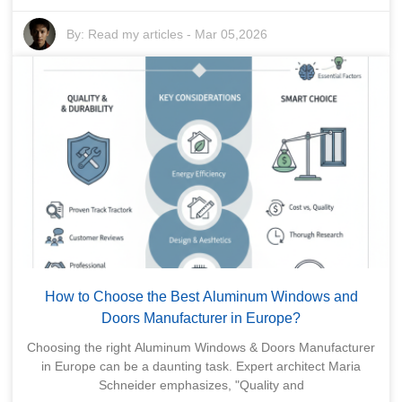
By:
Read my articles
-
Mar 05,2026
How to Choose the Best Aluminum Windows and
Doors Manufacturer in Europe?
Choosing the right Aluminum Windows & Doors Manufacturer
in Europe can be a daunting task. Expert architect Maria
Schneider emphasizes, "Quality and