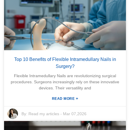
Top 10 Benefits of Flexible Intramedullary Nails in
Surgery?
Flexible Intramedullary Nails are revolutionizing surgical
procedures. Surgeons increasingly rely on these innovative
devices. Their versatility and
»
READ MORE
By:
Read my articles
-
Mar 07,2026