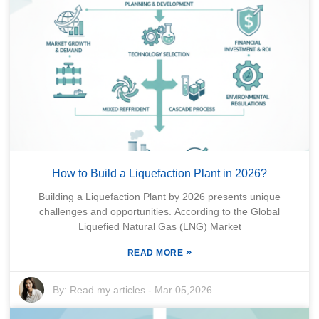
How to Build a Liquefaction Plant in 2026?
Building a Liquefaction Plant by 2026 presents unique
challenges and opportunities. According to the Global
Liquefied Natural Gas (LNG) Market
»
READ MORE
By:
Read my articles
-
Mar 05,2026