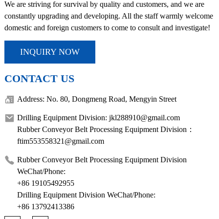
We are striving for survival by quality and customers, and we are
constantly upgrading and developing. All the staff warmly welcome
domestic and foreign customers to come to consult and investigate!
INQUIRY NOW
CONTACT US
Address: No. 80, Dongmeng Road, Mengyin Street
Drilling Equipment Division: jkl288910@gmail.com
Rubber Conveyor Belt Processing Equipment Division：
ftim553558321@gmail.com
Rubber Conveyor Belt Processing Equipment Division
WeChat/Phone:
+86 19105492955
Drilling Equipment Division WeChat/Phone:
+86 13792413386