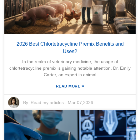
2026 Best Chlortetracycline Premix Benefits and
Uses?
In the realm of veterinary medicine, the usage of
chlortetracycline premix is gaining notable attention. Dr. Emily
Carter, an expert in animal
»
READ MORE
By:
Read my articles
-
Mar 07,2026