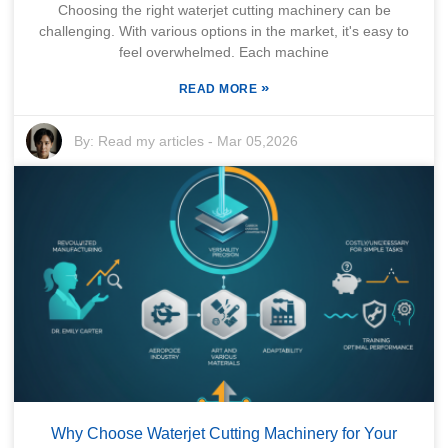
Choosing the right waterjet cutting machinery can be
challenging. With various options in the market, it's easy to
feel overwhelmed. Each machine
»
READ MORE
By:
Read my articles
-
Mar 05,2026
Why Choose Waterjet Cutting Machinery for Your