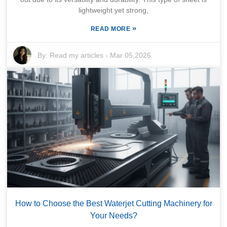
lightweight yet strong,
»
READ MORE
By:
Read my articles
-
Mar 05,2026
How to Choose the Best Waterjet Cutting Machinery for
Your Needs?