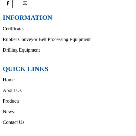
INFORMATION
Certificates
Rubber Conveyor Belt Processing Equipment
Drilling Equipment
QUICK LINKS
Home
About Us
Products
News
Contact Us