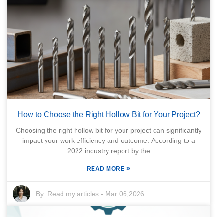
How to Choose the Right Hollow Bit for Your Project?
Choosing the right hollow bit for your project can significantly
impact your work efficiency and outcome. According to a
2022 industry report by the
»
READ MORE
By:
Read my articles
-
Mar 06,2026