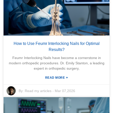
How to Use Feumr Interlocking Nails for Optimal
Results?
Feumr Interlocking Nails have become a cornerstone in
modern orthopedic procedures. Dr. Emily Stanton, a leading
expert in orthopedic surgery,
»
READ MORE
By:
Read my articles
-
Mar 07,2026