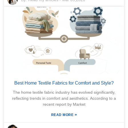
Best Home Textile Fabrics for Comfort and Style?
The home textile fabric industry has evolved significantly,
reflecting trends in comfort and aesthetics. According to a
recent report by Market
»
READ MORE