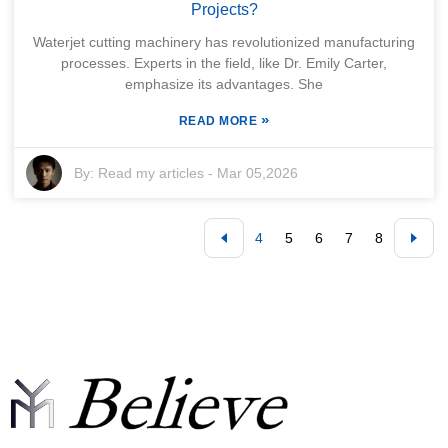
Projects?
Waterjet cutting machinery has revolutionized manufacturing
processes. Experts in the field, like Dr. Emily Carter,
emphasize its advantages. She
»
READ MORE
By:
Read my articles
-
Mar 05,2026
4
5
6
7
8