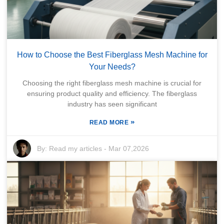
How to Choose the Best Fiberglass Mesh Machine for
Your Needs?
Choosing the right fiberglass mesh machine is crucial for
ensuring product quality and efficiency. The fiberglass
industry has seen significant
»
READ MORE
By:
Read my articles
-
Mar 07,2026