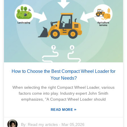
How to Choose the Best Compact Wheel Loader for
Your Needs?
When selecting the right Compact Wheel Loader, various
factors come into play. Industry expert John Smith
emphasizes, "A Compact Wheel Loader should
»
READ MORE
By:
Read my articles
-
Mar 05,2026