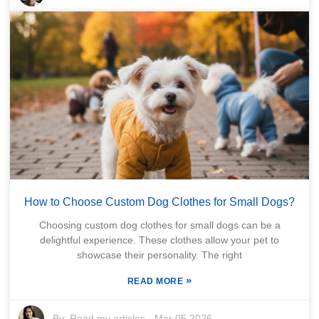
How to Choose Custom Dog Clothes for Small Dogs?
Choosing custom dog clothes for small dogs can be a
delightful experience. These clothes allow your pet to
showcase their personality. The right
»
READ MORE
By:
Read my articles
-
Mar 05,2026