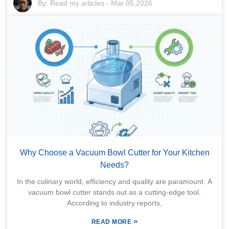
By:
Read my articles
-
Mar 05,2026
Why Choose a Vacuum Bowl Cutter for Your Kitchen
Needs?
In the culinary world, efficiency and quality are paramount. A
vacuum bowl cutter stands out as a cutting-edge tool.
According to industry reports,
»
READ MORE