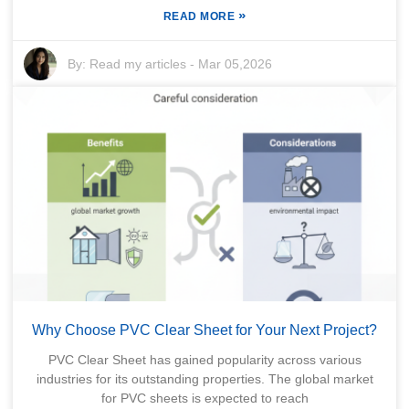
»
READ MORE
By:
Read my articles
-
Mar 05,2026
Why Choose PVC Clear Sheet for Your Next Project?
PVC Clear Sheet has gained popularity across various
industries for its outstanding properties. The global market
for PVC sheets is expected to reach