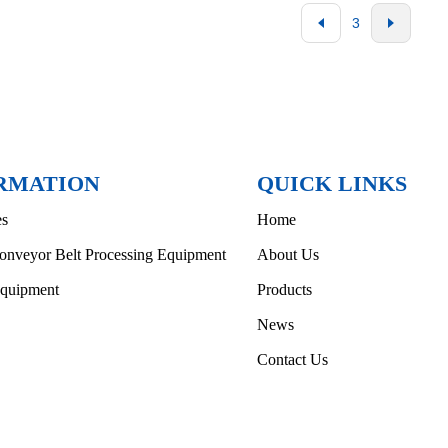
3
RMATION
QUICK LINKS
es
Home
onveyor Belt Processing Equipment
About Us
Equipment
Products
News
Contact Us