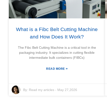
What is a Fibc Belt Cutting Machine
and How Does It Work?
The Fibc Belt Cutting Machine is a critical tool in the
packaging industry. It specializes in cutting flexible
intermediate bulk containers (FIBCs)
»
READ MORE
By:
Read my articles
-
May 27,2026