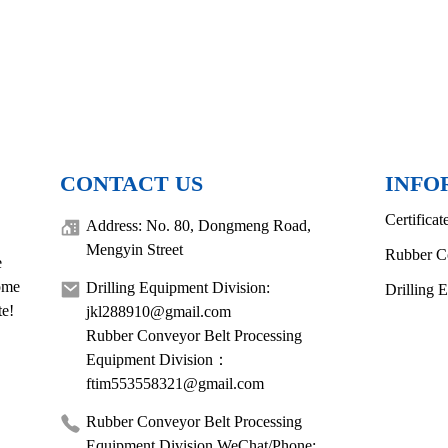
CONTACT US
INFO
Certificat
Address: No. 80, Dongmeng Road,
Mengyin Street
Rubber C
e
come
Drilling Equipment Division:
Drilling 
te!
jkl288910@gmail.com
Rubber Conveyor Belt Processing
Equipment Division：
ftim553558321@gmail.com
Rubber Conveyor Belt Processing
Equipment Division WeChat/Phone: