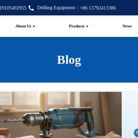
Drilling Equipment：
 19105492955
+86 13792413386
About Us
Products
News
Blog