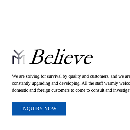
We are striving for survival by quality and customers, and we ar
constantly upgrading and developing. All the staff warmly wel
domestic and foreign customers to come to consult and investiga
INQUIRY NOW