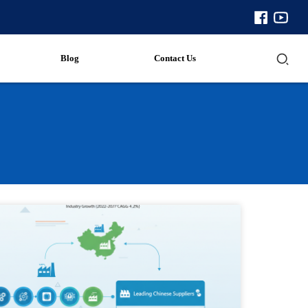
Blog
Contact Us