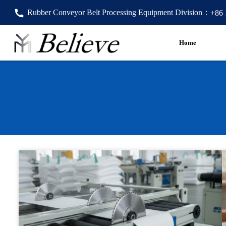
Rubber Conveyor Belt Processing Equipment Division：
+86
Home