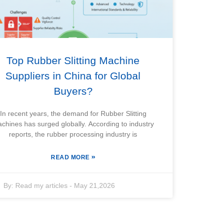
Top Rubber Slitting Machine
Suppliers in China for Global
Buyers?
In recent years, the demand for Rubber Slitting
chines has surged globally. According to industry
reports, the rubber processing industry is
»
READ MORE
By:
Read my articles
-
May 21,2026