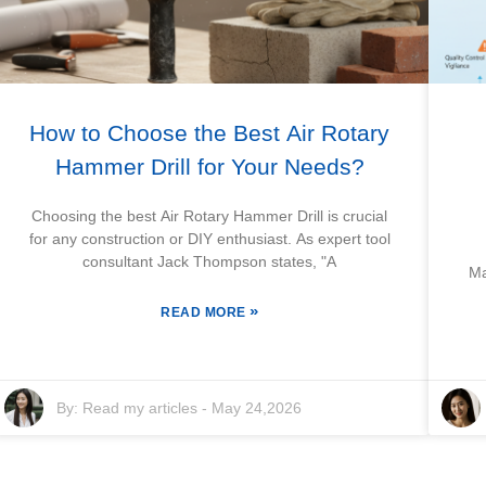
How to Choose the Best Air Rotary
Hammer Drill for Your Needs?
Choosing the best Air Rotary Hammer Drill is crucial
for any construction or DIY enthusiast. As expert tool
consultant Jack Thompson states, "A
Ma
»
READ MORE
By:
Read my articles
-
May 24,2026