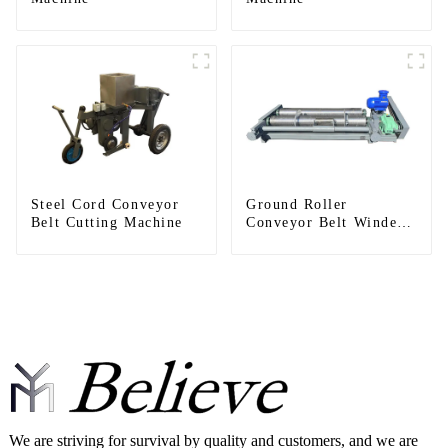
Steel Cord Conveyor
Ground Roller
Belt Cutting Machine
Conveyor Belt Winder
Machines
We are striving for survival by quality and customers, and we are