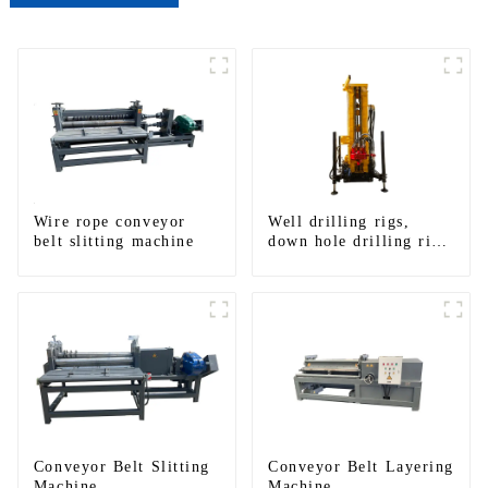
Wire rope conveyor
Well drilling rigs,
belt slitting machine
down hole drilling rigs,
tracked water well
drilling rigs, mining
drilling rigs.
Conveyor Belt Slitting
Conveyor Belt Layering
Machine
Machine