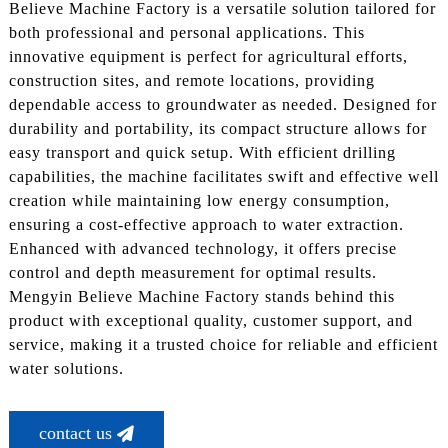
Believe Machine Factory is a versatile solution tailored for
both professional and personal applications. This
innovative equipment is perfect for agricultural efforts,
construction sites, and remote locations, providing
dependable access to groundwater as needed. Designed for
durability and portability, its compact structure allows for
easy transport and quick setup. With efficient drilling
capabilities, the machine facilitates swift and effective well
creation while maintaining low energy consumption,
ensuring a cost-effective approach to water extraction.
Enhanced with advanced technology, it offers precise
control and depth measurement for optimal results.
Mengyin Believe Machine Factory stands behind this
product with exceptional quality, customer support, and
service, making it a trusted choice for reliable and efficient
water solutions.
contact us