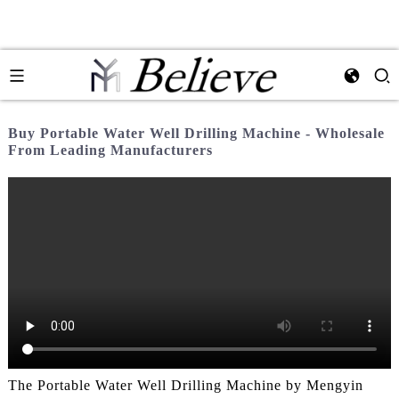
Buy Portable Water Well Drilling Machine - Wholesale
From Leading Manufacturers
The Portable Water Well Drilling Machine by Mengyin