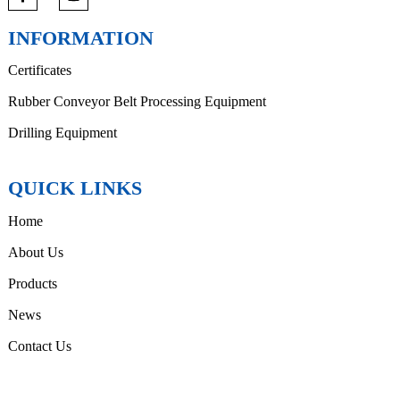
INFORMATION
Certificates
Rubber Conveyor Belt Processing Equipment
Drilling Equipment
QUICK LINKS
Home
About Us
Products
News
Contact Us