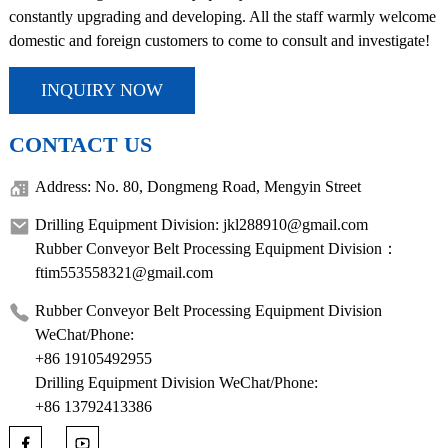
constantly upgrading and developing. All the staff warmly welcome
domestic and foreign customers to come to consult and investigate!
INQUIRY NOW
CONTACT US
Address: No. 80, Dongmeng Road, Mengyin Street
Drilling Equipment Division: jkl288910@gmail.com
Rubber Conveyor Belt Processing Equipment Division：
ftim553558321@gmail.com
Rubber Conveyor Belt Processing Equipment Division
WeChat/Phone:
+86 19105492955
Drilling Equipment Division WeChat/Phone:
+86 13792413386