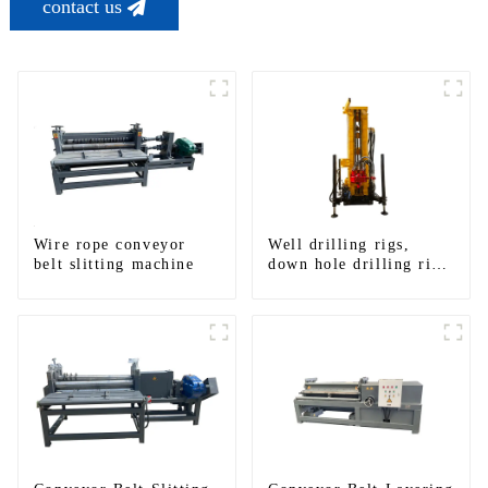
contact us
Wire rope conveyor
Well drilling rigs,
belt slitting machine
down hole drilling rigs,
tracked water well
drilling rigs, mining
drilling rigs.