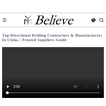
Top Directional Drilling Contractors & Manufacturers
In China | Trusted Suppliers Guide