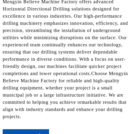
Mengyin Believe Machine Factory offers advanced
Horizontal Directional Drilling solutions designed for
excellence in various industries. Our high-performance
drilling machinery emphasizes innovation, efficiency, and
precision, streamlining the installation of underground
utilities while minimizing disruptions on the surface. Our
experienced team continually enhances our technology,
ensuring that our drilling systems deliver dependable
performance in diverse conditions. With a focus on user-
friendly design, our machines facilitate quicker project
completions and lower operational costs.Choose Mengyin
Believe Machine Factory for reliable and high-quality
drilling equipment, whether your project is a small
municipal job or a large infrastructure initiative. We are
committed to helping you achieve remarkable results that
align with industry standards and enhance your drilling
projects.