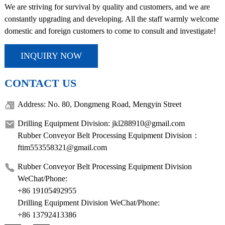
We are striving for survival by quality and customers, and we are
constantly upgrading and developing. All the staff warmly welcome
domestic and foreign customers to come to consult and investigate!
INQUIRY NOW
CONTACT US
Address: No. 80, Dongmeng Road, Mengyin Street
Drilling Equipment Division: jkl288910@gmail.com
Rubber Conveyor Belt Processing Equipment Division：
ftim553558321@gmail.com
Rubber Conveyor Belt Processing Equipment Division
WeChat/Phone:
+86 19105492955
Drilling Equipment Division WeChat/Phone:
+86 13792413386