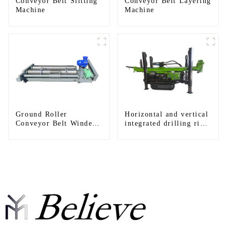
Conveyor Belt Slitting
Conveyor Belt Layering
Machine
Machine
Ground Roller
Horizontal and vertical
Conveyor Belt Winder
integrated drilling rigs,
Machines
horizontal horizontal
drilling rigs