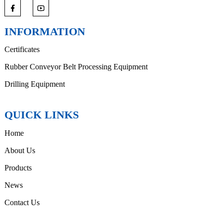
INFORMATION
Certificates
Rubber Conveyor Belt Processing Equipment
Drilling Equipment
QUICK LINKS
Home
About Us
Products
News
Contact Us