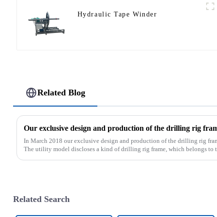
Hydraulic Tape Winder
Related Blog
In March 2018 our exclusive design and production of the drilling rig fra
The utility model discloses a kind of drilling rig frame, which belongs to th
Related Search