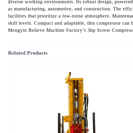
diverse working environments. Its robust design, powered 
as manufacturing, automotive, and construction. The effi
facilities that prioritize a low-noise atmosphere. Mainten
skill levels. Compact and adaptable, this compressor can 
Mengyin Believe Machine Factory’s 3hp Screw Compressor,
Related Products