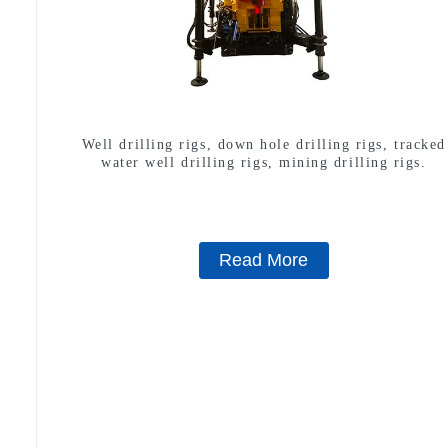
Well drilling rigs, down hole drilling rigs, tracked
water well drilling rigs, mining drilling rigs.
Read More