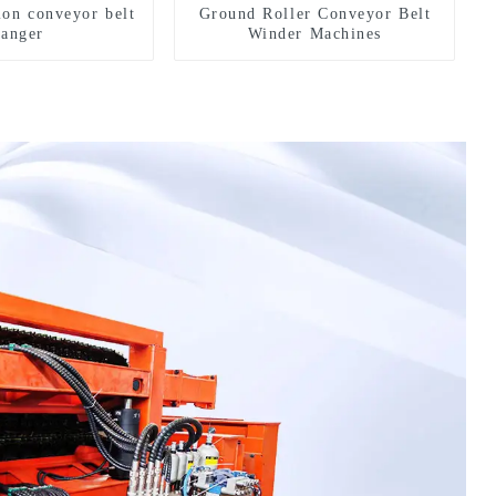
ion conveyor belt
Ground Roller Conveyor Belt
hanger
Winder Machines