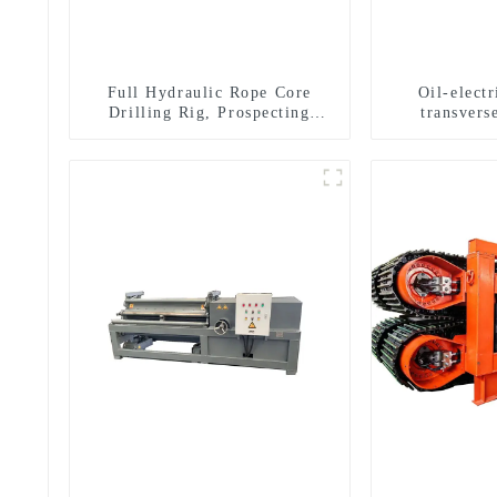
Full Hydraulic Rope Core
Oil-elect
Drilling Rig, Prospecting
transverse
Drilling Rig High Speed
multifuncti
Sampling Drilling Rig
dril