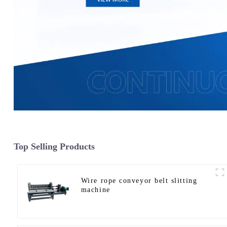
Top Selling Products
Wire rope conveyor belt slitting
machine