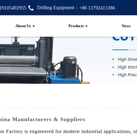
Drilling Equipment：
 19105492955
+86 13792413386
About Us
Products
News
ina Manufacturers & Suppliers
ctory is engineered for modern industrial applications, offe