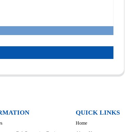
RMATION
QUICK LINKS
es
Home