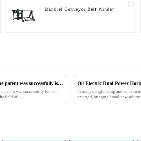
Mandrel Conveyor Belt Winder
Our exclusive design and production of the drilling rig frame patent was successfully issued.
Oil-Electric Dual-Power Horiz
me patent was successfully issued.
In today's engineering and constructio
e field of ...
emerged, bringing brand-new solutions