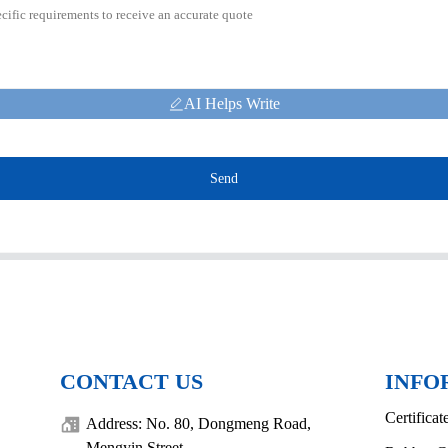
AI Helps Write
Send
CONTACT US
INFO
Certificat
Address: No. 80, Dongmeng Road,
Mengyin Street