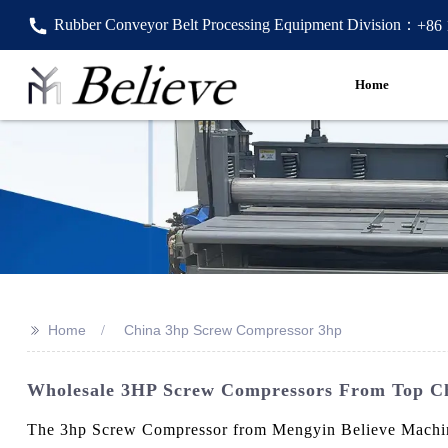
Rubber Conveyor Belt Processing Equipment Division：
+86
Home
>>
Home
China 3hp Screw Compressor 3hp
Wholesale 3HP Screw Compressors From Top Ch
The 3hp Screw Compressor from Mengyin Believe Machine Fa