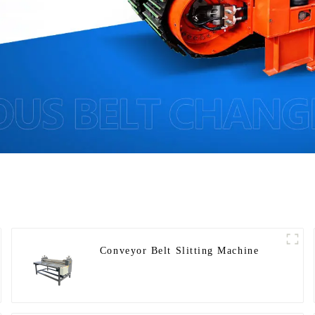
Conveyor Belt Slitting Machine