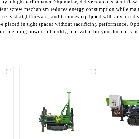
by a high-performance 3hp motor, delivers a consistent flow o
cient screw mechanism reduces energy consumption while maint
ance is straightforward, and it comes equipped with advanced sa
be placed in tight spaces without sacrificing performance. Opt
 blending power, reliability, and value for your business ne