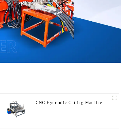
CNC Hydraulic Cutting Machine