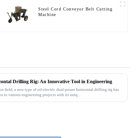
Steel Cord Conveyor Belt Cutting
Machine
ontal Drilling Rig: An Innovative Tool in Engineering
n field, a new type of oil-electric dual-power horizontal drilling rig has
 to various engineering projects with its uniq...