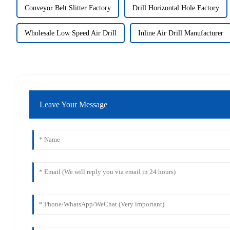
Conveyor Belt Slitter Factory
Drill Horizontal Hole Factory
Wholesale Low Speed Air Drill
Inline Air Drill Manufacturer
Leave Your Message