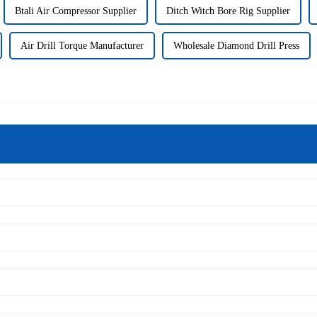
Btali Air Compressor Supplier
Ditch Witch Bore Rig Supplier
Air Drill Torque Manufacturer
Wholesale Diamond Drill Press