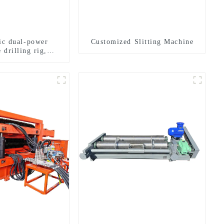
ric dual-power
Customized Slitting Machine
 drilling rig,
onal transverse
ling rigs