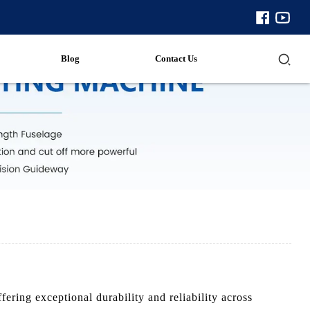
Blog
Contact Us
ring exceptional durability and reliability across