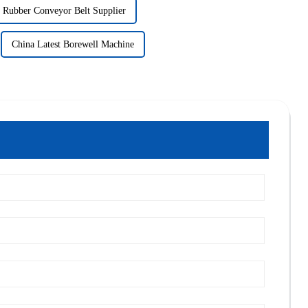
Rubber Conveyor Belt Supplier
China Latest Borewell Machine