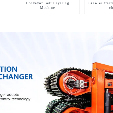
Conveyor Belt Layering
Crawler tract
Machine
c