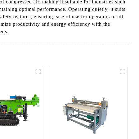
f compressed air, making it suitable for industries such
aining optimal performance. Operating quietly, it suits
fety features, ensuring ease of use for operators of all
imize productivity and energy efficiency with the
eds.