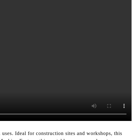
uses. Ideal for construction sites and workshops, this