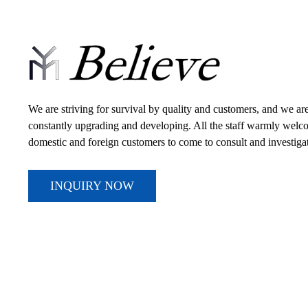
We are striving for survival by quality and customers, and we ar
constantly upgrading and developing. All the staff warmly wel
domestic and foreign customers to come to consult and investiga
INQUIRY NOW