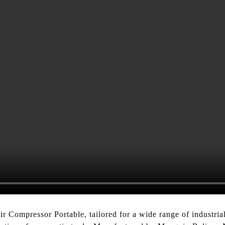
 Compressor Portable, tailored for a wide range of industrial 