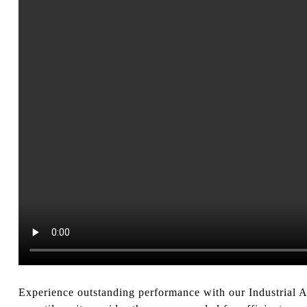
Experience outstanding performance with our Industrial Air