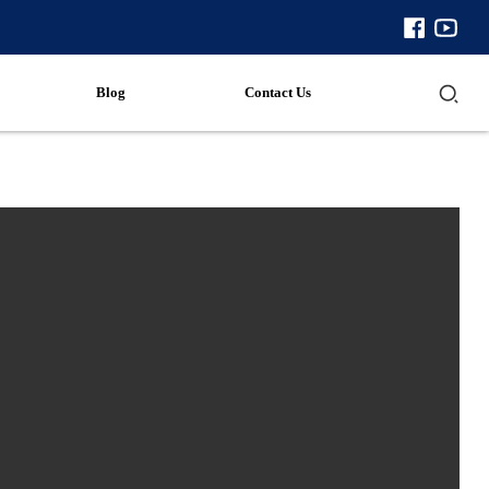
Blog
Contact Us