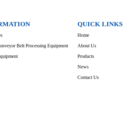
RMATION
QUICK LINKS
es
Home
onveyor Belt Processing Equipment
About Us
Equipment
Products
News
Contact Us