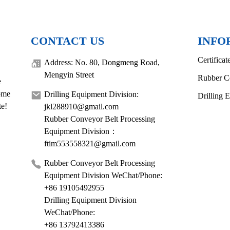
CONTACT US
INFO
Certificat
Address: No. 80, Dongmeng Road,
Mengyin Street
Rubber C
e
come
Drilling Equipment Division:
Drilling 
te!
jkl288910@gmail.com
Rubber Conveyor Belt Processing
Equipment Division：
ftim553558321@gmail.com
Rubber Conveyor Belt Processing
Equipment Division WeChat/Phone:
+86 19105492955
Drilling Equipment Division
WeChat/Phone:
+86 13792413386