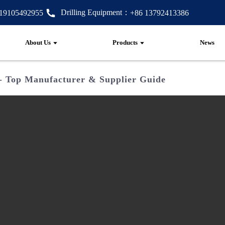
Drilling Equipment：
 19105492955
+86 13792413386
About Us
Products
News
 - Top Manufacturer & Supplier Guide