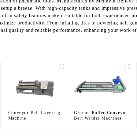
peration of pneumatic tools. Manufactured by Mengyin Believe 
 setup a breeze. With high-capacity tanks and impressive press
uilt-in safety features make it suitable for both experienced 
mize productivity. From inflating tires to powering nail guns
nal quality and reliable performance, enhancing your work eff
Conveyor Belt Layering
Ground Roller Conveyor
Machine
Belt Winder Machines