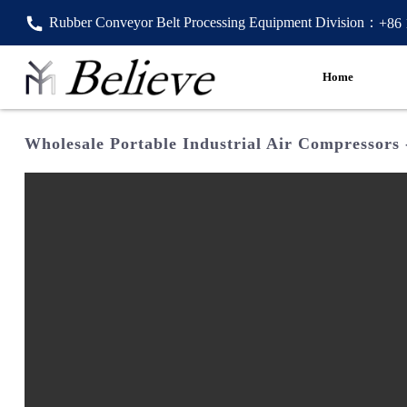
Rubber Conveyor Belt Processing Equipment Division：
+86
Home
Wholesale Portable Industrial Air Compressors