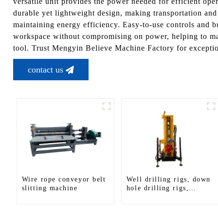
versatile unit provides the power needed for efficient o
durable yet lightweight design, making transportation and
maintaining energy efficiency. Easy-to-use controls and b
workspace without compromising on power, helping to maxi
tool. Trust Mengyin Believe Machine Factory for exceptio
contact us
Wire rope conveyor belt
Well drilling rigs, down
slitting machine
hole drilling rigs,
tracked water well
drilling rigs, mining
drilling rigs.