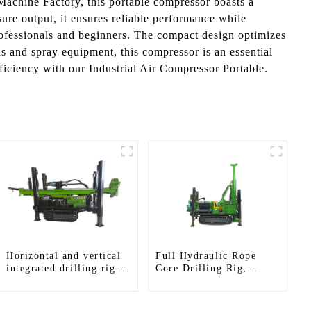
Machine Factory, this portable compressor boasts a
ure output, it ensures reliable performance while
professionals and beginners. The compact design optimizes
 and spray equipment, this compressor is an essential
iciency with our Industrial Air Compressor Portable.
Horizontal and vertical
Full Hydraulic Rope
integrated drilling rigs,
Core Drilling Rig,
horizontal horizontal
Prospecting Drilling Rig
drilling rigs
High Speed Sampling
Drilling Rig