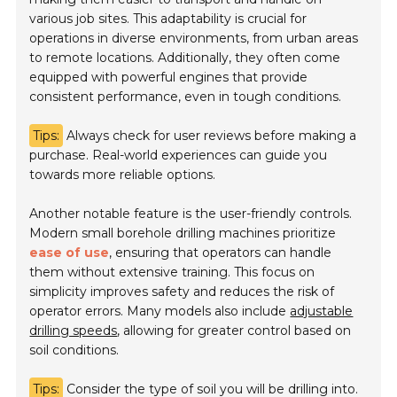
various job sites. This adaptability is crucial for
operations in diverse environments, from urban areas
to remote locations. Additionally, they often come
equipped with powerful engines that provide
consistent performance, even in tough conditions.
Tips:
Always check for user reviews before making a
purchase. Real-world experiences can guide you
towards more reliable options.
Another notable feature is the user-friendly controls.
Modern small borehole drilling machines prioritize
ease of use
, ensuring that operators can handle
them without extensive training. This focus on
simplicity improves safety and reduces the risk of
operator errors. Many models also include
adjustable
drilling speeds
, allowing for greater control based on
soil conditions.
Tips:
Consider the type of soil you will be drilling into.