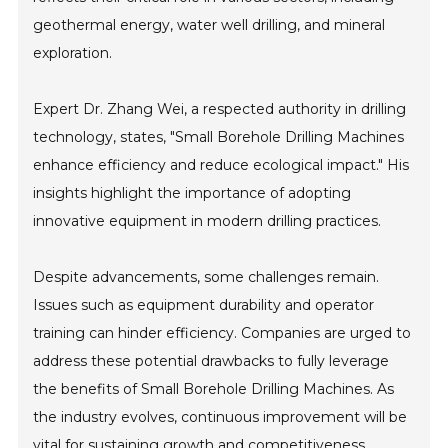
geothermal energy, water well drilling, and mineral
exploration.
Expert Dr. Zhang Wei, a respected authority in drilling
technology, states, "Small Borehole Drilling Machines
enhance efficiency and reduce ecological impact." His
insights highlight the importance of adopting
innovative equipment in modern drilling practices.
Despite advancements, some challenges remain.
Issues such as equipment durability and operator
training can hinder efficiency. Companies are urged to
address these potential drawbacks to fully leverage
the benefits of Small Borehole Drilling Machines. As
the industry evolves, continuous improvement will be
vital for sustaining growth and competitiveness.