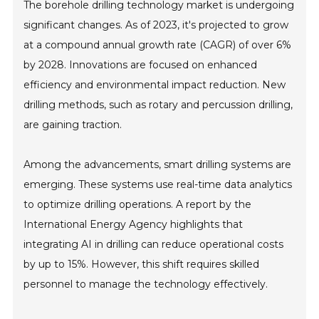
The borehole drilling technology market is undergoing
significant changes. As of 2023, it's projected to grow
at a compound annual growth rate (CAGR) of over 6%
by 2028. Innovations are focused on enhanced
efficiency and environmental impact reduction. New
drilling methods, such as rotary and percussion drilling,
are gaining traction.
Among the advancements, smart drilling systems are
emerging. These systems use real-time data analytics
to optimize drilling operations. A report by the
International Energy Agency highlights that
integrating AI in drilling can reduce operational costs
by up to 15%. However, this shift requires skilled
personnel to manage the technology effectively.