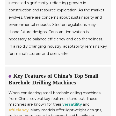
increased significantly, reflecting growth in
construction and resource exploration. As the market
evolves, there are concerns about sustainability and
environmental impacts. Stricter regulations may
shape future designs. Constant innovation is
necessary to balance efficiency and eco-friendliness.
In a rapidly changing industry, adaptability remains key
for manufacturers and users alike.
Key Features of China’s Top Small
Borehole Drilling Machines
When considering small borehole drilling machines
from China, several key features stand out. These
machines are known for their
versatility
and
efficiency
. Many models offer lightweight designs,
making them easier to transport and handle on