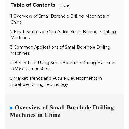
Table of Contents
[
]
Hide
1 Overview of Small Borehole Drilling Machines in
China
2 Key Features of China’s Top Small Borehole Drilling
Machines
3 Common Applications of Small Borehole Drilling
Machines
4 Benefits of Using Small Borehole Drilling Machines
in Various Industries
5 Market Trends and Future Developments in
Borehole Drilling Technology
Overview of Small Borehole Drilling
Machines in China