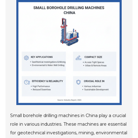
Small borehole drilling machines in China play a crucial
role in various industries. These machines are essential
for geotechnical investigations, mining, environmental