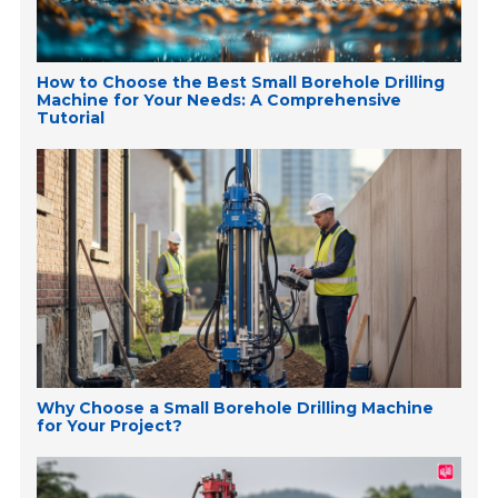
How to Choose the Best Small Borehole Drilling
Machine for Your Needs: A Comprehensive
Tutorial
Why Choose a Small Borehole Drilling Machine
for Your Project?