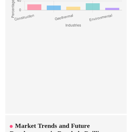
Market Trends and Future