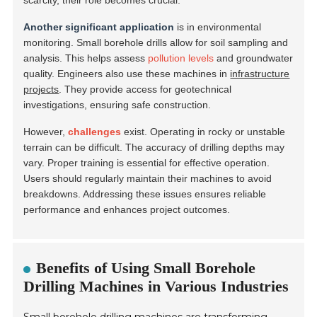
scarcity, their role becomes crucial.
Another significant application
is in environmental
monitoring. Small borehole drills allow for soil sampling and
analysis. This helps assess
pollution levels
and groundwater
quality. Engineers also use these machines in
infrastructure
projects
. They provide access for geotechnical
investigations, ensuring safe construction.
However,
challenges
exist. Operating in rocky or unstable
terrain can be difficult. The accuracy of drilling depths may
vary. Proper training is essential for effective operation.
Users should regularly maintain their machines to avoid
breakdowns. Addressing these issues ensures reliable
performance and enhances project outcomes.
Benefits of Using Small Borehole
Drilling Machines in Various Industries