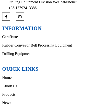
Drilling Equipment Division WeChat/Phone:
+86 13792413386
INFORMATION
Certificates
Rubber Conveyor Belt Processing Equipment
Drilling Equipment
QUICK LINKS
Home
About Us
Products
News