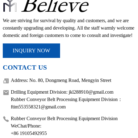
We are striving for survival by quality and customers, and we are
constantly upgrading and developing. All the staff warmly welcome
domestic and foreign customers to come to consult and investigate!
INQUIRY NOW
CONTACT US
Address: No. 80, Dongmeng Road, Mengyin Street
Drilling Equipment Division: jkl288910@gmail.com
Rubber Conveyor Belt Processing Equipment Division：
ftim553558321@gmail.com
Rubber Conveyor Belt Processing Equipment Division
WeChat/Phone:
+86 19105492955