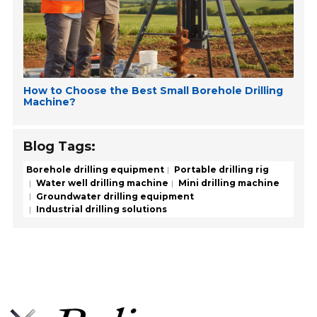
How to Choose the Best Small Borehole Drilling
Machine?
Blog Tags:
Borehole drilling equipment
Portable drilling rig
Water well drilling machine
Mini drilling machine
Groundwater drilling equipment
Industrial drilling solutions