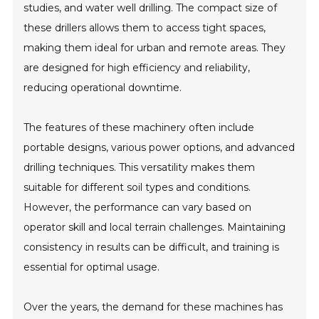
studies, and water well drilling. The compact size of
these drillers allows them to access tight spaces,
making them ideal for urban and remote areas. They
are designed for high efficiency and reliability,
reducing operational downtime.
The features of these machinery often include
portable designs, various power options, and advanced
drilling techniques. This versatility makes them
suitable for different soil types and conditions.
However, the performance can vary based on
operator skill and local terrain challenges. Maintaining
consistency in results can be difficult, and training is
essential for optimal usage.
Over the years, the demand for these machines has