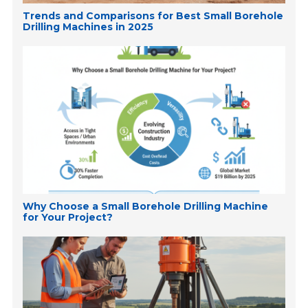
Trends and Comparisons for Best Small Borehole
Drilling Machines in 2025
Why Choose a Small Borehole Drilling Machine
for Your Project?