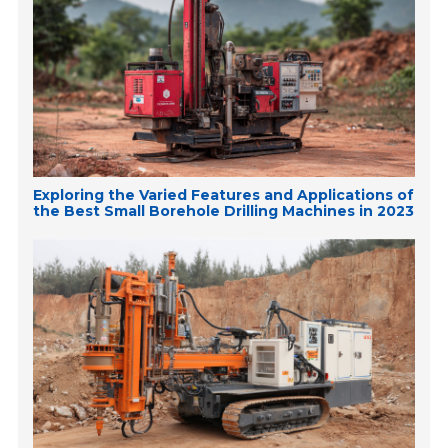
Exploring the Varied Features and Applications of
the Best Small Borehole Drilling Machines in 2023