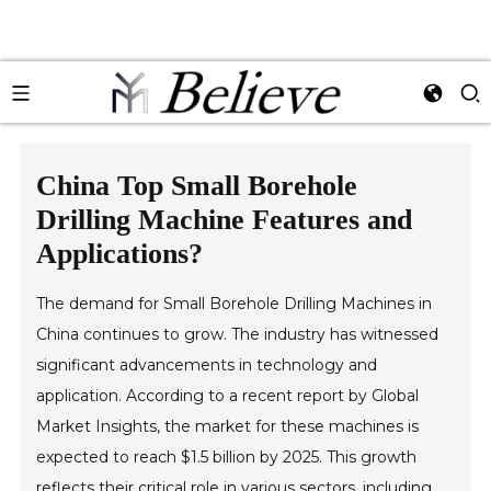
China Top Small Borehole
Drilling Machine Features and
Applications?
The demand for Small Borehole Drilling Machines in
China continues to grow. The industry has witnessed
significant advancements in technology and
application. According to a recent report by Global
Market Insights, the market for these machines is
expected to reach $1.5 billion by 2025. This growth
reflects their critical role in various sectors, including