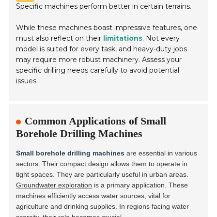
Specific machines perform better in certain terrains.
While these machines boast impressive features, one
must also reflect on their
limitations
. Not every
model is suited for every task, and heavy-duty jobs
may require more robust machinery. Assess your
specific drilling needs carefully to avoid potential
issues.
Common Applications of Small
Borehole Drilling Machines
Small borehole drilling machines
are essential in various
sectors. Their compact design allows them to operate in
tight spaces. They are particularly useful in urban areas.
Groundwater exploration
is a primary application. These
machines efficiently access water sources, vital for
agriculture and drinking supplies. In regions facing water