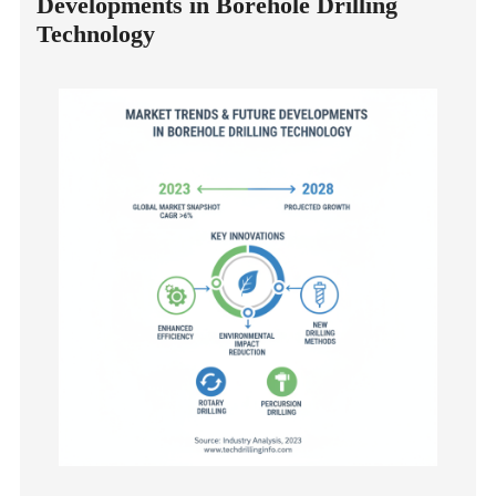
Developments in Borehole Drilling
Technology