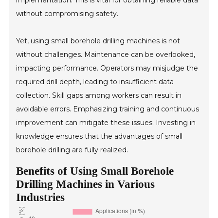
implementation. This is vital for obtaining reliable data
without compromising safety.
Yet, using small borehole drilling machines is not
without challenges. Maintenance can be overlooked,
impacting performance. Operators may misjudge the
required drill depth, leading to insufficient data
collection. Skill gaps among workers can result in
avoidable errors. Emphasizing training and continuous
improvement can mitigate these issues. Investing in
knowledge ensures that the advantages of small
borehole drilling are fully realized.
Benefits of Using Small Borehole
Drilling Machines in Various
Industries