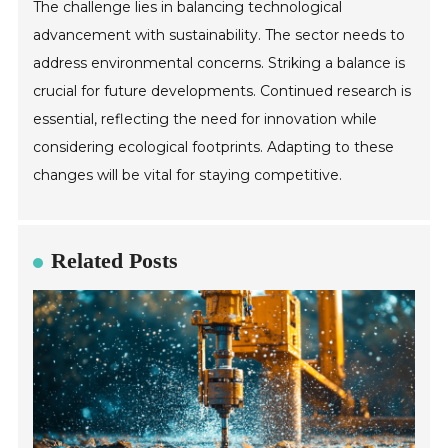
The challenge lies in balancing technological
advancement with sustainability. The sector needs to
address environmental concerns. Striking a balance is
crucial for future developments. Continued research is
essential, reflecting the need for innovation while
considering ecological footprints. Adapting to these
changes will be vital for staying competitive.
Related Posts