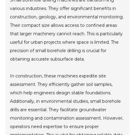
Small borehole drilling machines are transforming
various industries. They offer significant benefits in
construction, geology, and environmental monitoring.
Their compact size allows access to confined areas
that larger machinery cannot reach. This is particularly
useful for urban projects where space is limited. The
precision of small borehole drilling is crucial for
obtaining accurate subsurface data.
In construction, these machines expedite site
assessment. They efficiently gather soil samples,
which help engineers design stable foundations.
Additionally, in environmental studies, small borehole
drills are essential. They facilitate groundwater
monitoring and contamination assessment. However,
operators need expertise to ensure proper