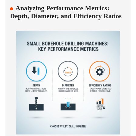
Analyzing Performance Metrics:
Depth, Diameter, and Efficiency Ratios