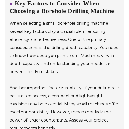
Key Factors to Consider When
Choosing a Borehole Drilling Machine
When selecting a small borehole drilling machine,
several key factors play a crucial role in ensuring
efficiency and effectiveness. One of the primary
considerations is the drilling depth capability. You need
to know how deep you plan to drill. Machines vary in
depth capacity, and understanding your needs can
prevent costly mistakes.
Another important factor is mobility. If your drilling site
has limited access, a compact and lightweight
machine may be essential. Many small machines offer
excellent portability. However, they might lack the
power of larger counterparts. Assess your project
requirements honestly.