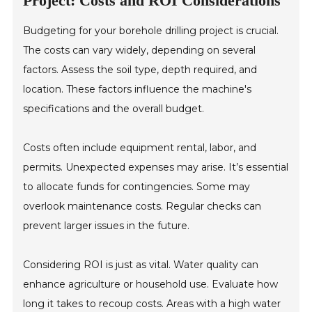
Project: Costs and ROI Considerations
Budgeting for your borehole drilling project is crucial.
The costs can vary widely, depending on several
factors. Assess the soil type, depth required, and
location. These factors influence the machine's
specifications and the overall budget.
Costs often include equipment rental, labor, and
permits. Unexpected expenses may arise. It’s essential
to allocate funds for contingencies. Some may
overlook maintenance costs. Regular checks can
prevent larger issues in the future.
Considering ROI is just as vital. Water quality can
enhance agriculture or household use. Evaluate how
long it takes to recoup costs. Areas with a high water