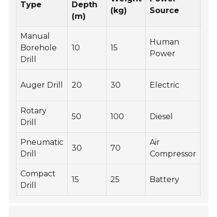
Type
Depth
Ty
(kg)
Source
(m)
Manual
Human
Sma
Borehole
10
15
Power
Wa
Drill
Ge
Auger Drill
20
30
Electric
Ins
Rotary
Co
50
100
Diesel
Drill
Dri
Pneumatic
Air
Mi
30
70
Drill
Compressor
Exp
Compact
15
25
Battery
Ga
Drill