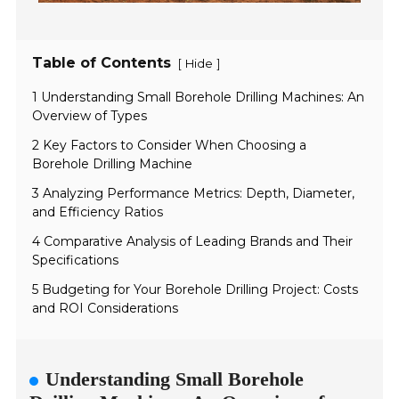
Table of Contents
[
]
Hide
1 Understanding Small Borehole Drilling Machines: An
Overview of Types
2 Key Factors to Consider When Choosing a
Borehole Drilling Machine
3 Analyzing Performance Metrics: Depth, Diameter,
and Efficiency Ratios
4 Comparative Analysis of Leading Brands and Their
Specifications
5 Budgeting for Your Borehole Drilling Project: Costs
and ROI Considerations
Understanding Small Borehole