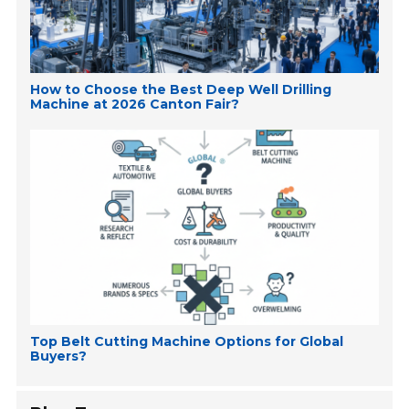
How to Choose the Best Deep Well Drilling
Machine at 2026 Canton Fair?
Top Belt Cutting Machine Options for Global
Buyers?