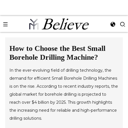
How to Choose the Best Small
Borehole Drilling Machine?
In the ever-evolving field of drilling technology, the
demand for efficient Small Borehole Drilling Machines
is on the rise. According to recent industry reports, the
global market for borehole drilling is projected to
reach over $4 billion by 2025. This growth highlights
the increasing need for reliable and high-performance
drilling solutions.