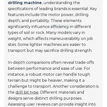
drilling machine
, understanding the
specifications of leading brands is essential. Key
features include the motor power, drilling
depth, and portability. These elements
significantly influence
efficiency
in different
types of soil or rock. Many models vary in
weight, which affects maneuverability on job
sites. Some lighter machines are easier to
transport but may sacrifice drilling strength.
In-depth comparisons often reveal trade-offs
between performance and ease of use. For
instance, a robust motor can handle tough
terrain but might be heavier, making it a
challenge to transport. Another consideration is
the
drill bit type
. Different materials and
designs serve distinct drilling purposes.
Assessing user reviews can provide insight into