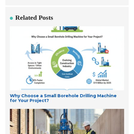
Related Posts
Why Choose a Small Borehole Drilling Machine
for Your Project?