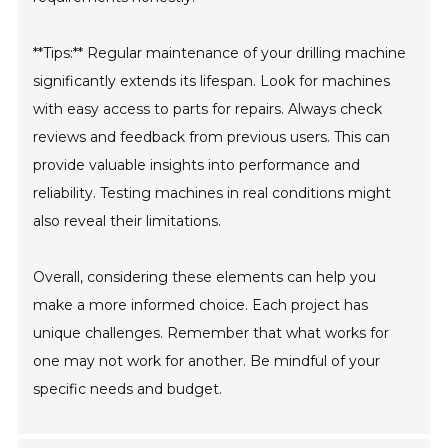
**Tips:** Regular maintenance of your drilling machine
significantly extends its lifespan. Look for machines
with easy access to parts for repairs. Always check
reviews and feedback from previous users. This can
provide valuable insights into performance and
reliability. Testing machines in real conditions might
also reveal their limitations.
Overall, considering these elements can help you
make a more informed choice. Each project has
unique challenges. Remember that what works for
one may not work for another. Be mindful of your
specific needs and budget.