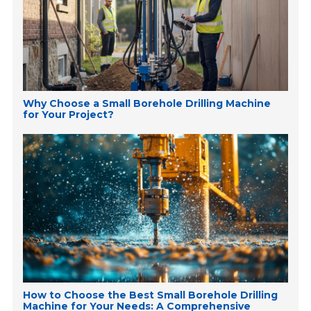
Why Choose a Small Borehole Drilling Machine
for Your Project?
How to Choose the Best Small Borehole Drilling
Machine for Your Needs: A Comprehensive