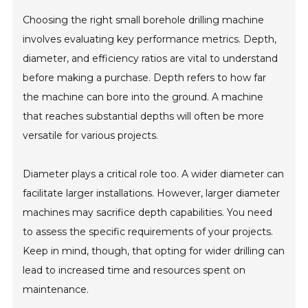
Choosing the right small borehole drilling machine
involves evaluating key performance metrics. Depth,
diameter, and efficiency ratios are vital to understand
before making a purchase. Depth refers to how far
the machine can bore into the ground. A machine
that reaches substantial depths will often be more
versatile for various projects.
Diameter plays a critical role too. A wider diameter can
facilitate larger installations. However, larger diameter
machines may sacrifice depth capabilities. You need
to assess the specific requirements of your projects.
Keep in mind, though, that opting for wider drilling can
lead to increased time and resources spent on
maintenance.