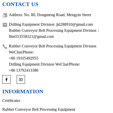
CONTACT US
Address: No. 80, Dongmeng Road, Mengyin Street
Drilling Equipment Division: jkl288910@gmail.com
Rubber Conveyor Belt Processing Equipment Division：
ftim553558321@gmail.com
Rubber Conveyor Belt Processing Equipment Division
WeChat/Phone:
+86 19105492955
Drilling Equipment Division WeChat/Phone:
+86 13792413386
INFORMATION
Certificates
Rubber Conveyor Belt Processing Equipment