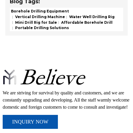
Blog Tags:
Borehole Drilling Equipment
Vertical Drilling Machine
Water Well Drilling Rig
Mini Drill Rig for Sale
Affordable Borehole Drill
Portable Drilling Solutions
We are striving for survival by quality and customers, and we are
constantly upgrading and developing. All the staff warmly welcome
domestic and foreign customers to come to consult and investigate!
INQUIRY NOW