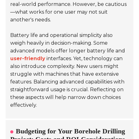
real-world performance. However, be cautious
—what works for one user may not suit
another's needs.
Battery life and operational simplicity also
weigh heavily in decision-making. Some
advanced models offer longer battery life and
user-friendly
interfaces. Yet, technology can
also introduce complexity. New users might
struggle with machines that have extensive
features. Balancing advanced capabilities with
straightforward usage is crucial. Reflecting on
these aspects will help narrow down choices
effectively.
Budgeting for Your Borehole Drilling