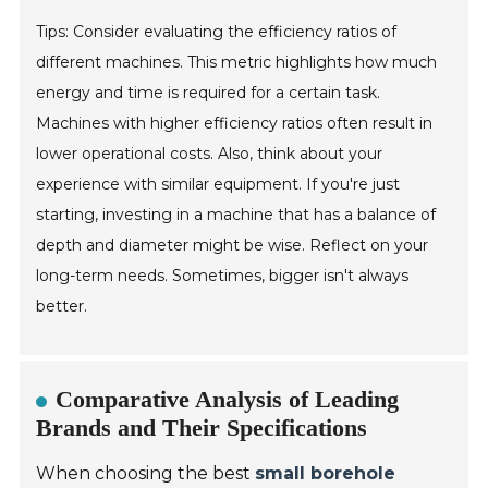
Tips: Consider evaluating the efficiency ratios of
different machines. This metric highlights how much
energy and time is required for a certain task.
Machines with higher efficiency ratios often result in
lower operational costs. Also, think about your
experience with similar equipment. If you're just
starting, investing in a machine that has a balance of
depth and diameter might be wise. Reflect on your
long-term needs. Sometimes, bigger isn't always
better.
Comparative Analysis of Leading
Brands and Their Specifications
When choosing the best
small borehole