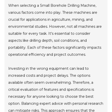
When selecting a Small Borehole Drilling Machine,
various factors come into play. These machines are
crucial for applications in agriculture, mining, and
environmental studies. However, not all machines are
suitable for every task. It's essential to consider
aspects like drilling depth, soil conditions, and
portability. Each of these factors significantly impacts
operational efficiency and project outcomes.
Investing in the wrong equipment can lead to
increased costs and project delays. The options
available often seem overwhelming. Therefore, a
critical evaluation of features and specifications is
necessary for anyone looking to choose the best
option. Balancing expert advice with personal research
can mitigate risks. This approach ensures that the