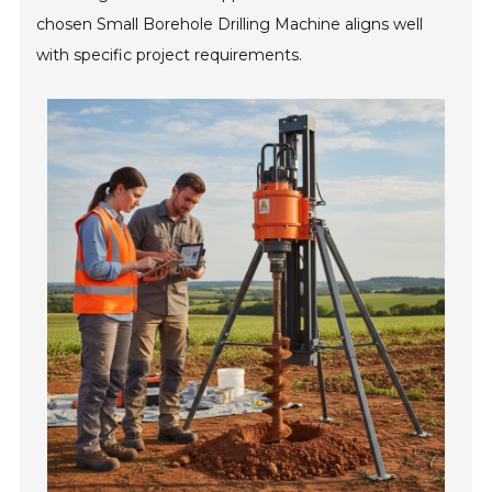
chosen Small Borehole Drilling Machine aligns well
with specific project requirements.