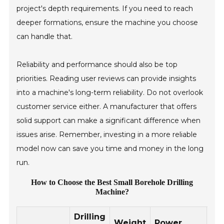
project's depth requirements. If you need to reach
deeper formations, ensure the machine you choose
can handle that.
Reliability and performance should also be top
priorities. Reading user reviews can provide insights
into a machine's long-term reliability. Do not overlook
customer service either. A manufacturer that offers
solid support can make a significant difference when
issues arise. Remember, investing in a more reliable
model now can save you time and money in the long
run.
How to Choose the Best Small Borehole Drilling
Machine?
Drilling
Weight
Power