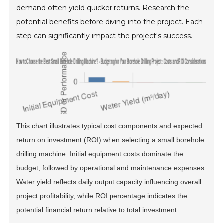
demand often yield quicker returns. Research the
potential benefits before diving into the project. Each
step can significantly impact the project's success.
This chart illustrates typical cost components and expected
return on investment (ROI) when selecting a small borehole
drilling machine. Initial equipment costs dominate the
budget, followed by operational and maintenance expenses.
Water yield reflects daily output capacity influencing overall
project profitability, while ROI percentage indicates the
potential financial return relative to total investment.