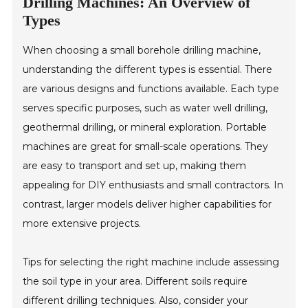
Drilling Machines: An Overview of
Types
When choosing a small borehole drilling machine,
understanding the different types is essential. There
are various designs and functions available. Each type
serves specific purposes, such as water well drilling,
geothermal drilling, or mineral exploration. Portable
machines are great for small-scale operations. They
are easy to transport and set up, making them
appealing for DIY enthusiasts and small contractors. In
contrast, larger models deliver higher capabilities for
more extensive projects.
Tips for selecting the right machine include assessing
the soil type in your area. Different soils require
different drilling techniques. Also, consider your