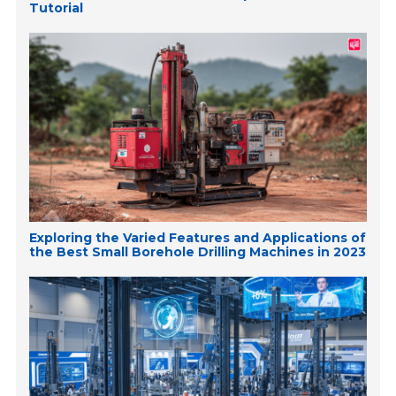
Tutorial
Exploring the Varied Features and Applications of
the Best Small Borehole Drilling Machines in 2023