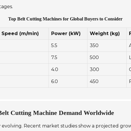
tages.
Top Belt Cutting Machines for Global Buyers to Consider
g Speed (m/min)
Power (kW)
Weight (kg)
5.5
350
7.5
500
4.0
300
6.0
450
 Belt Cutting Machine Demand Worldwide
 evolving. Recent market studies show a projected growth