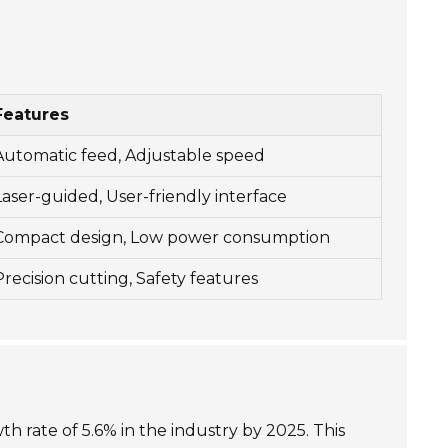
Features
Automatic feed, Adjustable speed
Laser-guided, User-friendly interface
Compact design, Low power consumption
Precision cutting, Safety features
 rate of 5.6% in the industry by 2025. This