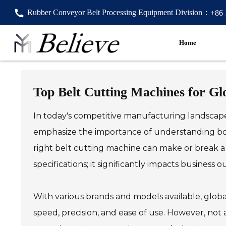
Rubber Conveyor Belt Processing Equipment Division：
+86
Home
Top Belt Cutting Machines for Gl
In today's competitive manufacturing landscape, 
emphasize the importance of understanding bot
right belt cutting machine can make or break a pr
specifications; it significantly impacts business 
With various brands and models available, globa
speed, precision, and ease of use. However, not a