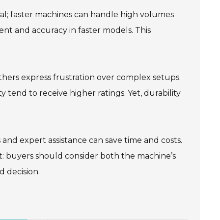
ial; faster machines can handle high volumes
nt and accuracy in faster models. This
thers express frustration over complex setups.
ty tend to receive higher ratings. Yet, durability
s and expert assistance can save time and costs.
t: buyers should consider both the machine’s
 decision.