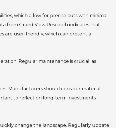
ities, which allow for precise cuts with minimal
ata from Grand View Research indicates that
s are user-friendly, which can present a
eration. Regular maintenance is crucial, as
types. Manufacturers should consider material
ortant to reflect on long-term investments
 quickly change the landscape. Regularly update