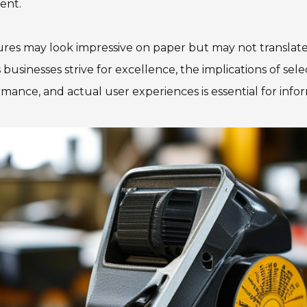
ent.
es may look impressive on paper but may not translate w
 businesses strive for excellence, the implications of s
rmance, and actual user experiences is essential for inf