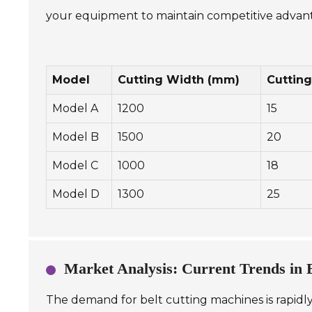
your equipment to maintain competitive advan
Model
Cutting Width (mm)
Cuttin
Model A
1200
15
Model B
1500
20
Model C
1000
18
Model D
1300
25
Market Analysis: Current Trends in
The demand for belt cutting machines is rapidly