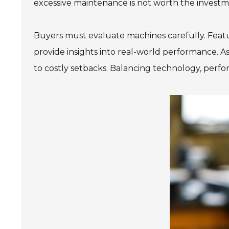
excessive maintenance is not worth the investm
Buyers must evaluate machines carefully. Featur
provide insights into real-world performance. As
to costly setbacks. Balancing technology, perfo