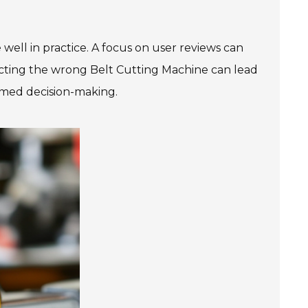
ell in practice. A focus on user reviews can
electing the wrong Belt Cutting Machine can lead
ormed decision-making.