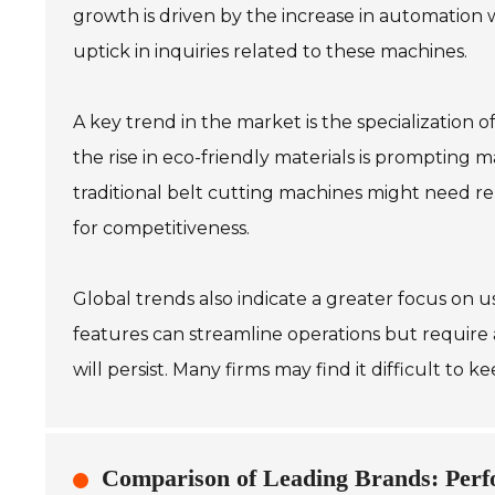
growth is driven by the increase in automation 
uptick in inquiries related to these machines.
A key trend in the market is the specialization 
the rise in eco-friendly materials is prompting 
traditional belt cutting machines might need r
for competitiveness.
Global trends also indicate a greater focus on 
features can streamline operations but require 
will persist. Many firms may find it difficult to
Comparison of Leading Brands: Perf