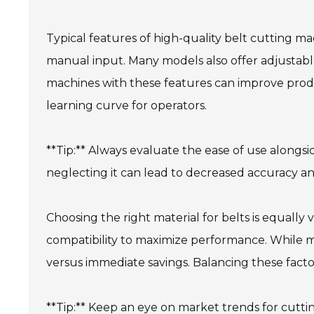
Typical features of high-quality belt cutting m
manual input. Many models also offer adjustabl
machines with these features can improve produ
learning curve for operators.
**Tip:** Always evaluate the ease of use alongsi
neglecting it can lead to decreased accuracy a
Choosing the right material for belts is equally
compatibility to maximize performance. While ma
versus immediate savings. Balancing these facto
**Tip:** Keep an eye on market trends for cutt