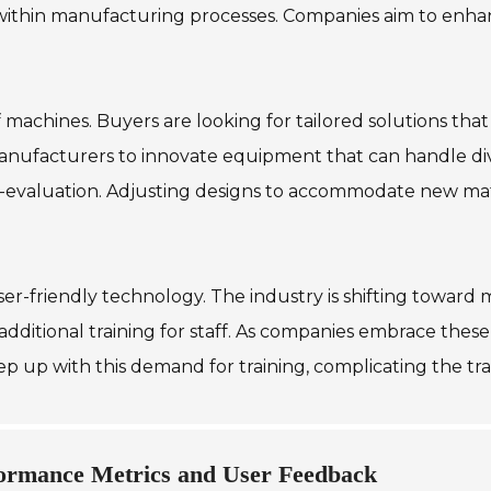
within manufacturing processes. Companies aim to enhanc
of machines. Buyers are looking for tailored solutions tha
manufacturers to innovate equipment that can handle dive
e-evaluation. Adjusting designs to accommodate new mat
user-friendly technology. The industry is shifting towar
additional training for staff. As companies embrace thes
 keep up with this demand for training, complicating the 
ormance Metrics and User Feedback