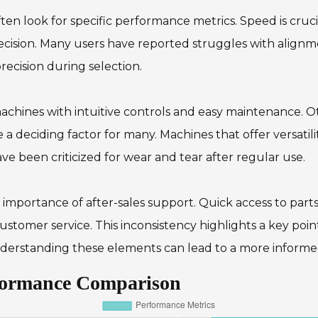
en look for specific performance metrics. Speed is cruc
cision. Many users have reported struggles with alignme
ecision during selection.
achines with intuitive controls and easy maintenance. O
e a deciding factor for many. Machines that offer versatili
ve been criticized for wear and tear after regular use.
e importance of after-sales support. Quick access to part
stomer service. This inconsistency highlights a key poin
derstanding these elements can lead to a more informed
rformance Comparison