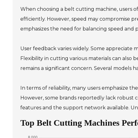
When choosing a belt cutting machine, users oft
efficiently. However, speed may compromise pre
emphasizes the need for balancing speed and pr
User feedback varies widely. Some appreciate m
Flexibility in cutting various materials can also b
remains a significant concern. Several models ha
In terms of reliability, many users emphasize th
However, some brands reportedly lack robust cu
features and the support network available. Un
Top Belt Cutting Machines Pe