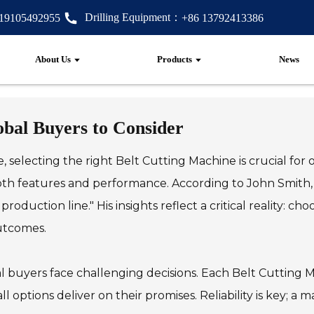
Drilling Equipment：
 19105492955
+86 13792413386
About Us
Products
News
obal Buyers to Consider
selecting the right Belt Cutting Machine is crucial for o
h features and performance. According to John Smith, a
oduction line." His insights reflect a critical reality: c
outcomes.
l buyers face challenging decisions. Each Belt Cutting 
ll options deliver on their promises. Reliability is key; 