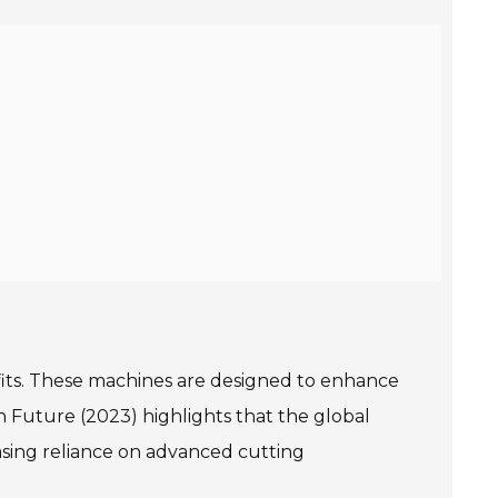
efits. These machines are designed to enhance
h Future (2023) highlights that the global
asing reliance on advanced cutting