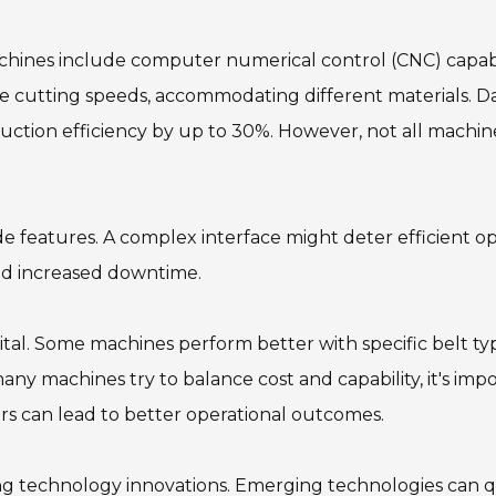
achines include computer numerical control (CNC) capabil
e cutting speeds, accommodating different materials. D
ction efficiency by up to 30%. However, not all machine
de features. A complex interface might deter efficient op
nd increased downtime.
 vital. Some machines perform better with specific belt 
ny machines try to balance cost and capability, it's imp
rs can lead to better operational outcomes.
ing technology innovations. Emerging technologies can