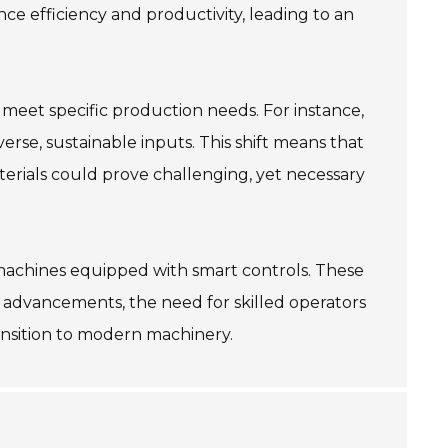
e efficiency and productivity, leading to an
t meet specific production needs. For instance,
rse, sustainable inputs. This shift means that
erials could prove challenging, yet necessary
d machines equipped with smart controls. These
e advancements, the need for skilled operators
transition to modern machinery.