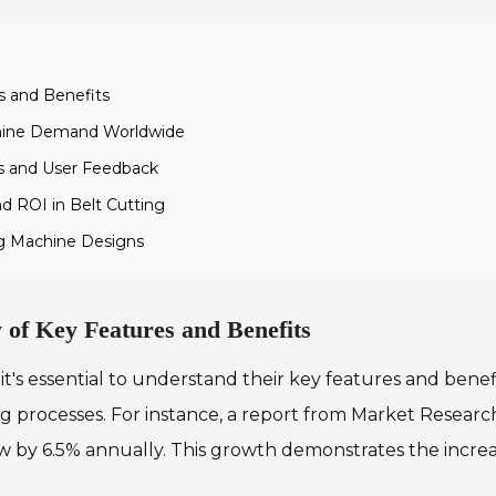
s and Benefits
achine Demand Worldwide
s and User Feedback
d ROI in Belt Cutting
ing Machine Designs
 of Key Features and Benefits
it's essential to understand their key features and ben
ng processes. For instance, a report from Market Researc
w by 6.5% annually. This growth demonstrates the incre