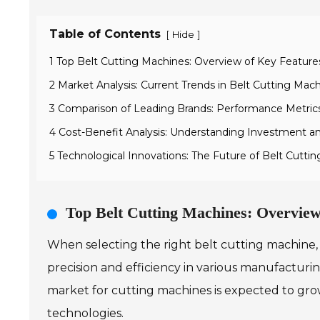
Table of Contents
[
]
Hide
1 Top Belt Cutting Machines: Overview of Key Feature
2 Market Analysis: Current Trends in Belt Cutting M
3 Comparison of Leading Brands: Performance Metric
4 Cost-Benefit Analysis: Understanding Investment an
5 Technological Innovations: The Future of Belt Cutt
Top Belt Cutting Machines: Overview
When selecting the right belt cutting machine, 
precision and efficiency in various manufacturi
market for cutting machines is expected to gro
technologies.