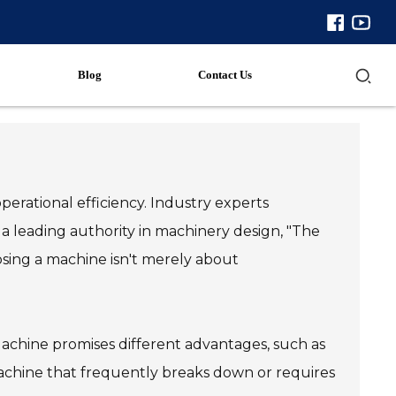
Blog
Contact Us
perational efficiency. Industry experts
 leading authority in machinery design, "The
hoosing a machine isn't merely about
Machine promises different advantages, such as
a machine that frequently breaks down or requires