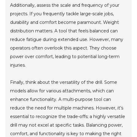
Additionally, assess the scale and frequency of your
projects. If you frequently tackle large-scale jobs,
durability and comfort become paramount. Weight
distribution matters. A tool that feels balanced can
reduce fatigue during extended use. However, many
operators often overlook this aspect. They choose
power over comfort, leading to potential long-term
injuries.
Finally, think about the versatility of the drill. Some
models allow for various attachments, which can
enhance functionality. A multi-purpose tool can
reduce the need for multiple machines. However, it’s
essential to recognize the trade-offs; a highly versatile
drill may not excel at specific tasks. Balancing power,
comfort, and functionality is key to making the right