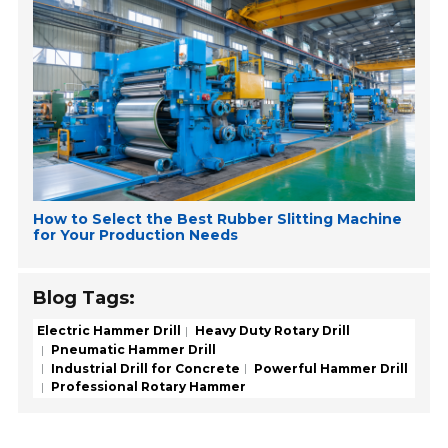
How to Select the Best Rubber Slitting Machine
for Your Production Needs
Blog Tags:
Electric Hammer Drill
Heavy Duty Rotary Drill
Pneumatic Hammer Drill
Industrial Drill for Concrete
Powerful Hammer Drill
Professional Rotary Hammer