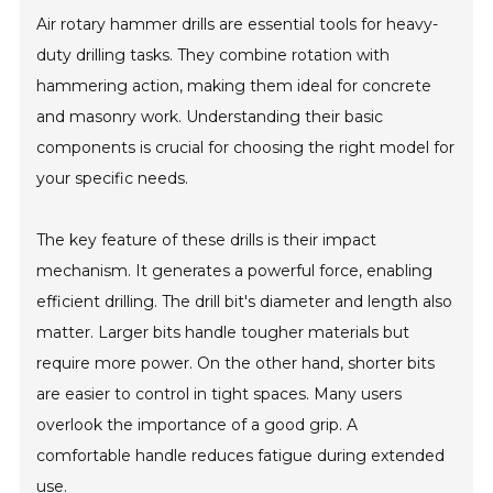
Air rotary hammer drills are essential tools for heavy-
duty drilling tasks. They combine rotation with
hammering action, making them ideal for concrete
and masonry work. Understanding their basic
components is crucial for choosing the right model for
your specific needs.
The key feature of these drills is their impact
mechanism. It generates a powerful force, enabling
efficient drilling. The drill bit's diameter and length also
matter. Larger bits handle tougher materials but
require more power. On the other hand, shorter bits
are easier to control in tight spaces. Many users
overlook the importance of a good grip. A
comfortable handle reduces fatigue during extended
use.