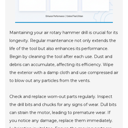
Maintaining your air rotary hammer drill is crucial for its
longevity. Regular maintenance not only extends the
life of the tool but also enhances its performance.
Begin by cleaning the tool after each use. Dust and
debris can accumulate, affecting its efficiency. Wipe
the exterior with a damp cloth and use compressed air
to blow out any particles from the vents.
Check and replace worn-out parts regularly. Inspect
the drill bits and chucks for any signs of wear. Dull bits
can strain the motor, leading to premature wear. If
you notice any damage, replace them immediately.