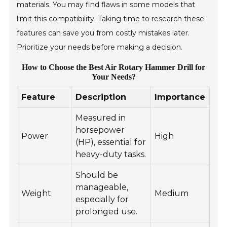
materials. You may find flaws in some models that
limit this compatibility. Taking time to research these
features can save you from costly mistakes later.
Prioritize your needs before making a decision.
How to Choose the Best Air Rotary Hammer Drill for
Your Needs?
Feature
Description
Importance
Measured in
horsepower
Power
High
(HP), essential for
heavy-duty tasks.
Should be
manageable,
Weight
Medium
especially for
prolonged use.