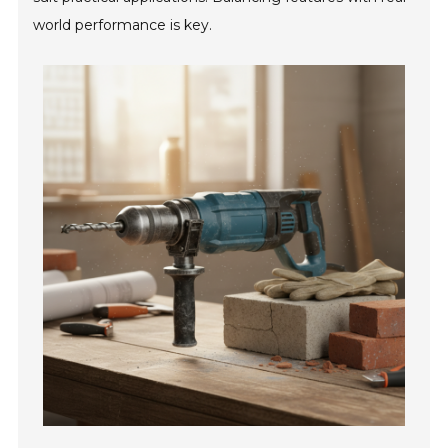
world performance is key.