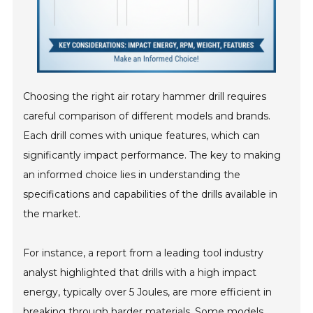
Choosing the right air rotary hammer drill requires
careful comparison of different models and brands.
Each drill comes with unique features, which can
significantly impact performance. The key to making
an informed choice lies in understanding the
specifications and capabilities of the drills available in
the market.
For instance, a report from a leading tool industry
analyst highlighted that drills with a high impact
energy, typically over 5 Joules, are more efficient in
breaking through harder materials. Some models