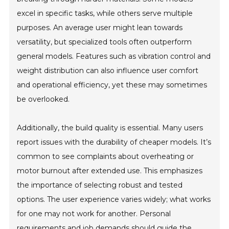
excel in specific tasks, while others serve multiple
purposes. An average user might lean towards
versatility, but specialized tools often outperform
general models. Features such as vibration control and
weight distribution can also influence user comfort
and operational efficiency, yet these may sometimes
be overlooked.
Additionally, the build quality is essential. Many users
report issues with the durability of cheaper models. It’s
common to see complaints about overheating or
motor burnout after extended use. This emphasizes
the importance of selecting robust and tested
options. The user experience varies widely; what works
for one may not work for another. Personal
requirements and job demands should guide the