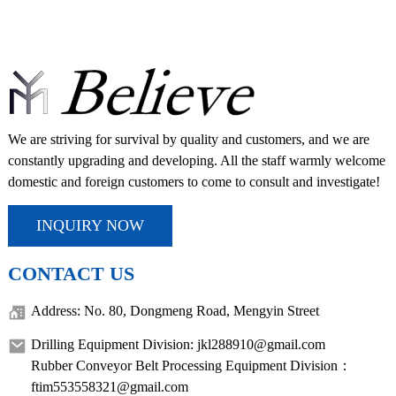
We are striving for survival by quality and customers, and we are
constantly upgrading and developing. All the staff warmly welcome
domestic and foreign customers to come to consult and investigate!
INQUIRY NOW
CONTACT US
Address: No. 80, Dongmeng Road, Mengyin Street
Drilling Equipment Division: jkl288910@gmail.com
Rubber Conveyor Belt Processing Equipment Division：
ftim553558321@gmail.com