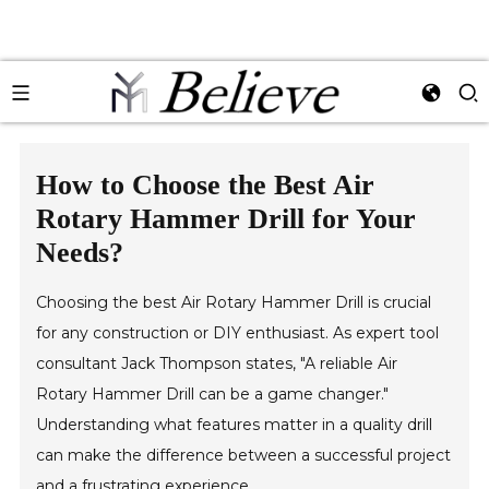
How to Choose the Best Air
Rotary Hammer Drill for Your
Needs?
Choosing the best Air Rotary Hammer Drill is crucial
for any construction or DIY enthusiast. As expert tool
consultant Jack Thompson states, "A reliable Air
Rotary Hammer Drill can be a game changer."
Understanding what features matter in a quality drill
can make the difference between a successful project
and a frustrating experience.