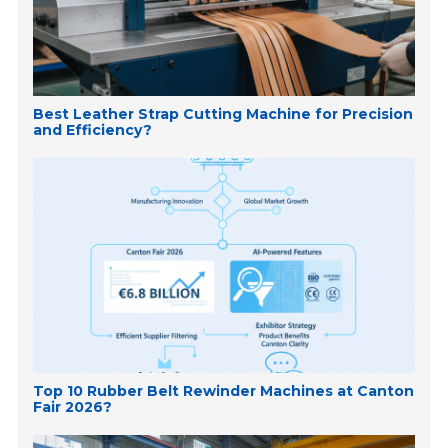
Best Leather Strap Cutting Machine for Precision
and Efficiency?
Top 10 Rubber Belt Rewinder Machines at Canton
Fair 2026?