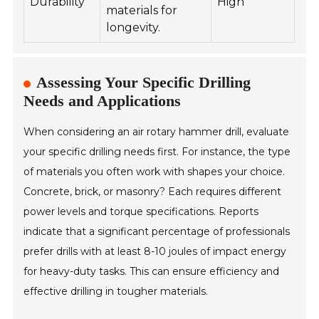
Durability
High
materials for
longevity.
Assessing Your Specific Drilling
Needs and Applications
When considering an air rotary hammer drill, evaluate
your specific drilling needs first. For instance, the type
of materials you often work with shapes your choice.
Concrete, brick, or masonry? Each requires different
power levels and torque specifications. Reports
indicate that a significant percentage of professionals
prefer drills with at least 8-10 joules of impact energy
for heavy-duty tasks. This can ensure efficiency and
effective drilling in tougher materials.