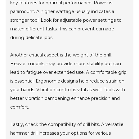
key features for optimal performance. Power is
paramount. A higher wattage usually indicates a
stronger tool. Look for adjustable power settings to
match different tasks. This can prevent damage
during delicate jobs.
Another critical aspect is the weight of the drill.
Heavier models may provide more stability but can
lead to fatigue over extended use. A comfortable grip
is essential. Ergonomic designs help reduce strain on
your hands. Vibration control is vital as well. Tools with
better vibration dampening enhance precision and
comfort.
Lastly, check the compatibility of drill bits. A versatile
hammer drill increases your options for various