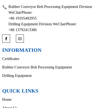
Rubber Conveyor Belt Processing Equipment Division
WeChat/Phone:
+86 19105492955
Drilling Equipment Division WeChat/Phone:
+86 13792413386
INFORMATION
Certificates
Rubber Conveyor Belt Processing Equipment
Drilling Equipment
QUICK LINKS
Home
About Us