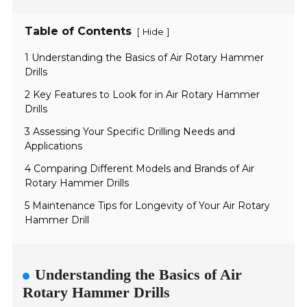
Table of Contents
[
]
Hide
1 Understanding the Basics of Air Rotary Hammer
Drills
2 Key Features to Look for in Air Rotary Hammer
Drills
3 Assessing Your Specific Drilling Needs and
Applications
4 Comparing Different Models and Brands of Air
Rotary Hammer Drills
5 Maintenance Tips for Longevity of Your Air Rotary
Hammer Drill
Understanding the Basics of Air
Rotary Hammer Drills