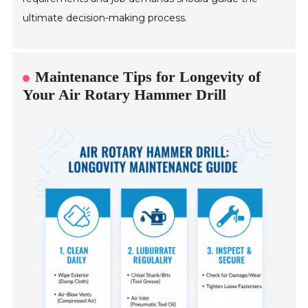
ultimate decision-making process.
Maintenance Tips for Longevity of
Your Air Rotary Hammer Drill