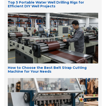
Top 5 Portable Water Well Drilling Rigs for
Efficient DIY Well Projects
How to Choose the Best Belt Strap Cutting
Machine for Your Needs