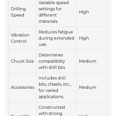
Variable speed
Drilling
settings for
High
Speed
different
materials.
Reduces fatigue
Vibration
during extended
High
Control
use.
Determines
Chuck Size
compatibility
Medium
with drill bits.
Includes drill
bits, chisels, etc.,
Accessories
Medium
for varied
applications.
Constructed
with strong