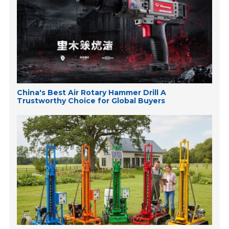
China's Best Air Rotary Hammer Drill A
Trustworthy Choice for Global Buyers