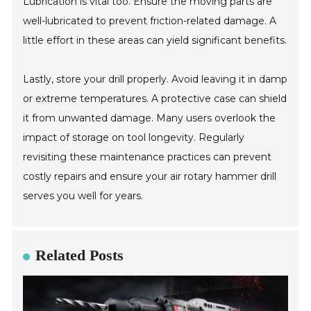
Lubrication is vital too. Ensure the moving parts are
well-lubricated to prevent friction-related damage. A
little effort in these areas can yield significant benefits.
Lastly, store your drill properly. Avoid leaving it in damp
or extreme temperatures. A protective case can shield
it from unwanted damage. Many users overlook the
impact of storage on tool longevity. Regularly
revisiting these maintenance practices can prevent
costly repairs and ensure your air rotary hammer drill
serves you well for years.
Related Posts