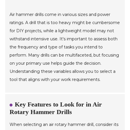
Air hammer drills come in various sizes and power
ratings. A drill that is too heavy might be cumbersome
for DIY projects, while a lightweight model may not
withstand intensive use. It's important to assess both
the frequency and type of tasks you intend to
perform. Many drills can be multifaceted, but focusing
on your primary use helps guide the decision.
Understanding these variables allows you to select a
tool that aligns with your work requirements.
Key Features to Look for in Air
Rotary Hammer Drills
When selecting an air rotary hammer drill, consider its