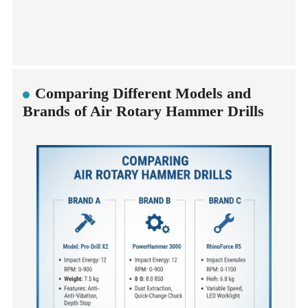
Comparing Different Models and
Brands of Air Rotary Hammer Drills