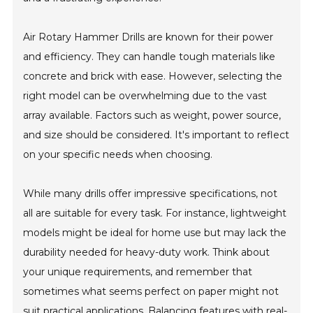
Air Rotary Hammer Drills are known for their power
and efficiency. They can handle tough materials like
concrete and brick with ease. However, selecting the
right model can be overwhelming due to the vast
array available. Factors such as weight, power source,
and size should be considered. It's important to reflect
on your specific needs when choosing.
While many drills offer impressive specifications, not
all are suitable for every task. For instance, lightweight
models might be ideal for home use but may lack the
durability needed for heavy-duty work. Think about
your unique requirements, and remember that
sometimes what seems perfect on paper might not
suit practical applications. Balancing features with real-