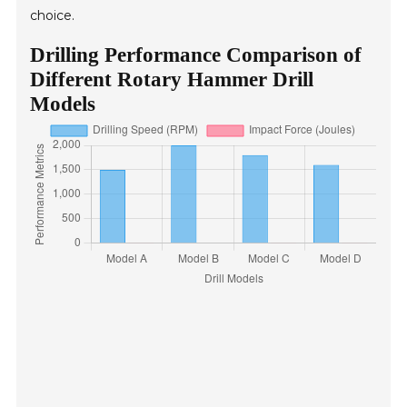
choice.
Drilling Performance Comparison of
Different Rotary Hammer Drill
Models