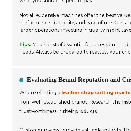
what you should expect to pay.
Not all expensive machines offer the best value.
performance, durability, and ease of use
. Consi
larger operations, investing in quality might sa
Tips:
Make a list of essential features you need
needs. Always be prepared to reassess your cho
Evaluating Brand Reputation and Cu
When selecting a
leather strap cutting mach
from well-established brands. Research the histor
trustworthiness in their products.
Customer reviews provide valuable insights. Th