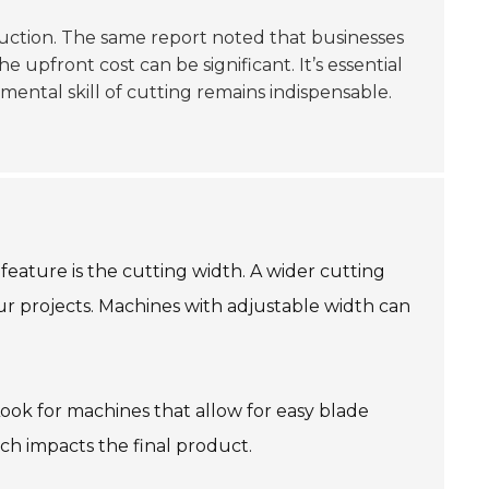
uction. The same report noted that businesses
 upfront cost can be significant. It’s essential
ental skill of cutting remains indispensable.
feature is the cutting width. A wider cutting
ur projects. Machines with adjustable width can
ook for machines that allow for easy blade
ch impacts the final product.