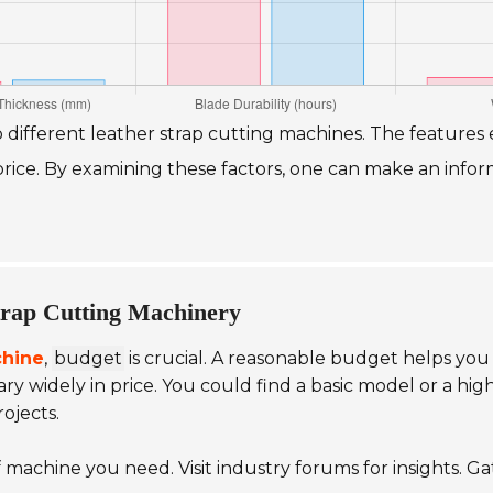
o different leather strap cutting machines. The featur
d price. By examining these factors, one can make an inf
trap Cutting Machinery
chine
,
budget
is crucial. A reasonable budget helps you 
ry widely in price. You could find a basic model or a h
ojects.
 machine you need. Visit industry forums for insights. Ga