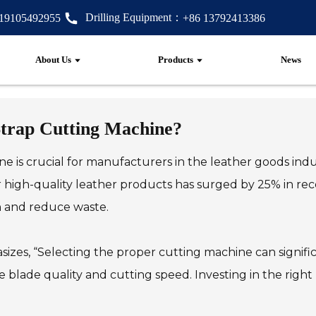
Drilling Equipment：
 19105492955
+86 13792413386
About Us
Products
News
Strap Cutting Machine?
e is crucial for manufacturers in the leather goods indu
 high-quality leather products has surged by 25% in rec
n and reduce waste.
izes, “Selecting the proper cutting machine can signific
ike blade quality and cutting speed. Investing in the rig