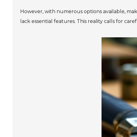
However, with numerous options available, maki
lack essential features. This reality calls for ca