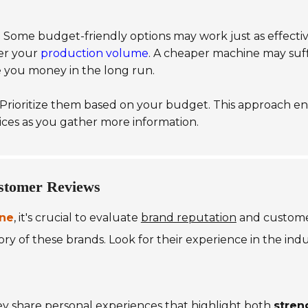
 Some budget-friendly options may work just as effective
der your
production volume
. A cheaper machine may suffi
ve you money in the long run.
. Prioritize them based on your budget. This approach e
ices as you gather more information.
stomer Reviews
ine
, it's crucial to evaluate
brand reputation
and customer
y of these brands. Look for their experience in the indust
ey share personal experiences that highlight both
stren