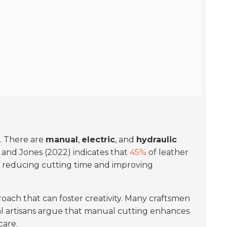
l. There are
manual
,
electric
, and
hydraulic
 and Jones (2022) indicates that
45%
of leather
s, reducing cutting time and improving
proach that can foster creativity. Many craftsmen
al artisans argue that manual cutting enhances
care.