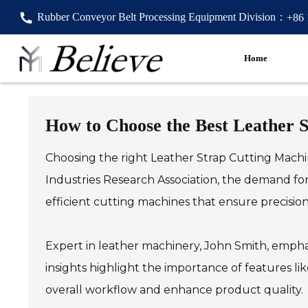
Rubber Conveyor Belt Processing Equipment Division：
+86
Home
How to Choose the Best Leather 
Choosing the right Leather Strap Cutting Machin
Industries Research Association, the demand for
efficient cutting machines that ensure precisio
Expert in leather machinery, John Smith, emphas
insights highlight the importance of features l
overall workflow and enhance product quality.