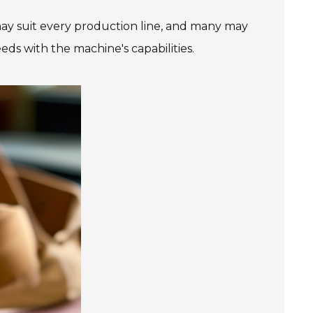
ay suit every production line, and many may
eeds with the machine's capabilities.