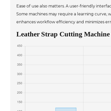
Ease of use also matters. A user-friendly interfa
Some machines may require a learning curve, wh
enhances workflow efficiency and minimizes err
Leather Strap Cutting Machine