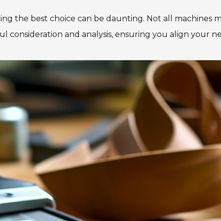
ng the best choice can be daunting. Not all machines m
reful consideration and analysis, ensuring you align your n