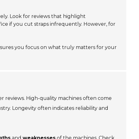
ly. Look for reviews that highlight
ce if you cut straps infrequently. However, for
nsures you focus on what truly matters for your
 reviews. High-quality machines often come
ry. Longevity often indicates reliability and
gths
and
weaknesses
of the machines. Check