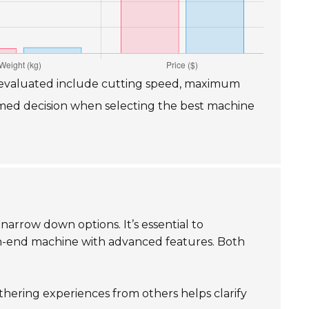
es evaluated include cutting speed, maximum
ormed decision when selecting the best machine
narrow down options. It’s essential to
igh-end machine with advanced features. Both
thering experiences from others helps clarify