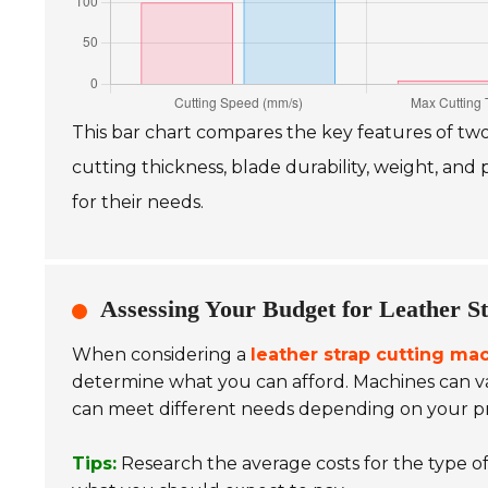
This bar chart compares the key features of tw
cutting thickness, blade durability, weight, an
for their needs.
Assessing Your Budget for Leather S
When considering a
leather strap cutting ma
determine what you can afford. Machines can va
can meet different needs depending on your pr
Tips:
Research the average costs for the type of