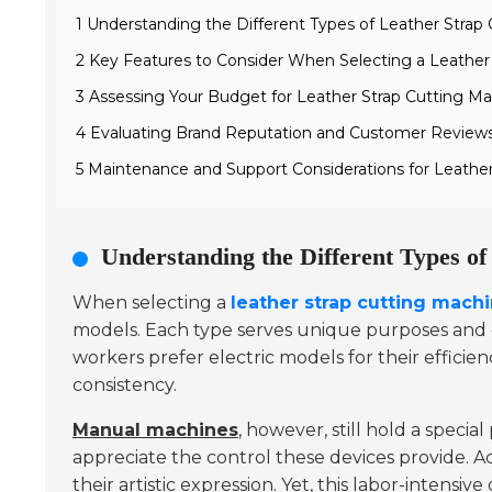
1 Understanding the Different Types of Leather Strap
2 Key Features to Consider When Selecting a Leather
3 Assessing Your Budget for Leather Strap Cutting Ma
4 Evaluating Brand Reputation and Customer Review
5 Maintenance and Support Considerations for Leathe
Understanding the Different Types o
When selecting a
leather strap cutting mach
models. Each type serves unique purposes and ca
workers prefer electric models for their effici
consistency.
Manual machines
, however, still hold a specia
appreciate the control these devices provide. Ac
their artistic expression. Yet, this labor-intensiv