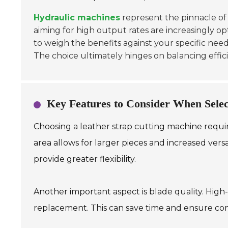
Hydraulic machines
represent the pinnacle of
aiming for high output rates are increasingly opt
to weigh the benefits against your specific nee
The choice ultimately hinges on balancing effic
Key Features to Consider When Selec
Choosing a leather strap cutting machine require
area allows for larger pieces and increased ver
provide greater flexibility.
Another important aspect is blade quality. High
replacement. This can save time and ensure cons