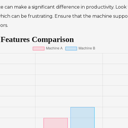
ce can make a significant difference in productivity. Look
ich can be frustrating. Ensure that the machine support
ors.
 Features Comparison