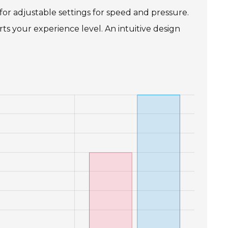
 for adjustable settings for speed and pressure.
s your experience level. An intuitive design