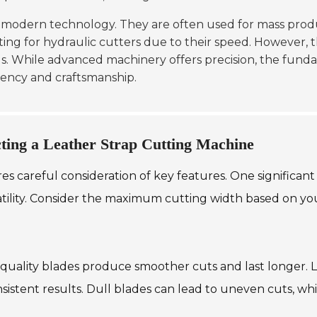
 modern technology. They are often used for mass prod
ing for hydraulic cutters due to their speed. However, the
ds. While advanced machinery offers precision, the fundam
iency and craftsmanship.
ting a Leather Strap Cutting Machine
s careful consideration of key features. One significant 
satility. Consider the maximum cutting width based on yo
-quality blades produce smoother cuts and last longer. L
istent results. Dull blades can lead to uneven cuts, whi