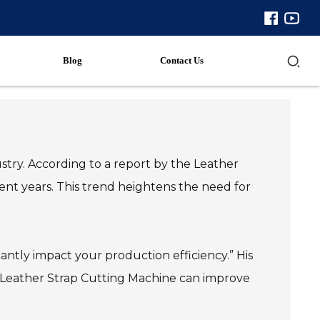
Blog
Contact Us
stry. According to a report by the Leather
ent years. This trend heightens the need for
antly impact your production efficiency.” His
ht Leather Strap Cutting Machine can improve