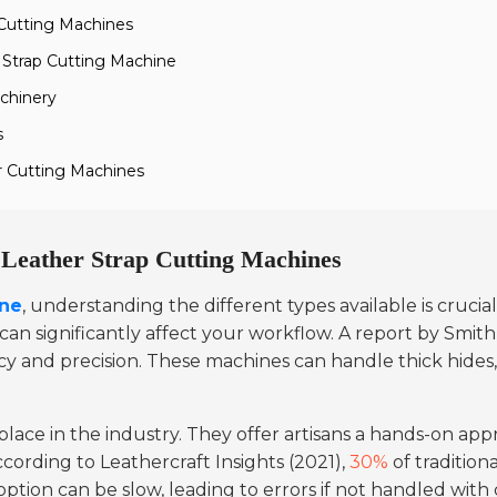
 Cutting Machines
 Strap Cutting Machine
chinery
s
r Cutting Machines
f Leather Strap Cutting Machines
ine
, understanding the different types available is crucia
n significantly affect your workflow. A report by Smith
ency and precision. These machines can handle thick hide
l place in the industry. They offer artisans a hands-on ap
cording to Leathercraft Insights (2021),
30%
of tradition
e option can be slow, leading to errors if not handled with 