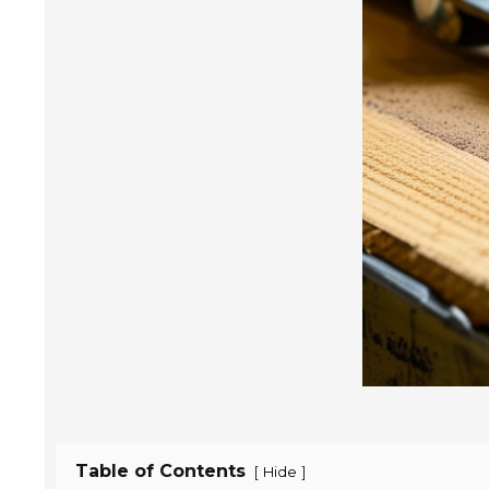
Table of Contents
[
]
Hide