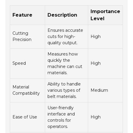
Importance
Feature
Description
Level
Ensures accurate
Cutting
cuts for high-
High
Precision
quality output.
Measures how
quickly the
Speed
High
machine can cut
materials.
Ability to handle
Material
various types of
Medium
Compatibility
belt materials.
User-friendly
interface and
Ease of Use
High
controls for
operators.