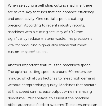
When selecting a belt strap cutting machine, there
are several key features that can enhance efficiency
and productivity. One crucial aspect is cutting
precision. According to recent industry reports,
machines with a cutting accuracy of ±0.2 mm
significantly reduce material waste. This precision is
vital for producing high-quality straps that meet
customer specifications.
Another important feature is the machine’s speed.
The optimal cutting speed is around 60 meters per
minute, which allows factories to meet high demand
without compromising quality. Machines that operate
at this speed can increase output while minimizing
downtime. It's beneficial to assess if the machine
offers automatic feeding systems. These systems can