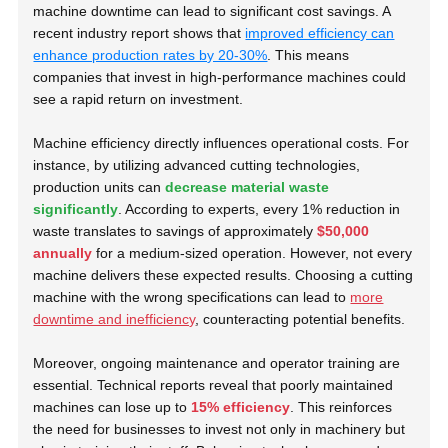
machine downtime can lead to significant cost savings. A
recent industry report shows that
improved efficiency can
enhance production rates by 20-30%
. This means
companies that invest in high-performance machines could
see a rapid return on investment.
Machine efficiency directly influences operational costs. For
instance, by utilizing advanced cutting technologies,
production units can
decrease material waste
significantly
. According to experts, every 1% reduction in
waste translates to savings of approximately
$50,000
annually
for a medium-sized operation. However, not every
machine delivers these expected results. Choosing a cutting
machine with the wrong specifications can lead to
more
downtime and inefficiency
, counteracting potential benefits.
Moreover, ongoing maintenance and operator training are
essential. Technical reports reveal that poorly maintained
machines can lose up to
15% efficiency
. This reinforces
the need for businesses to invest not only in machinery but