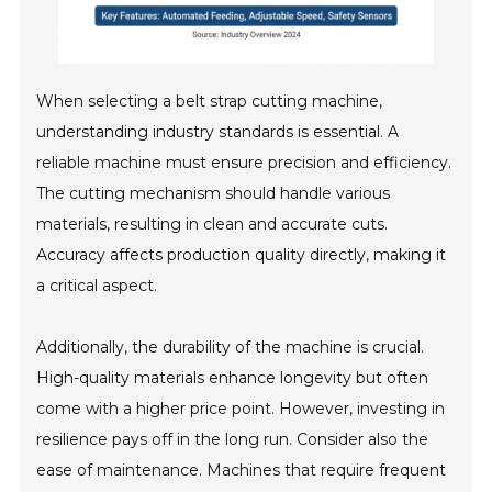
When selecting a belt strap cutting machine,
understanding industry standards is essential. A
reliable machine must ensure precision and efficiency.
The cutting mechanism should handle various
materials, resulting in clean and accurate cuts.
Accuracy affects production quality directly, making it
a critical aspect.
Additionally, the durability of the machine is crucial.
High-quality materials enhance longevity but often
come with a higher price point. However, investing in
resilience pays off in the long run. Consider also the
ease of maintenance. Machines that require frequent