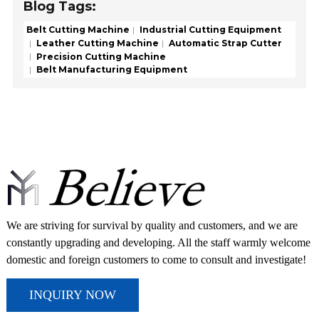
Blog Tags:
Belt Cutting Machine
Industrial Cutting Equipment
Leather Cutting Machine
Automatic Strap Cutter
Precision Cutting Machine
Belt Manufacturing Equipment
We are striving for survival by quality and customers, and we are
constantly upgrading and developing. All the staff warmly welcome
domestic and foreign customers to come to consult and investigate!
INQUIRY NOW