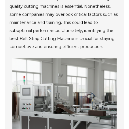
quality cutting machines is essential. Nonetheless,
some companies may overlook critical factors such as
maintenance and training. This could lead to
suboptimal performance. Ultimately, identifying the
best Belt Strap Cutting Machine is crucial for staying
competitive and ensuring efficient production.