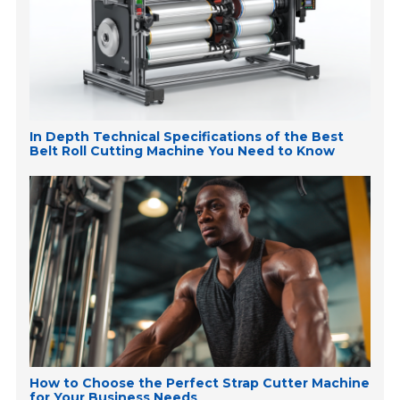
In Depth Technical Specifications of the Best
Belt Roll Cutting Machine You Need to Know
How to Choose the Perfect Strap Cutter Machine
for Your Business Needs