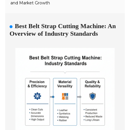
and Market Growth
Best Belt Strap Cutting Machine: An
Overview of Industry Standards