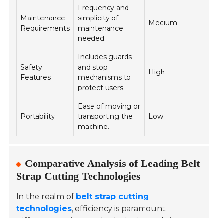
Frequency and
Maintenance
simplicity of
Medium
Requirements
maintenance
needed.
Includes guards
Safety
and stop
High
Features
mechanisms to
protect users.
Ease of moving or
Portability
transporting the
Low
machine.
Comparative Analysis of Leading Belt
Strap Cutting Technologies
In the realm of
belt strap cutting
technologies
, efficiency is paramount.