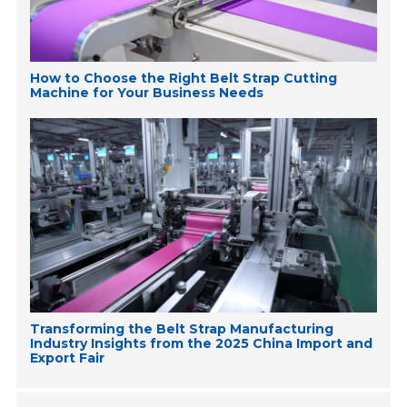
How to Choose the Right Belt Strap Cutting
Machine for Your Business Needs
Transforming the Belt Strap Manufacturing
Industry Insights from the 2025 China Import and
Export Fair