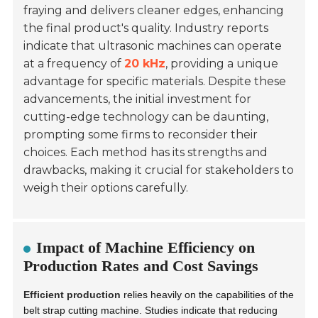
fraying and delivers cleaner edges, enhancing
the final product's quality. Industry reports
indicate that ultrasonic machines can operate
at a frequency of
20 kHz
, providing a unique
advantage for specific materials. Despite these
advancements, the initial investment for
cutting-edge technology can be daunting,
prompting some firms to reconsider their
choices. Each method has its strengths and
drawbacks, making it crucial for stakeholders to
weigh their options carefully.
Impact of Machine Efficiency on
Production Rates and Cost Savings
Efficient production
relies heavily on the capabilities of the
belt strap cutting machine. Studies indicate that reducing