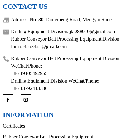
CONTACT US
Address: No. 80, Dongmeng Road, Mengyin Street
Drilling Equipment Division: jkl288910@gmail.com
Rubber Conveyor Belt Processing Equipment Division：
ftim553558321@gmail.com
Rubber Conveyor Belt Processing Equipment Division
WeChat/Phone:
+86 19105492955
Drilling Equipment Division WeChat/Phone:
+86 13792413386
INFORMATION
Certificates
Rubber Conveyor Belt Processing Equipment