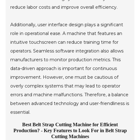
reduce labor costs and improve overall efficiency.
Additionally, user interface design plays a significant
role in operational ease. A machine that features an
intuitive touchscreen can reduce training time for
operators. Seamless software integration also allows
manufacturers to monitor production metrics. This
data-driven approach is important for continuous
improvement. However, one must be cautious of
overly complex systems that may lead to operator
errors and machine malfunctions. Therefore, a balance
between advanced technology and user-friendliness is
essential.
Best Belt Strap Cutting Machine for Efficient
Production? - Key Features to Look For in Belt Strap
Cutting Machines