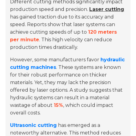
Different cutting methods significantly impact
production speed and precision.
Laser cutting
has gained traction due to its accuracy and
speed. Reports show that laser systems can
achieve cutting speeds of up to
120 meters
per minute
. This high velocity can reduce
production times drastically.
However, some manufacturers favor
hydraulic
cutting machines
. These systems are known
for their robust performance on thicker
materials. Yet, they may lack the precision
offered by laser options. A study suggests that
hydraulic systems can result in a material
wastage of about
15%
, which could impact
overall costs.
Ultrasonic cutting
has emerged as a
noteworthy alternative. This method reduces