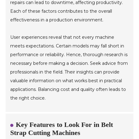
repairs can lead to downtime, affecting productivity.
Each of these factors contributes to the overall
effectiveness in a production environment.
User experiences reveal that not every machine
meets expectations. Certain models may fall short in
performance or reliability. Hence, thorough research is
necessary before making a decision. Seek advice from
professionals in the field. Their insights can provide
valuable information on what works best in practical
applications. Balancing cost and quality often leads to
the right choice.
Key Features to Look For in Belt
Strap Cutting Machines