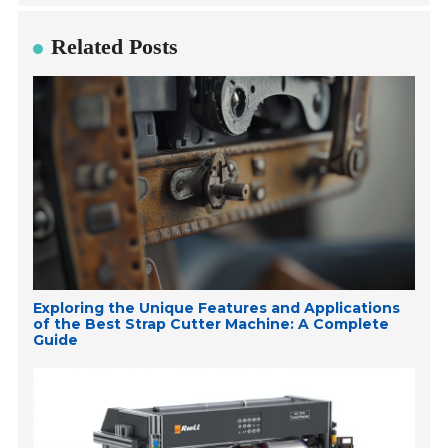
Related Posts
Exploring the Unique Features and Applications
of the Best Strap Cutter Machine: A Complete
Guide