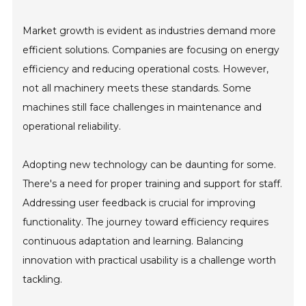
Market growth is evident as industries demand more
efficient solutions. Companies are focusing on energy
efficiency and reducing operational costs. However,
not all machinery meets these standards. Some
machines still face challenges in maintenance and
operational reliability.
Adopting new technology can be daunting for some.
There's a need for proper training and support for staff.
Addressing user feedback is crucial for improving
functionality. The journey toward efficiency requires
continuous adaptation and learning. Balancing
innovation with practical usability is a challenge worth
tackling.