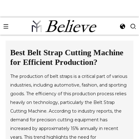
Best Belt Strap Cutting Machine
for Efficient Production?
The production of belt straps is a critical part of various
industries, including automotive, fashion, and sporting
goods. The efficiency of this production process relies
heavily on technology, particularly the Belt Strap
Cutting Machine. According to industry reports, the
demand for precision cutting equipment has
increased by approximately 15% annually in recent
years. This trend highlights the need for