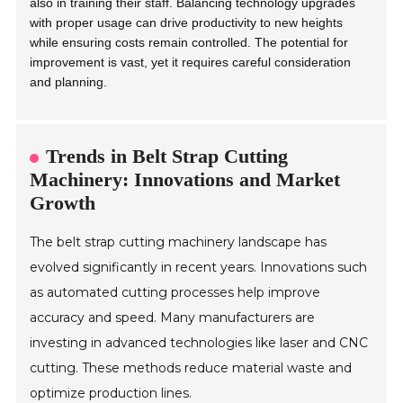
also in training their staff. Balancing technology upgrades
with proper usage can drive productivity to new heights
while ensuring costs remain controlled. The potential for
improvement is vast, yet it requires careful consideration
and planning.
Trends in Belt Strap Cutting
Machinery: Innovations and Market
Growth
The belt strap cutting machinery landscape has
evolved significantly in recent years. Innovations such
as automated cutting processes help improve
accuracy and speed. Many manufacturers are
investing in advanced technologies like laser and CNC
cutting. These methods reduce material waste and
optimize production lines.