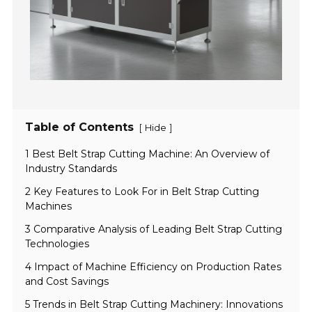
Table of Contents
[
]
Hide
1 Best Belt Strap Cutting Machine: An Overview of
Industry Standards
2 Key Features to Look For in Belt Strap Cutting
Machines
3 Comparative Analysis of Leading Belt Strap Cutting
Technologies
4 Impact of Machine Efficiency on Production Rates
and Cost Savings
5 Trends in Belt Strap Cutting Machinery: Innovations