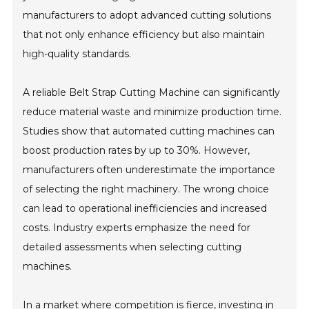
manufacturers to adopt advanced cutting solutions
that not only enhance efficiency but also maintain
high-quality standards.
A reliable Belt Strap Cutting Machine can significantly
reduce material waste and minimize production time.
Studies show that automated cutting machines can
boost production rates by up to 30%. However,
manufacturers often underestimate the importance
of selecting the right machinery. The wrong choice
can lead to operational inefficiencies and increased
costs. Industry experts emphasize the need for
detailed assessments when selecting cutting
machines.
In a market where competition is fierce, investing in