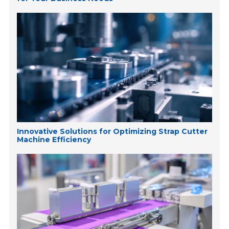
Innovative Solutions for Optimizing Strap Cutter
Machine Efficiency