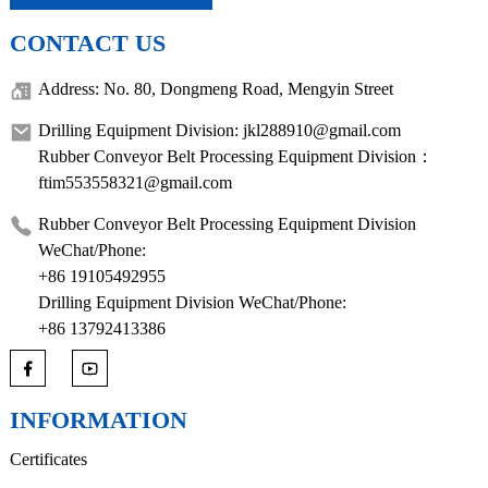
CONTACT US
Address: No. 80, Dongmeng Road, Mengyin Street
Drilling Equipment Division: jkl288910@gmail.com
Rubber Conveyor Belt Processing Equipment Division：
ftim553558321@gmail.com
Rubber Conveyor Belt Processing Equipment Division
WeChat/Phone:
+86 19105492955
Drilling Equipment Division WeChat/Phone:
+86 13792413386
INFORMATION
Certificates