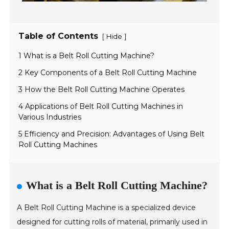
Table of Contents
[
]
Hide
1 What is a Belt Roll Cutting Machine?
2 Key Components of a Belt Roll Cutting Machine
3 How the Belt Roll Cutting Machine Operates
4 Applications of Belt Roll Cutting Machines in
Various Industries
5 Efficiency and Precision: Advantages of Using Belt
Roll Cutting Machines
What is a Belt Roll Cutting Machine?
A Belt Roll Cutting Machine is a specialized device
designed for cutting rolls of material, primarily used in