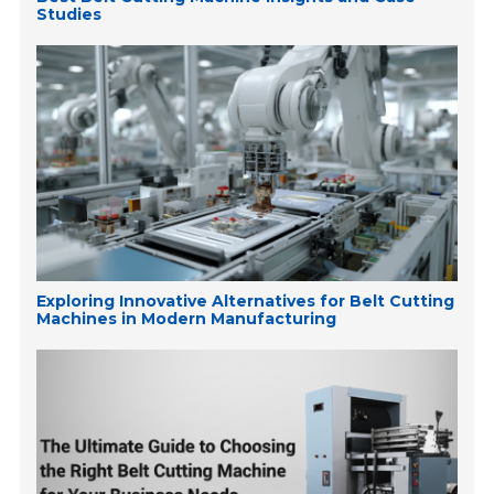
Studies
Exploring Innovative Alternatives for Belt Cutting
Machines in Modern Manufacturing