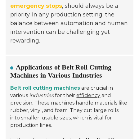
emergency stops
, should always be a
priority. In any production setting, the
balance between automation and human
intervention can be challenging yet
rewarding.
Applications of Belt Roll Cutting
Machines in Various Industries
Belt roll cutting machines
are crucial in
various
industries
for their
efficiency
and
precision. These machines handle materials like
rubber, vinyl, and foam. They cut large rolls
into smaller, usable sizes, which is vital for
production lines.