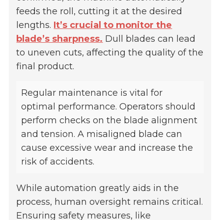
feeds the roll, cutting it at the desired
lengths.
It’s crucial to monitor the
blade’s sharpness.
Dull blades can lead
to uneven cuts, affecting the quality of the
final product.
Regular maintenance is vital for
optimal performance. Operators should
perform checks on the blade alignment
and tension. A misaligned blade can
cause excessive wear and increase the
risk of accidents.
While automation greatly aids in the
process, human oversight remains critical.
Ensuring safety measures, like