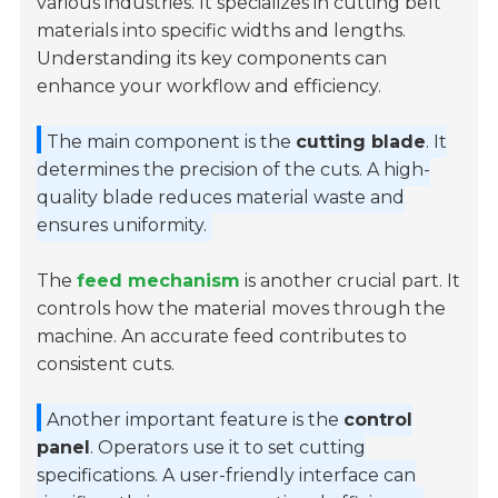
various industries. It specializes in cutting belt
materials into specific widths and lengths.
Understanding its key components can
enhance your workflow and efficiency.
The main component is the
cutting blade
. It
determines the precision of the cuts. A high-
quality blade reduces material waste and
ensures uniformity.
The
feed mechanism
is another crucial part. It
controls how the material moves through the
machine. An accurate feed contributes to
consistent cuts.
Another important feature is the
control
panel
. Operators use it to set cutting
specifications. A user-friendly interface can