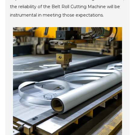
the reliability of the Belt Roll Cutting Machine will be
instrumental in meeting those expectations.