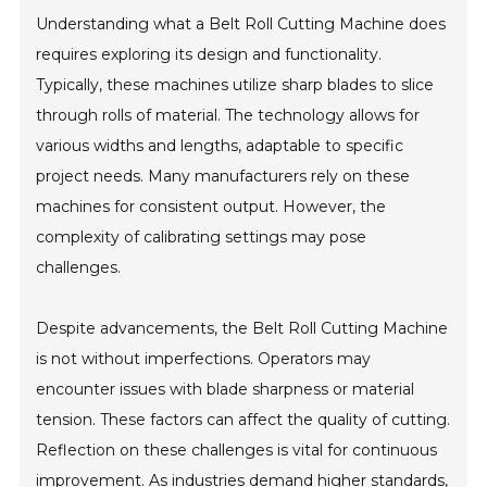
Understanding what a Belt Roll Cutting Machine does
requires exploring its design and functionality.
Typically, these machines utilize sharp blades to slice
through rolls of material. The technology allows for
various widths and lengths, adaptable to specific
project needs. Many manufacturers rely on these
machines for consistent output. However, the
complexity of calibrating settings may pose
challenges.
Despite advancements, the Belt Roll Cutting Machine
is not without imperfections. Operators may
encounter issues with blade sharpness or material
tension. These factors can affect the quality of cutting.
Reflection on these challenges is vital for continuous
improvement. As industries demand higher standards,