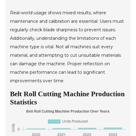
Real-world usage shows mixed results, where
maintenance and calibration are essential. Users must
regularly check blade sharpness to prevent issues.
Additionally, understanding the limitations of each
machine type is vital. Not all machines suit every
material, and attempting to cut unsuitable materials
can damage the machine. Proper reflection on
machine performance can lead to significant
improvements over time.
Belt Roll Cutting Machine Production
Statistics