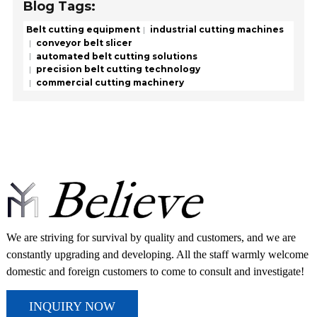
Blog Tags:
Belt cutting equipment
industrial cutting machines
conveyor belt slicer
automated belt cutting solutions
precision belt cutting technology
commercial cutting machinery
We are striving for survival by quality and customers, and we are
constantly upgrading and developing. All the staff warmly welcome
domestic and foreign customers to come to consult and investigate!
INQUIRY NOW