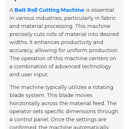
A
Belt Roll Cutting Machine
is essential
in various industries, particularly in fabric
and material processing. This machine
precisely cuts rolls of material into desired
widths. It enhances productivity and
accuracy, allowing for uniform production.
The operation of this machine centers on
a combination of advanced technology
and user input.
The machine typically utilizes a rotating
blade system. This blade moves
horizontally across the material feed. The
operator sets specific dimensions through
a control panel. Once the settings are
confirmed, the machine automatically