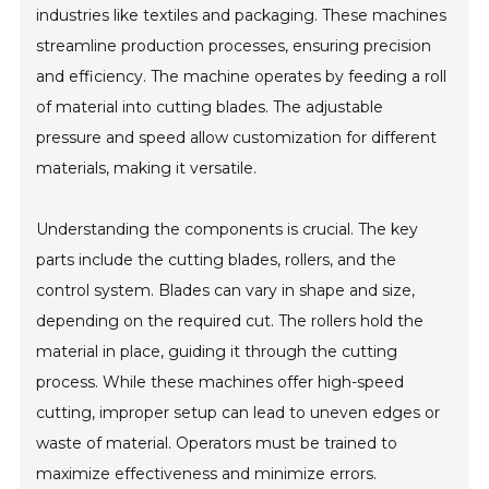
industries like textiles and packaging. These machines
streamline production processes, ensuring precision
and efficiency. The machine operates by feeding a roll
of material into cutting blades. The adjustable
pressure and speed allow customization for different
materials, making it versatile.
Understanding the components is crucial. The key
parts include the cutting blades, rollers, and the
control system. Blades can vary in shape and size,
depending on the required cut. The rollers hold the
material in place, guiding it through the cutting
process. While these machines offer high-speed
cutting, improper setup can lead to uneven edges or
waste of material. Operators must be trained to
maximize effectiveness and minimize errors.