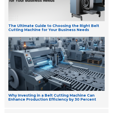
The Ultimate Guide to Choosing the Right Belt
Cutting Machine for Your Business Needs
Why Investing in a Belt Cutting Machine Can
Enhance Production Efficiency by 30 Percent