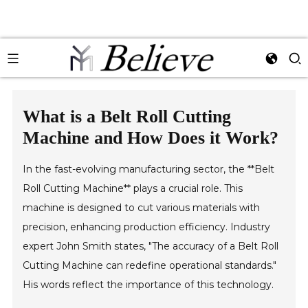
What is a Belt Roll Cutting
Machine and How Does it Work?
In the fast-evolving manufacturing sector, the **Belt
Roll Cutting Machine** plays a crucial role. This
machine is designed to cut various materials with
precision, enhancing production efficiency. Industry
expert John Smith states, "The accuracy of a Belt Roll
Cutting Machine can redefine operational standards."
His words reflect the importance of this technology.