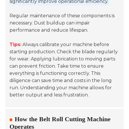
significantly improve operational efficiency.
Regular maintenance of these components is
necessary. Dust buildup can impair
performance and reduce lifespan.
Tips:
Always calibrate your machine before
starting production. Check the blade regularly
for wear. Applying lubrication to moving parts
can prevent friction. Take time to ensure
everything is functioning correctly. This
diligence can save time and costs in the long
run. Understanding your machine allows for
better output and less frustration.
How the Belt Roll Cutting Machine
Operates