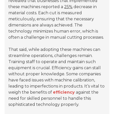
revealed that businesses that implemented
these machines reported a
25%
decrease in
material costs. Each cut is measured
meticulously, ensuring that the necessary
dimensions are always achieved. The
technology minimizes human error, which is
often a challenge in manual cutting processes.
That said, while adopting these machines can
streamline operations, challenges remain.
Training staff to operate and maintain such
equipment is crucial. Efficiency gains can stall
without proper knowledge. Some companies
have faced issues with machine calibration,
leading to imperfections in products. It’s vital to
weigh the benefits of
efficiency
against the
need for skilled personnel to handle this
sophisticated technology properly.