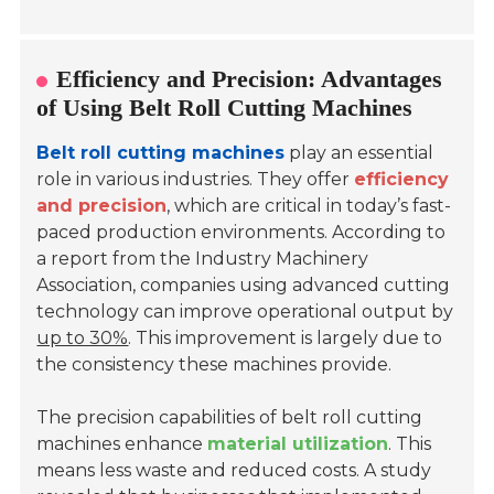
Efficiency and Precision: Advantages
of Using Belt Roll Cutting Machines
Belt roll cutting machines
play an essential
role in various industries. They offer
efficiency
and precision
, which are critical in today’s fast-
paced production environments. According to
a report from the Industry Machinery
Association, companies using advanced cutting
technology can improve operational output by
up to 30%
. This improvement is largely due to
the consistency these machines provide.
The precision capabilities of belt roll cutting
machines enhance
material utilization
. This
means less waste and reduced costs. A study