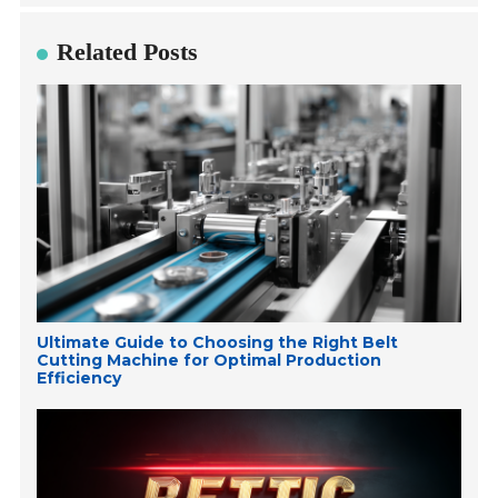
Related Posts
Ultimate Guide to Choosing the Right Belt
Cutting Machine for Optimal Production
Efficiency