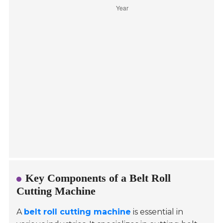
Key Components of a Belt Roll
Cutting Machine
A
belt roll cutting machine
is essential in