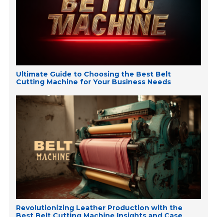
Ultimate Guide to Choosing the Best Belt
Cutting Machine for Your Business Needs
Revolutionizing Leather Production with the
Best Belt Cutting Machine Insights and Case