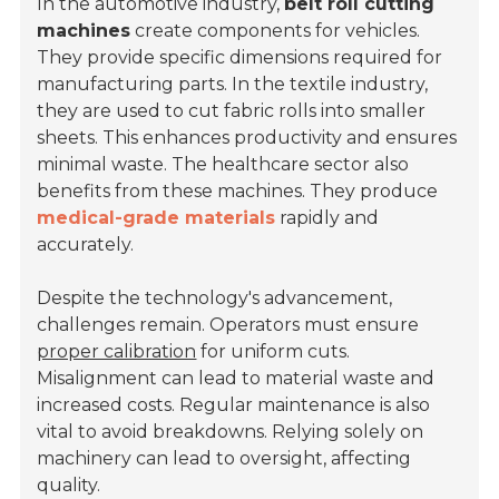
In the automotive industry,
belt roll cutting
machines
create components for vehicles.
They provide specific dimensions required for
manufacturing parts. In the textile industry,
they are used to cut fabric rolls into smaller
sheets. This enhances productivity and ensures
minimal waste. The healthcare sector also
benefits from these machines. They produce
medical-grade materials
rapidly and
accurately.
Despite the technology's advancement,
challenges remain. Operators must ensure
proper calibration
for uniform cuts.
Misalignment can lead to material waste and
increased costs. Regular maintenance is also
vital to avoid breakdowns. Relying solely on
machinery can lead to oversight, affecting
quality.